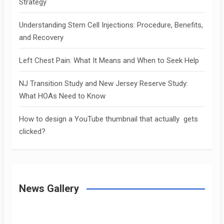
Strategy
Understanding Stem Cell Injections: Procedure, Benefits,
and Recovery
Left Chest Pain: What It Means and When to Seek Help
NJ Transition Study and New Jersey Reserve Study:
What HOAs Need to Know
How to design a YouTube thumbnail that actually gets
clicked?
News Gallery