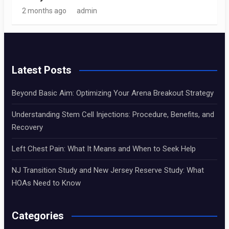
2 months ago
admin
Latest Posts
Beyond Basic Aim: Optimizing Your Arena Breakout Strategy
Understanding Stem Cell Injections: Procedure, Benefits, and
Recovery
Left Chest Pain: What It Means and When to Seek Help
NJ Transition Study and New Jersey Reserve Study: What
HOAs Need to Know
Categories