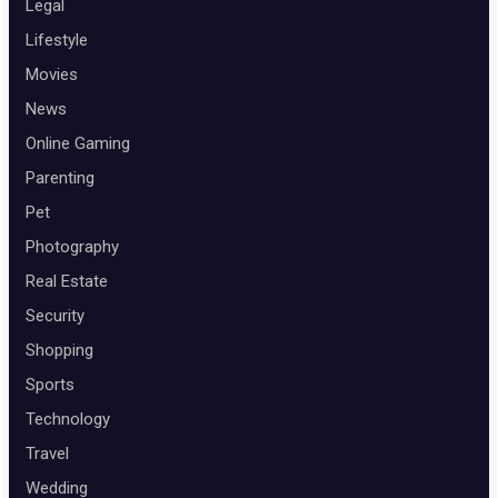
Legal
Lifestyle
Movies
News
Online Gaming
Parenting
Pet
Photography
Real Estate
Security
Shopping
Sports
Technology
Travel
Wedding