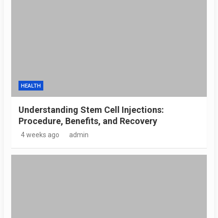
HEALTH
Understanding Stem Cell Injections:
Procedure, Benefits, and Recovery
4 weeks ago
admin