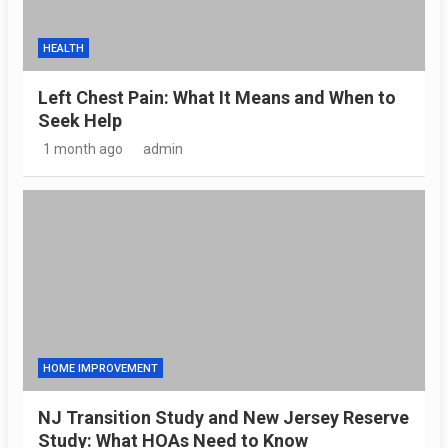
HEALTH
Left Chest Pain: What It Means and When to
Seek Help
1 month ago
admin
HOME IMPROVEMENT
NJ Transition Study and New Jersey Reserve
Study: What HOAs Need to Know