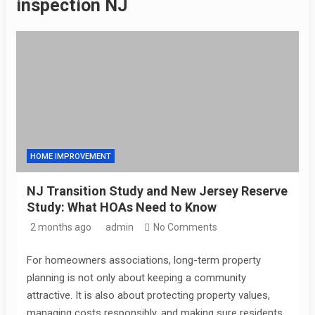
inspection NJ
HOME IMPROVEMENT
NJ Transition Study and New Jersey Reserve
Study: What HOAs Need to Know
2 months ago
admin
No Comments
For homeowners associations, long-term property
planning is not only about keeping a community
attractive. It is also about protecting property values,
managing costs responsibly, and making sure residents