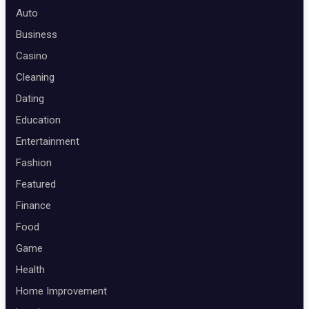
Auto
Business
Casino
Cleaning
Dating
Education
Entertainment
Fashion
Featured
Finance
Food
Game
Health
Home Improvement