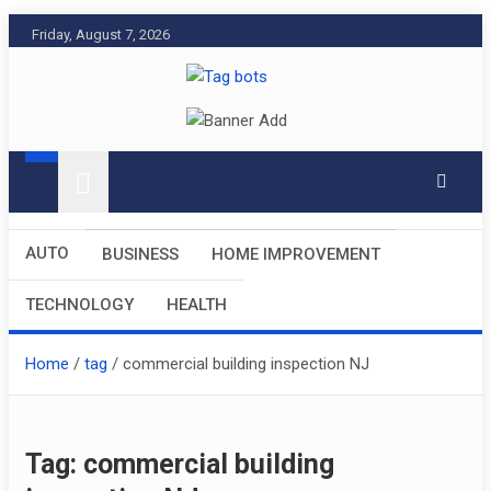
Skip
Friday, August 7, 2026
to
content
Tag bots
News Blog
AUTO
BUSINESS
HOME IMPROVEMENT
TECHNOLOGY
HEALTH
Home
tag
commercial building inspection NJ
Tag:
commercial building