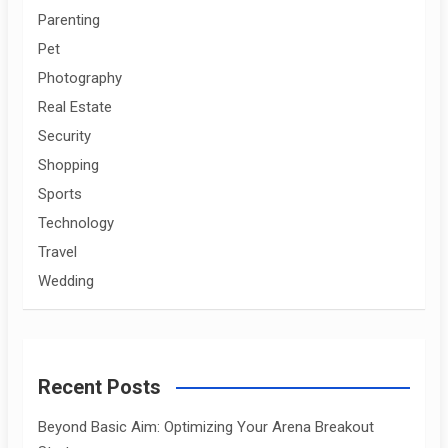
Parenting
Pet
Photography
Real Estate
Security
Shopping
Sports
Technology
Travel
Wedding
Recent Posts
Beyond Basic Aim: Optimizing Your Arena Breakout