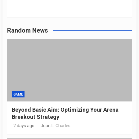
Random News
GAME
Beyond Basic Aim: Optimizing Your Arena
Breakout Strategy
2 days ago
Juan L. Charles