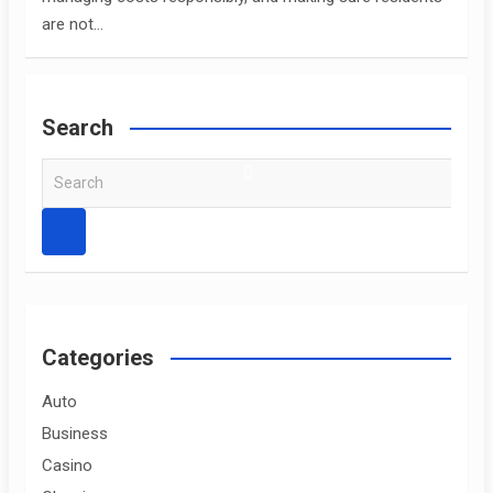
are not…
Search
S
e
a
r
c
h
Categories
Auto
Business
Casino