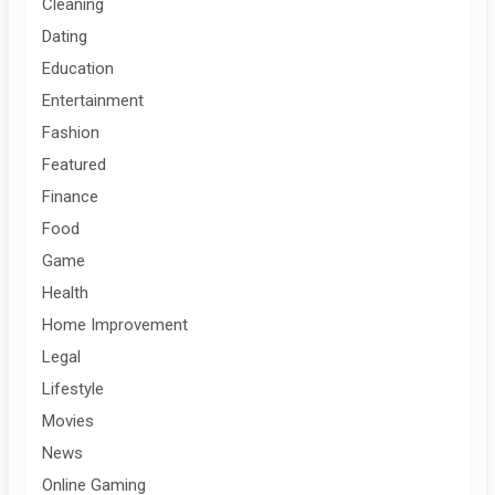
Cleaning
Dating
Education
Entertainment
Fashion
Featured
Finance
Food
Game
Health
Home Improvement
Legal
Lifestyle
Movies
News
Online Gaming