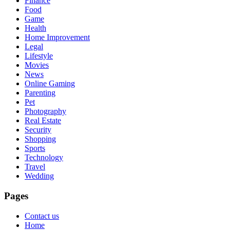
Finance
Food
Game
Health
Home Improvement
Legal
Lifestyle
Movies
News
Online Gaming
Parenting
Pet
Photography
Real Estate
Security
Shopping
Sports
Technology
Travel
Wedding
Pages
Contact us
Home