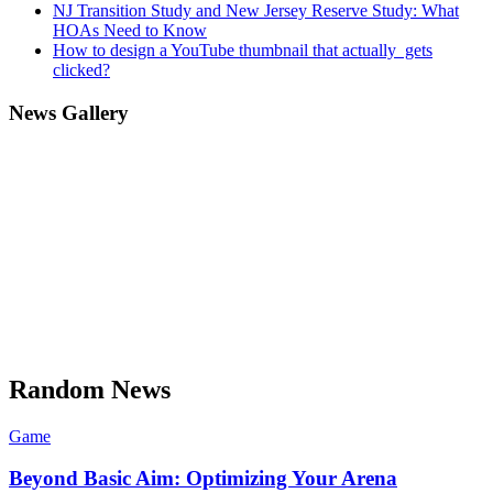
NJ Transition Study and New Jersey Reserve Study: What
HOAs Need to Know
How to design a YouTube thumbnail that actually gets
clicked?
News Gallery
Random News
Game
Beyond Basic Aim: Optimizing Your Arena