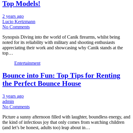
Top Models!
2 years ago
Lucio Kertzmann
No Comments
Synopsis Diving into the world of Canik firearms, whilst being
noted for its reliability with military and shooting enthusiasts
appreciating their work and showcasing why Canik stands at the
top…
Entertainment
Bounce into Fun: Top Tips for Renting
the Perfect Bounce House
3 years ago
admin
No Comments
Picture a sunny afternoon filled with laughter, boundless energy, and
the kind of infectious joy that only comes from watching children
(and let’s be honest, adults too) leap about in…