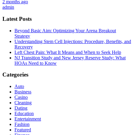
2 months ago
admin
Latest Posts
Beyond Basic Aim: Optimizing Your Arena Breakout
Strategy
Understanding Stem Cell Injections: Procedure, Benefits, and
Recovery
Left Chest Pain: What It Means and When to Seek Help
NJ Transition Study and New Jersey Reserve Study: What
HOAs Need to Know
Categories
Auto
Business
Casino
Cleaning
Dating
Education
Entertainment
Fashion
Featured