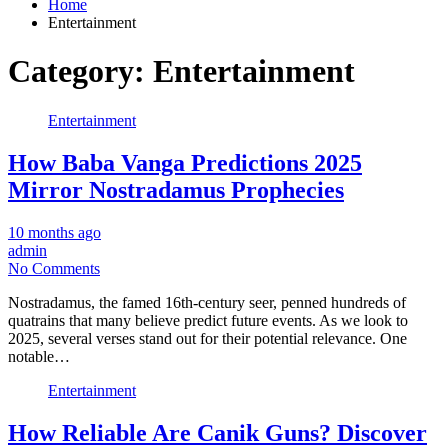
Home
Entertainment
Category:
Entertainment
Entertainment
How Baba Vanga Predictions 2025
Mirror Nostradamus Prophecies
10 months ago
admin
No Comments
Nostradamus, the famed 16th-century seer, penned hundreds of
quatrains that many believe predict future events. As we look to
2025, several verses stand out for their potential relevance. One
notable…
Entertainment
How Reliable Are Canik Guns? Discover