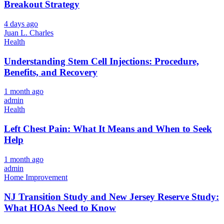
Breakout Strategy
4 days ago
Juan L. Charles
Health
Understanding Stem Cell Injections: Procedure,
Benefits, and Recovery
1 month ago
admin
Health
Left Chest Pain: What It Means and When to Seek
Help
1 month ago
admin
Home Improvement
NJ Transition Study and New Jersey Reserve Study:
What HOAs Need to Know