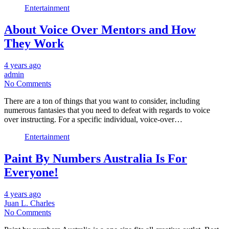
Entertainment
About Voice Over Mentors and How
They Work
4 years ago
admin
No Comments
There are a ton of things that you want to consider, including
numerous fantasies that you need to defeat with regards to voice
over instructing. For a specific individual, voice-over…
Entertainment
Paint By Numbers Australia Is For
Everyone!
4 years ago
Juan L. Charles
No Comments