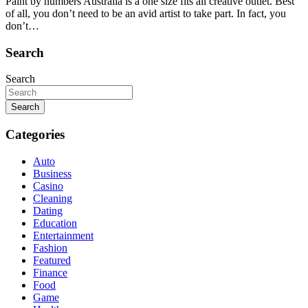
Paint by numbers Australia is a one size fits all creative outlet. Best
of all, you don’t need to be an avid artist to take part. In fact, you
don’t…
Search
Search
Search
Categories
Auto
Business
Casino
Cleaning
Dating
Education
Entertainment
Fashion
Featured
Finance
Food
Game