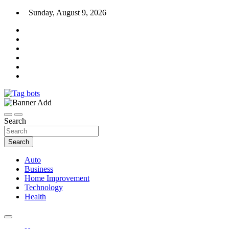
Skip
Sunday, August 9, 2026
to
content
News Blog
Tag bots
Search
Search
Auto
Business
Home Improvement
Technology
Health