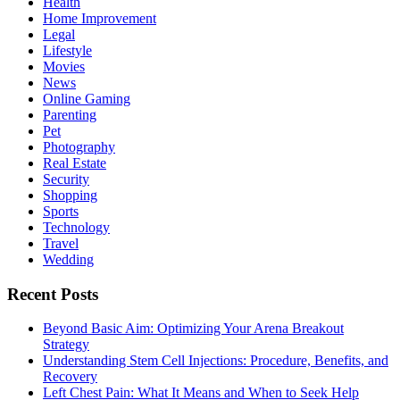
Health
Home Improvement
Legal
Lifestyle
Movies
News
Online Gaming
Parenting
Pet
Photography
Real Estate
Security
Shopping
Sports
Technology
Travel
Wedding
Recent Posts
Beyond Basic Aim: Optimizing Your Arena Breakout
Strategy
Understanding Stem Cell Injections: Procedure, Benefits, and
Recovery
Left Chest Pain: What It Means and When to Seek Help