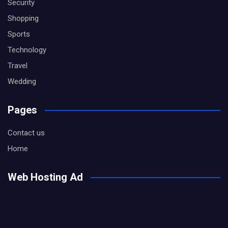
Security
Shopping
Sports
Technology
Travel
Wedding
Pages
Contact us
Home
Web Hosting Ad