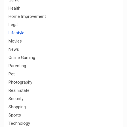
Health
Home Improvement
Legal
Lifestyle
Movies
News
Online Gaming
Parenting
Pet
Photography
Real Estate
Security
Shopping
Sports
Technology