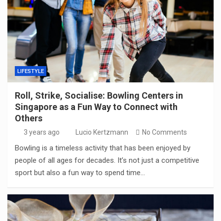
LIFESTYLE
Roll, Strike, Socialise: Bowling Centers in
Singapore as a Fun Way to Connect with
Others
3 years ago
Lucio Kertzmann
No Comments
Bowling is a timeless activity that has been enjoyed by
people of all ages for decades. It’s not just a competitive
sport but also a fun way to spend time…