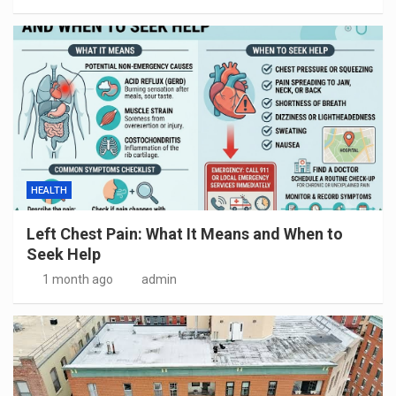
HEALTH
Left Chest Pain: What It Means and When to
Seek Help
1 month ago
admin