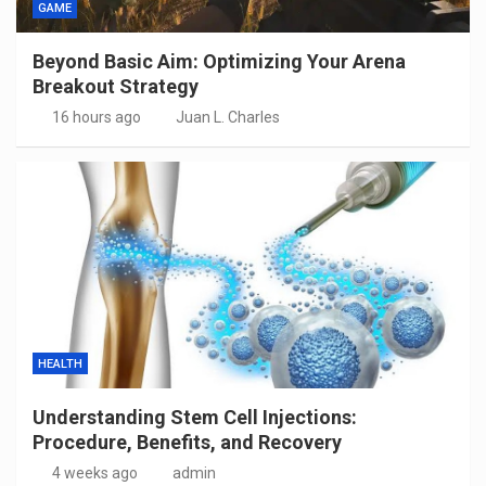
GAME
Beyond Basic Aim: Optimizing Your Arena
Breakout Strategy
16 hours ago
Juan L. Charles
HEALTH
Understanding Stem Cell Injections:
Procedure, Benefits, and Recovery
4 weeks ago
admin