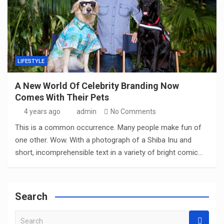
LIFESTYLE
A New World Of Celebrity Branding Now
Comes With Their Pets
4 years ago
admin
No Comments
This is a common occurrence. Many people make fun of
one other. Wow. With a photograph of a Shiba Inu and
short, incomprehensible text in a variety of bright comic…
Search
S