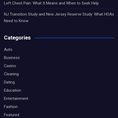
Left Chest Pain: What It Means and When to Seek Help
NJ Transition Study and New Jersey Reserve Study: What HOAs
Need to Know
Categories
Auto
Business
Casino
Cleaning
Dating
Education
Entertainment
Fashion
Featured