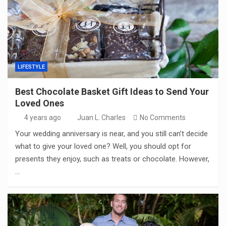
LIFESTYLE
Best Chocolate Basket Gift Ideas to Send Your
Loved Ones
4 years ago
Juan L. Charles
No Comments
Your wedding anniversary is near, and you still can’t decide
what to give your loved one? Well, you should opt for
presents they enjoy, such as treats or chocolate. However,
…