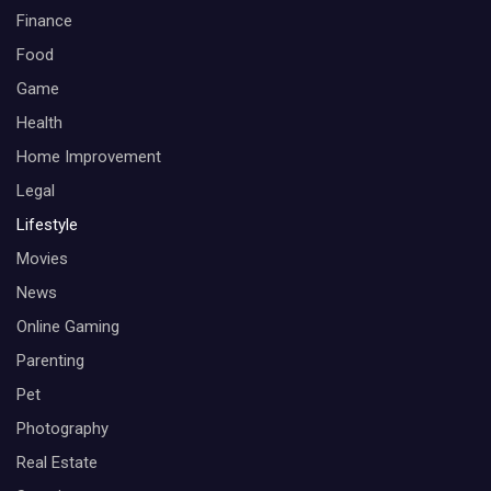
Finance
Food
Game
Health
Home Improvement
Legal
Lifestyle
Movies
News
Online Gaming
Parenting
Pet
Photography
Real Estate