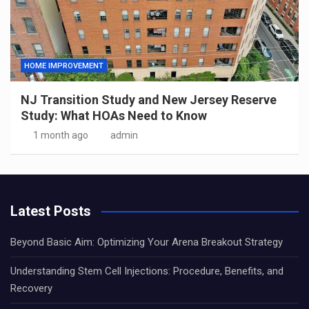
HOME IMPROVEMENT
NJ Transition Study and New Jersey Reserve
Study: What HOAs Need to Know
1 month ago
admin
Latest Posts
Beyond Basic Aim: Optimizing Your Arena Breakout Strategy
Understanding Stem Cell Injections: Procedure, Benefits, and
Recovery