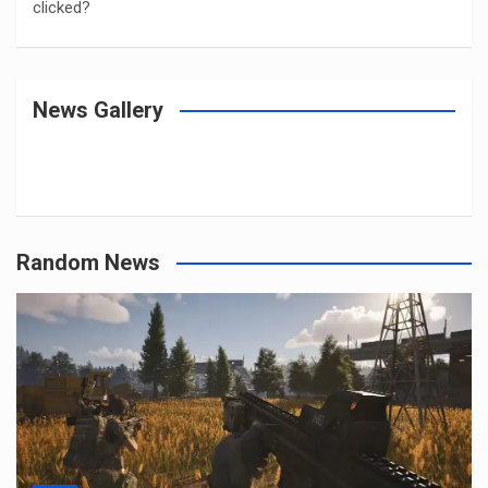
clicked?
News Gallery
Random News