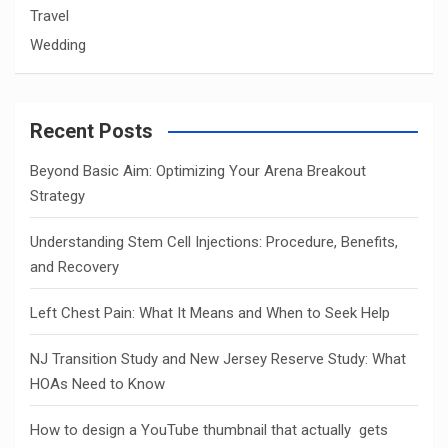
Travel
Wedding
Recent Posts
Beyond Basic Aim: Optimizing Your Arena Breakout
Strategy
Understanding Stem Cell Injections: Procedure, Benefits,
and Recovery
Left Chest Pain: What It Means and When to Seek Help
NJ Transition Study and New Jersey Reserve Study: What
HOAs Need to Know
How to design a YouTube thumbnail that actually gets