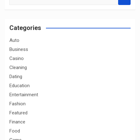
e
a
r
c
Categories
h
Auto
Business
Casino
Cleaning
Dating
Education
Entertainment
Fashion
Featured
Finance
Food
Game