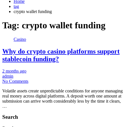
Home
tag
crypto wallet funding
Tag:
crypto wallet funding
Casino
Why do crypto casino platforms support
stablecoin funding?
2 months ago
admin
No Comments
Volatile assets create unpredictable conditions for anyone managing
real money across digital platforms. A deposit worth one amount at
submission can arrive worth considerably less by the time it clears,
…
Search