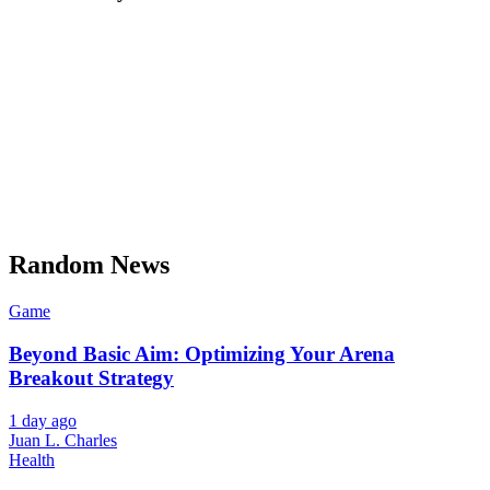
Random News
Game
Beyond Basic Aim: Optimizing Your Arena
Breakout Strategy
1 day ago
Juan L. Charles
Health