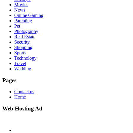
Movies
News
Online Gaming
Parenting
Pet
Photography
Real Estate
Security
Shopping
Sports
Technology
Travel
Wedding
Pages
Contact us
Home
Web Hosting Ad