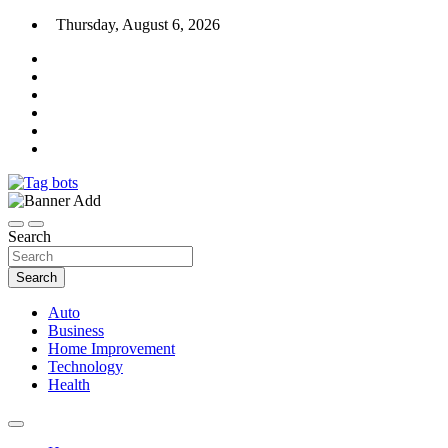
Skip
Thursday, August 6, 2026
to
content
News Blog
Tag bots
Search
Search
Auto
Business
Home Improvement
Technology
Health