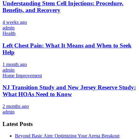
Understanding Stem Cell Injections: Procedure,
Benefits, and Recovery
4 weeks ago
admin
Health
Left Chest Pain: What It Means and When to Seek
Help
1 month ago
admin
Home Improvement
NJ Transition Study and New Jersey Reserve Study:
What HOAs Need to Know
2 months ago
admin
Latest Posts
Beyond Basic Aim: Optimizing Your Arena Breakout