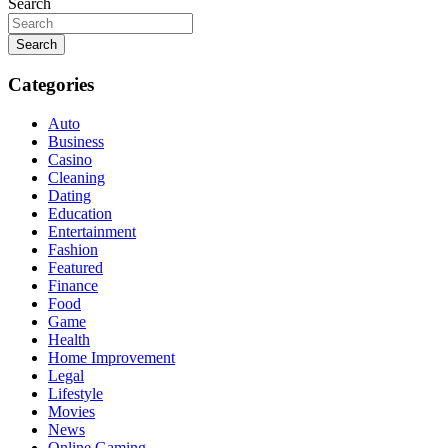
Search
Search
Categories
Auto
Business
Casino
Cleaning
Dating
Education
Entertainment
Fashion
Featured
Finance
Food
Game
Health
Home Improvement
Legal
Lifestyle
Movies
News
Online Gaming