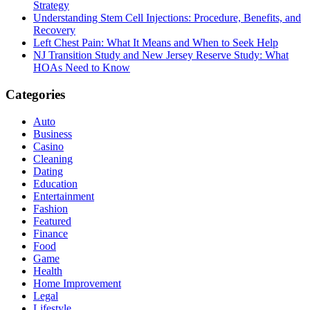
Strategy
Understanding Stem Cell Injections: Procedure, Benefits, and
Recovery
Left Chest Pain: What It Means and When to Seek Help
NJ Transition Study and New Jersey Reserve Study: What
HOAs Need to Know
Categories
Auto
Business
Casino
Cleaning
Dating
Education
Entertainment
Fashion
Featured
Finance
Food
Game
Health
Home Improvement
Legal
Lifestyle