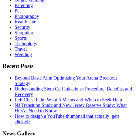
Parenting
Pet
Photography
Real Estate
Security
Shopping
Sports
Technology
Travel
Wedding
Recent Posts
Beyond Basic Aim: Optimizing Your Arena Breakout
Strategy
Understanding Stem Cell Injections: Procedure, Benefits, and
Recovery
Left Chest Pain: What It Means and When to Seek Help
NJ Transition Study and New Jersey Reserve Study: What
HOAs Need to Know
How to design a YouTube thumbnail that actually gets
clicked?
News Gallery