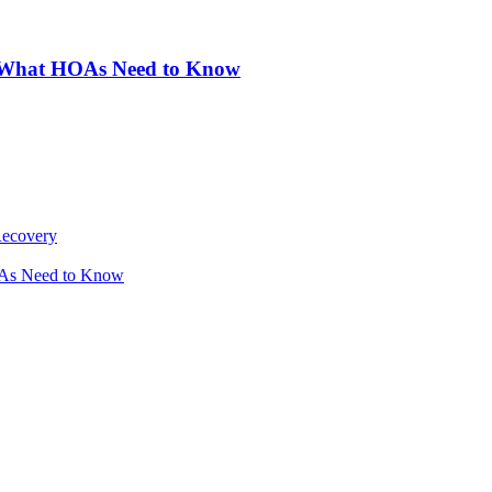
: What HOAs Need to Know
Recovery
OAs Need to Know