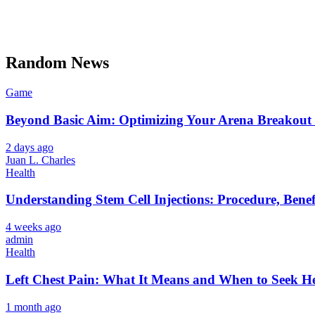
Random News
Game
Beyond Basic Aim: Optimizing Your Arena Breakout 
2 days ago
Juan L. Charles
Health
Understanding Stem Cell Injections: Procedure, Benef
4 weeks ago
admin
Health
Left Chest Pain: What It Means and When to Seek H
1 month ago