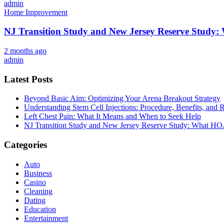
admin
Home Improvement
NJ Transition Study and New Jersey Reserve Study
2 months ago
admin
Latest Posts
Beyond Basic Aim: Optimizing Your Arena Breakout Strategy
Understanding Stem Cell Injections: Procedure, Benefits, and 
Left Chest Pain: What It Means and When to Seek Help
NJ Transition Study and New Jersey Reserve Study: What H
Categories
Auto
Business
Casino
Cleaning
Dating
Education
Entertainment