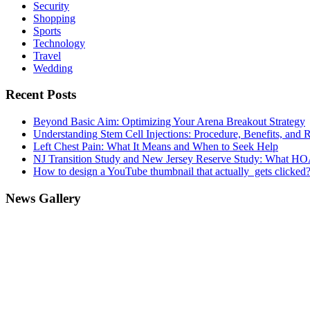
Security
Shopping
Sports
Technology
Travel
Wedding
Recent Posts
Beyond Basic Aim: Optimizing Your Arena Breakout Strategy
Understanding Stem Cell Injections: Procedure, Benefits, and 
Left Chest Pain: What It Means and When to Seek Help
NJ Transition Study and New Jersey Reserve Study: What H
How to design a YouTube thumbnail that actually gets clicked
News Gallery