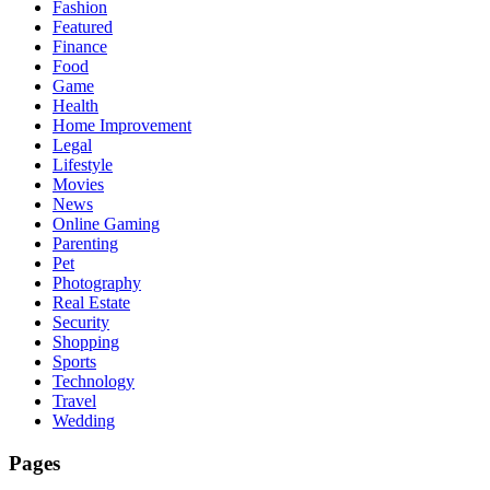
Fashion
Featured
Finance
Food
Game
Health
Home Improvement
Legal
Lifestyle
Movies
News
Online Gaming
Parenting
Pet
Photography
Real Estate
Security
Shopping
Sports
Technology
Travel
Wedding
Pages