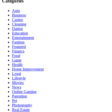
Categories
Auto
Business
Casino
Cleaning
Dating
Education
Entertainment
Fashion
Featured
Finance
Food
Game
Health
Home Improvement
Legal
Lifestyle
Movies
News
Online Gaming
Parenting
Pet
Photography
Real Estate