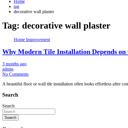
Home
tag
decorative wall plaster
Tag:
decorative wall plaster
Home Improvement
Why Modern Tile Installation Depends on 
3 months ago
admin
No Comments
A beautiful floor or wall tile installation often looks effortless after 
Search
Search
Search