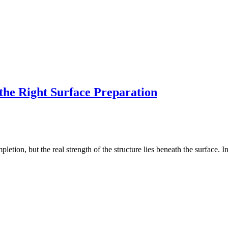
the Right Surface Preparation
completion, but the real strength of the structure lies beneath the surface