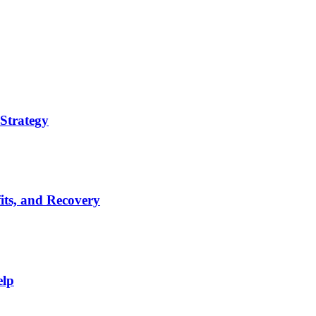
Strategy
its, and Recovery
elp