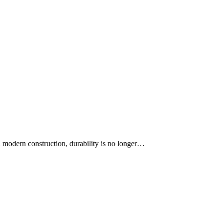
. In modern construction, durability is no longer…