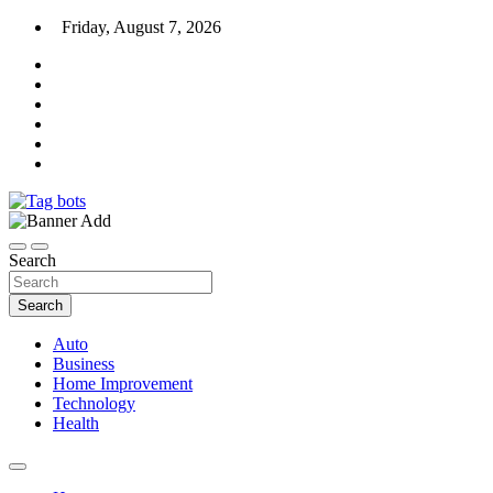
Skip
Friday, August 7, 2026
to
content
News Blog
Tag bots
Search
Search
Auto
Business
Home Improvement
Technology
Health