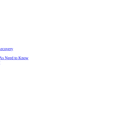
Recovery
OAs Need to Know
?