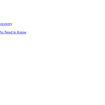
Recovery
OAs Need to Know
?