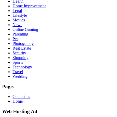
Health
Home Improvement
Legal
Lifestyle
Movies
News
Online Gaming
Parenting
Pet
Photography
Real Estate
Security
Shopping
Sports
Technology
Travel
Wedding
Pages
Contact us
Home
Web Hosting Ad