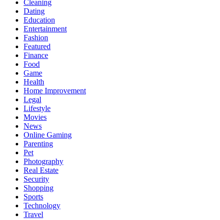
Cleaning
Dating
Education
Entertainment
Fashion
Featured
Finance
Food
Game
Health
Home Improvement
Legal
Lifestyle
Movies
News
Online Gaming
Parenting
Pet
Photography
Real Estate
Security
Shopping
Sports
Technology
Travel