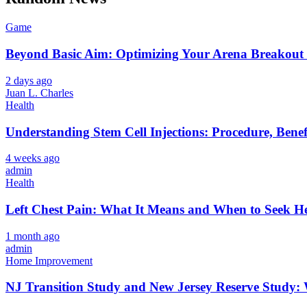
Game
Beyond Basic Aim: Optimizing Your Arena Breakout 
2 days ago
Juan L. Charles
Health
Understanding Stem Cell Injections: Procedure, Benef
4 weeks ago
admin
Health
Left Chest Pain: What It Means and When to Seek H
1 month ago
admin
Home Improvement
NJ Transition Study and New Jersey Reserve Study