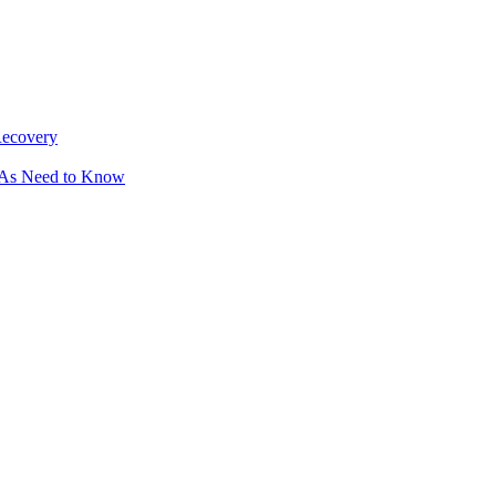
Recovery
OAs Need to Know