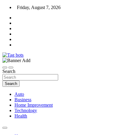
Skip
Friday, August 7, 2026
to
content
News Blog
Tag bots
Search
Search
Auto
Business
Home Improvement
Technology
Health