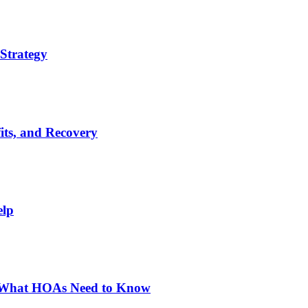
Strategy
its, and Recovery
elp
: What HOAs Need to Know