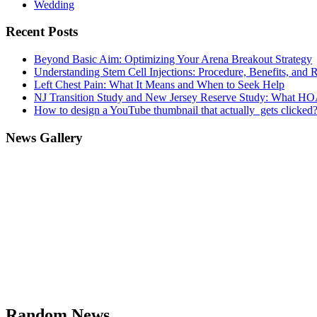
Wedding
Recent Posts
Beyond Basic Aim: Optimizing Your Arena Breakout Strategy
Understanding Stem Cell Injections: Procedure, Benefits, and 
Left Chest Pain: What It Means and When to Seek Help
NJ Transition Study and New Jersey Reserve Study: What H
How to design a YouTube thumbnail that actually gets clicked
News Gallery
Random News