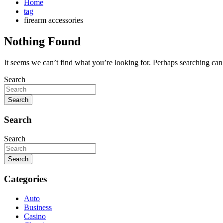
Home
tag
firearm accessories
Nothing Found
It seems we can’t find what you’re looking for. Perhaps searching can
Search
Search
Search
Search
Search
Categories
Auto
Business
Casino