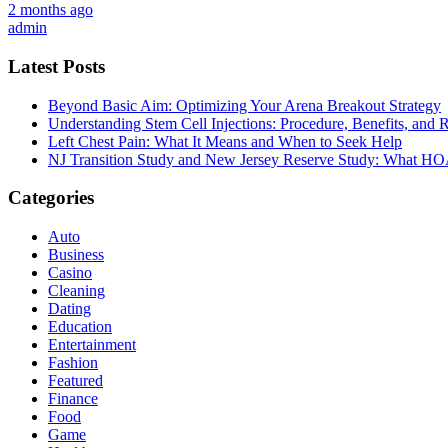
2 months ago
admin
Latest Posts
Beyond Basic Aim: Optimizing Your Arena Breakout Strategy
Understanding Stem Cell Injections: Procedure, Benefits, and 
Left Chest Pain: What It Means and When to Seek Help
NJ Transition Study and New Jersey Reserve Study: What H
Categories
Auto
Business
Casino
Cleaning
Dating
Education
Entertainment
Fashion
Featured
Finance
Food
Game