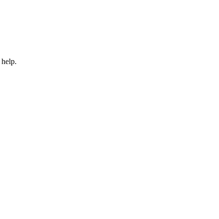
 help.