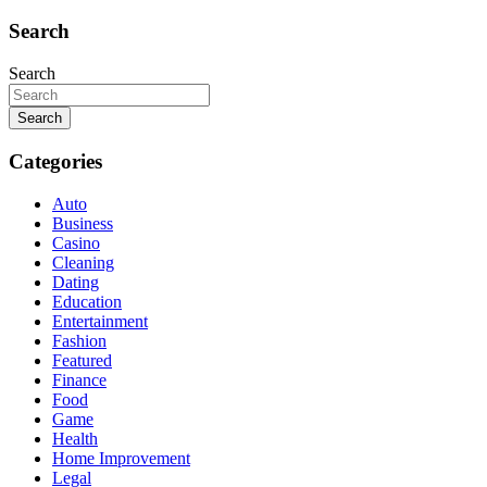
Search
Search
Search
Categories
Auto
Business
Casino
Cleaning
Dating
Education
Entertainment
Fashion
Featured
Finance
Food
Game
Health
Home Improvement
Legal