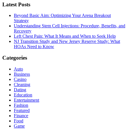
Latest Posts
Beyond Basic Aim: Optimizing Your Arena Breakout
Strategy
Understanding Stem Cell Injections: Procedure, Benefits, and
Recovery
Left Chest Pain: What It Means and When to Seek Help
NJ Transition Study and New Jersey Reserve Study: What
HOAs Need to Know
Categories
Auto
Business
Casino
Cleaning
Dating
Education
Entertainment
Fashion
Featured
Finance
Food
Game