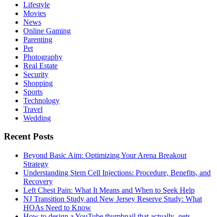
Lifestyle
Movies
News
Online Gaming
Parenting
Pet
Photography
Real Estate
Security
Shopping
Sports
Technology
Travel
Wedding
Recent Posts
Beyond Basic Aim: Optimizing Your Arena Breakout
Strategy
Understanding Stem Cell Injections: Procedure, Benefits, and
Recovery
Left Chest Pain: What It Means and When to Seek Help
NJ Transition Study and New Jersey Reserve Study: What
HOAs Need to Know
How to design a YouTube thumbnail that actually gets