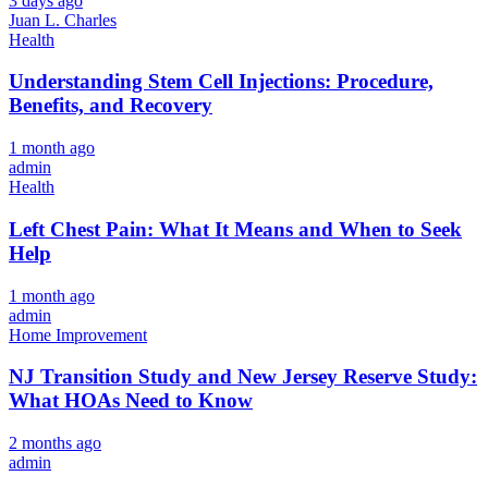
3 days ago
Juan L. Charles
Health
Understanding Stem Cell Injections: Procedure,
Benefits, and Recovery
1 month ago
admin
Health
Left Chest Pain: What It Means and When to Seek
Help
1 month ago
admin
Home Improvement
NJ Transition Study and New Jersey Reserve Study:
What HOAs Need to Know
2 months ago
admin