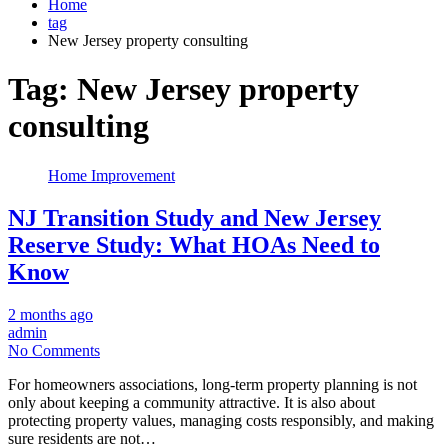
Home
tag
New Jersey property consulting
Tag:
New Jersey property
consulting
Home Improvement
NJ Transition Study and New Jersey
Reserve Study: What HOAs Need to
Know
2 months ago
admin
No Comments
For homeowners associations, long-term property planning is not
only about keeping a community attractive. It is also about
protecting property values, managing costs responsibly, and making
sure residents are not…