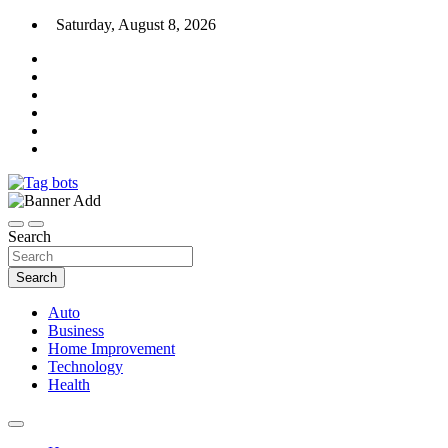
Skip
Saturday, August 8, 2026
to
content
News Blog
Tag bots
Search
Search
Auto
Business
Home Improvement
Technology
Health