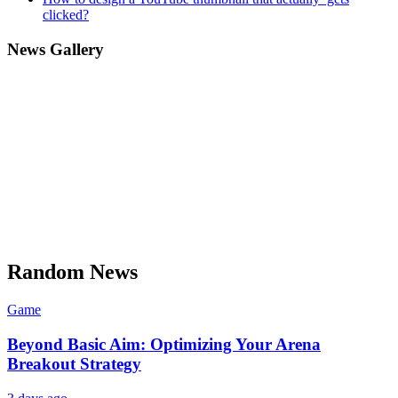
clicked?
News Gallery
Random News
Game
Beyond Basic Aim: Optimizing Your Arena
Breakout Strategy