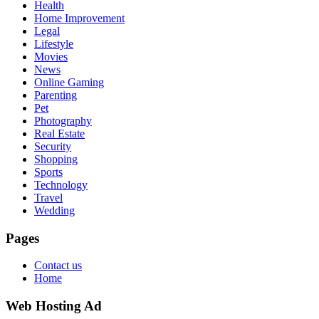
Health
Home Improvement
Legal
Lifestyle
Movies
News
Online Gaming
Parenting
Pet
Photography
Real Estate
Security
Shopping
Sports
Technology
Travel
Wedding
Pages
Contact us
Home
Web Hosting Ad