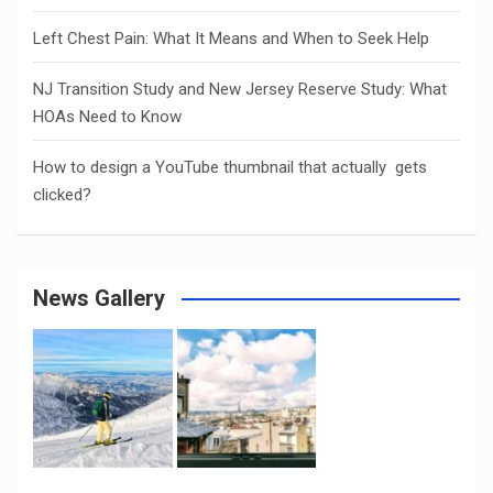
Left Chest Pain: What It Means and When to Seek Help
NJ Transition Study and New Jersey Reserve Study: What
HOAs Need to Know
How to design a YouTube thumbnail that actually gets
clicked?
News Gallery