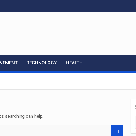
OVEMENT
TECHNOLOGY
HEALTH
ps searching can help.