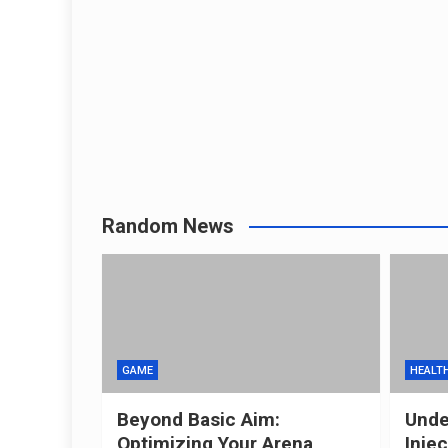
Random News
GAME
HEALT
Beyond Basic Aim:
Unde
Optimizing Your Arena
Inje