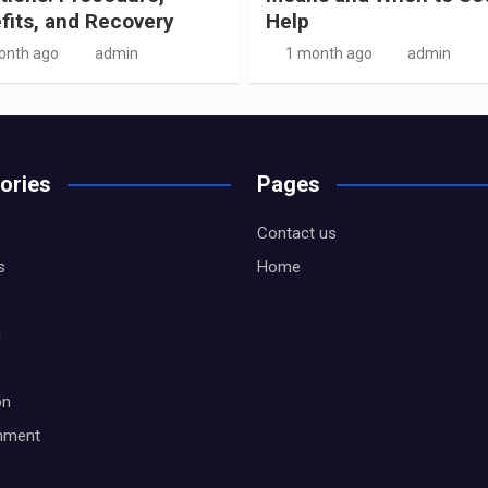
fits, and Recovery
Help
onth ago
admin
1 month ago
admin
ories
Pages
Contact us
s
Home
g
on
inment