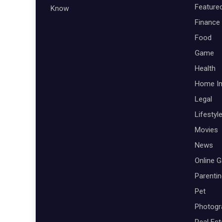
Feature
Know
Finance
Food
Game
Health
Home I
Legal
Lifestyl
Movies
News
Online 
Parenti
Pet
Photogr
Real Est