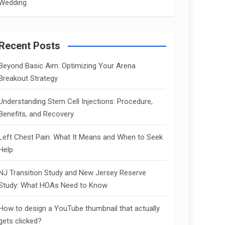
Wedding
Recent Posts
Beyond Basic Aim: Optimizing Your Arena
Breakout Strategy
Understanding Stem Cell Injections: Procedure,
Benefits, and Recovery
Left Chest Pain: What It Means and When to Seek
Help
NJ Transition Study and New Jersey Reserve
Study: What HOAs Need to Know
How to design a YouTube thumbnail that actually
gets clicked?