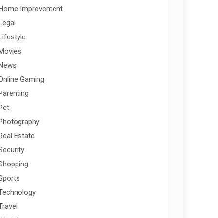
Home Improvement
Legal
Lifestyle
Movies
News
Online Gaming
Parenting
Pet
Photography
Real Estate
Security
Shopping
Sports
Technology
Travel