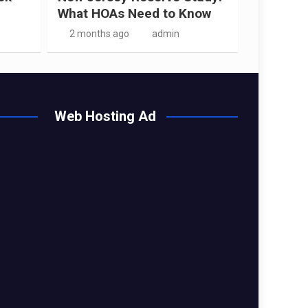
What HOAs Need to Know
2 months ago
admin
Web Hosting Ad