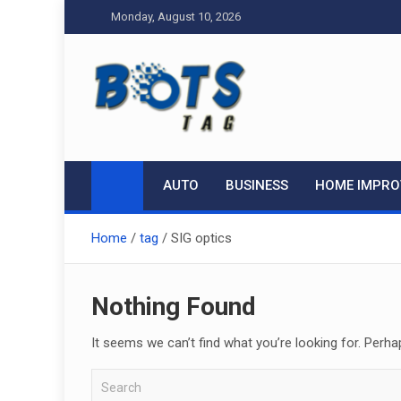
Skip
Monday, August 10, 2026
to
content
Tag bots
News Blog
AUTO
BUSINESS
HOME IMPR
Home
tag
SIG optics
Nothing Found
It seems we can’t find what you’re looking for. Perha
S