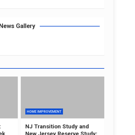
News Gallery
HOME IMPROVEMENT
t
NJ Transition Study and
ek
New Jersey Reserve Study: