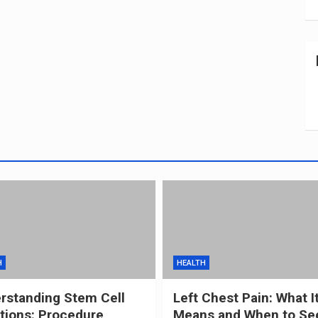
H
HEALTH
rstanding Stem Cell
Left Chest Pain: What I
ctions: Procedure,
Means and When to Se