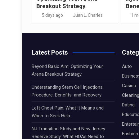
Breakout Strategy
Bene
5 days ago
Juan L. Charles
1 m
Latest Posts
Categ
Beyond Basic Aim: Optimizing Your
Auto
Arena Breakout Strategy
Busines
Casino
Understanding Stem Cell Injections:
Procedure, Benefits, and Recovery
Cleanin
Dating
Left Chest Pain: What It Means and
Educati
When to Seek Help
Enterta
NJ Transition Study and New Jersey
Fashion
Reserve Study: What HOAs Need to