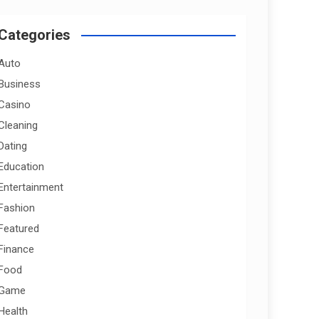
r
c
Categories
h
Auto
Business
Casino
Cleaning
Dating
Education
Entertainment
Fashion
Featured
Finance
Food
Game
Health