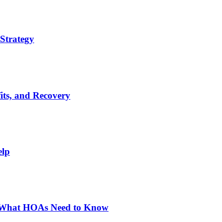
Strategy
its, and Recovery
elp
: What HOAs Need to Know