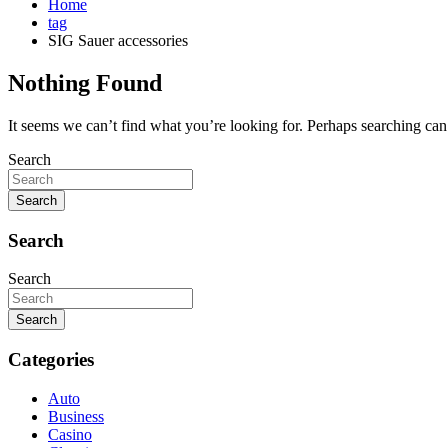
Home
tag
SIG Sauer accessories
Nothing Found
It seems we can’t find what you’re looking for. Perhaps searching can
Search
Search
Search
Search
Search
Categories
Auto
Business
Casino