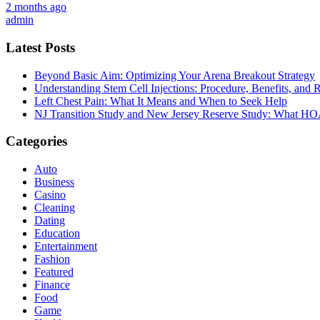
2 months ago
admin
Latest Posts
Beyond Basic Aim: Optimizing Your Arena Breakout Strategy
Understanding Stem Cell Injections: Procedure, Benefits, and 
Left Chest Pain: What It Means and When to Seek Help
NJ Transition Study and New Jersey Reserve Study: What H
Categories
Auto
Business
Casino
Cleaning
Dating
Education
Entertainment
Fashion
Featured
Finance
Food
Game