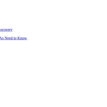
Recovery
OAs Need to Know