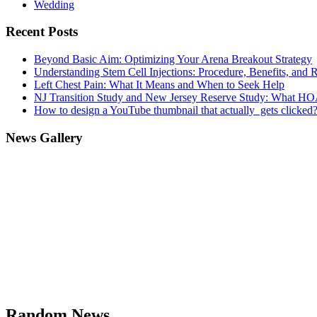
Wedding
Recent Posts
Beyond Basic Aim: Optimizing Your Arena Breakout Strategy
Understanding Stem Cell Injections: Procedure, Benefits, and 
Left Chest Pain: What It Means and When to Seek Help
NJ Transition Study and New Jersey Reserve Study: What H
How to design a YouTube thumbnail that actually gets clicked
News Gallery
Random News