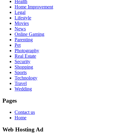
Health
Home Improvement
Legal
Lifestyle
Movies
News
Online Gaming
Parenting
Pet
Photography
Real Estate
Security
Shopping
Sports
Technology
Travel
Wedding
Pages
Contact us
Home
Web Hosting Ad