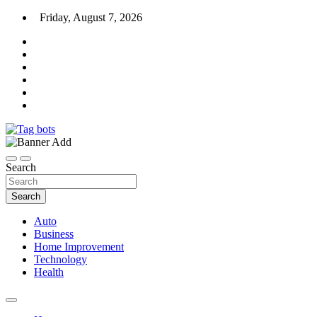
Skip
Friday, August 7, 2026
to
content
News Blog
Tag bots
Search
Search
Auto
Business
Home Improvement
Technology
Health