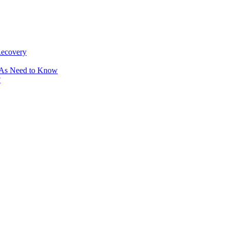
Recovery
OAs Need to Know
?