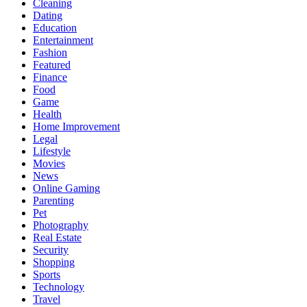
Cleaning
Dating
Education
Entertainment
Fashion
Featured
Finance
Food
Game
Health
Home Improvement
Legal
Lifestyle
Movies
News
Online Gaming
Parenting
Pet
Photography
Real Estate
Security
Shopping
Sports
Technology
Travel