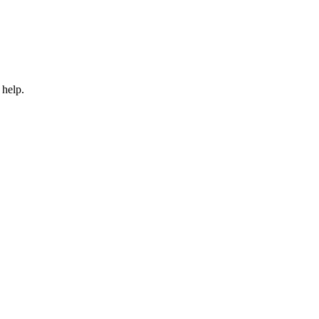
 help.