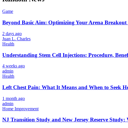
Game
Beyond Basic Aim: Optimizing Your Arena Breakout 
2 days ago
Juan L. Charles
Health
Understanding Stem Cell Injections: Procedure, Benef
4 weeks ago
admin
Health
Left Chest Pain: What It Means and When to Seek H
1 month ago
admin
Home Improvement
NJ Transition Study and New Jersey Reserve Study