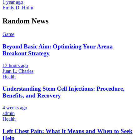
1 year ago
Emily D. Holm
Random News
Game
Beyond Basic Aim: Optimizing Your Arena
Breakout Strategy
12 hours ago
Juan L. Charles
Health
Understanding Stem Cell Injections: Procedure,
Benefits, and Recovery
4 weeks ago
admin
Health
Left Chest Pain: What It Means and When to Seek
Help