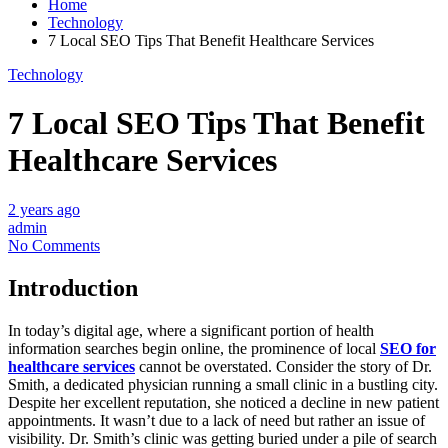
Home
Technology
7 Local SEO Tips That Benefit Healthcare Services
Technology
7 Local SEO Tips That Benefit
Healthcare Services
2 years ago
admin
No Comments
Introduction
In today’s digital age, where a significant portion of health
information searches begin online, the prominence of local
SEO for
healthcare services
cannot be overstated. Consider the story of Dr.
Smith, a dedicated physician running a small clinic in a bustling city.
Despite her excellent reputation, she noticed a decline in new patient
appointments. It wasn’t due to a lack of need but rather an issue of
visibility. Dr. Smith’s clinic was getting buried under a pile of search