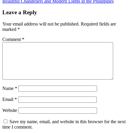
Beautiful Chandeliers and Modern Lights in the Philippines
Leave a Reply
Your email address will not be published.
Required fields are
marked
*
Comment
*
Name
*
Email
*
Website
Save my name, email, and website in this browser for the next
time I comment.