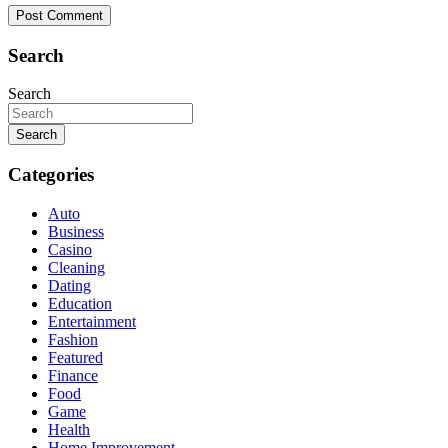
Search
Search
Search
Categories
Auto
Business
Casino
Cleaning
Dating
Education
Entertainment
Fashion
Featured
Finance
Food
Game
Health
Home Improvement