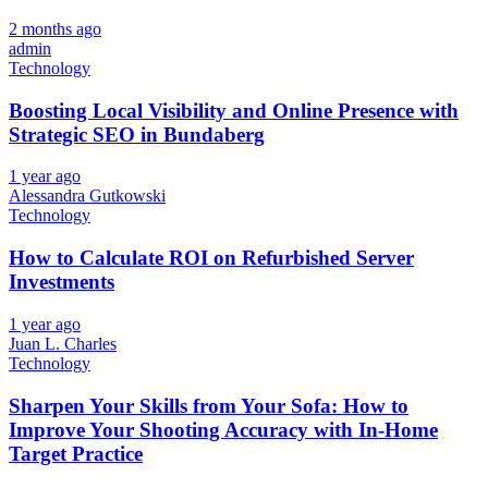
2 months ago
admin
Technology
Boosting Local Visibility and Online Presence with
Strategic SEO in Bundaberg
1 year ago
Alessandra Gutkowski
Technology
How to Calculate ROI on Refurbished Server
Investments
1 year ago
Juan L. Charles
Technology
Sharpen Your Skills from Your Sofa: How to
Improve Your Shooting Accuracy with In-Home
Target Practice