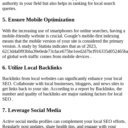
authority in your field but also helps in ranking for local search
queries.
5. Ensure Mobile Optimization
With the increasing use of smartphones for online searches, having a
mobile-friendly website is crucial. Google’s mobile-first indexing
means that the mobile version of your site is considered the primary
version. A study by Statista indicates that as of 2023,
62{3d4a0f93bba39e0ede73cface675be1eed2d7bcf916335d052465b
of global web traffic comes from mobile devices .
6. Utilize Local Backlinks
Backlinks from local websites can significantly enhance your local
SEO. Collaborate with local businesses, bloggers, and news sites to
get links back to your site. According to a report by Backlinko, the
number and quality of backlinks are major ranking factors for local
SEO .
7. Leverage Social Media
Active social media profiles can complement your local SEO efforts.
Regularly post updates, share health tips, and engage with your