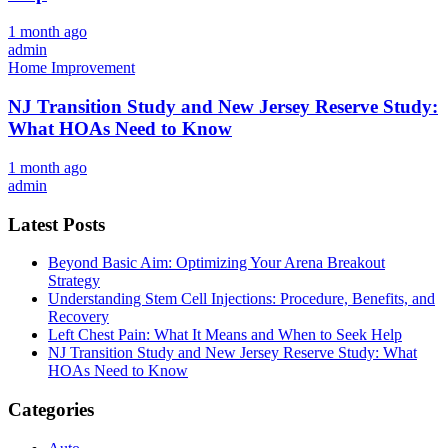
1 month ago
admin
Home Improvement
NJ Transition Study and New Jersey Reserve Study:
What HOAs Need to Know
1 month ago
admin
Latest Posts
Beyond Basic Aim: Optimizing Your Arena Breakout
Strategy
Understanding Stem Cell Injections: Procedure, Benefits, and
Recovery
Left Chest Pain: What It Means and When to Seek Help
NJ Transition Study and New Jersey Reserve Study: What
HOAs Need to Know
Categories