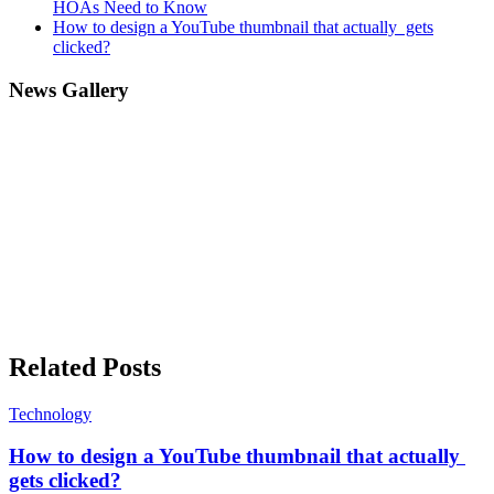
HOAs Need to Know
How to design a YouTube thumbnail that actually gets
clicked?
News Gallery
Related Posts
Technology
How to design a YouTube thumbnail that actually
gets clicked?