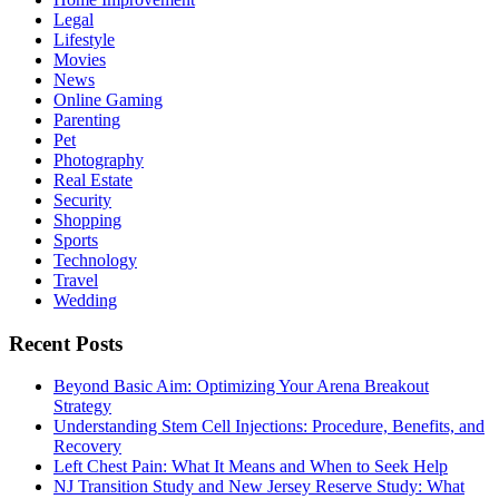
Legal
Lifestyle
Movies
News
Online Gaming
Parenting
Pet
Photography
Real Estate
Security
Shopping
Sports
Technology
Travel
Wedding
Recent Posts
Beyond Basic Aim: Optimizing Your Arena Breakout
Strategy
Understanding Stem Cell Injections: Procedure, Benefits, and
Recovery
Left Chest Pain: What It Means and When to Seek Help
NJ Transition Study and New Jersey Reserve Study: What