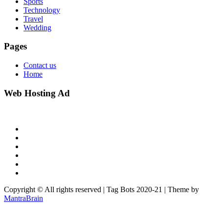
Sports
Technology
Travel
Wedding
Pages
Contact us
Home
Web Hosting Ad
Copyright © All rights reserved | Tag Bots 2020-21 | Theme by
MantraBrain