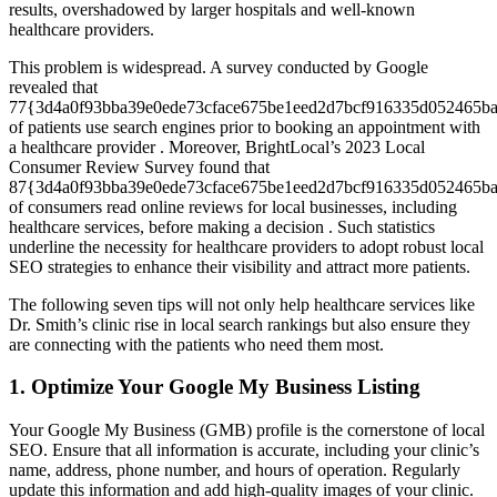
results, overshadowed by larger hospitals and well-known
healthcare providers.
This problem is widespread. A survey conducted by Google
revealed that
77{3d4a0f93bba39e0ede73cface675be1eed2d7bcf916335d052465b
of patients use search engines prior to booking an appointment with
a healthcare provider . Moreover, BrightLocal’s 2023 Local
Consumer Review Survey found that
87{3d4a0f93bba39e0ede73cface675be1eed2d7bcf916335d052465b
of consumers read online reviews for local businesses, including
healthcare services, before making a decision . Such statistics
underline the necessity for healthcare providers to adopt robust local
SEO strategies to enhance their visibility and attract more patients.
The following seven tips will not only help healthcare services like
Dr. Smith’s clinic rise in local search rankings but also ensure they
are connecting with the patients who need them most.
1. Optimize Your Google My Business Listing
Your Google My Business (GMB) profile is the cornerstone of local
SEO. Ensure that all information is accurate, including your clinic’s
name, address, phone number, and hours of operation. Regularly
update this information and add high-quality images of your clinic.