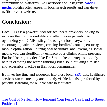
community on platforms like Facebook and Instagram.
Social
media
profiles often appear in local search results and can drive
traffic to your website.
Conclusion:
Local SEO is a powerful tool for healthcare providers looking to
increase their online visibility and attract more patients. By
optimizing your GMB listing, focusing on local keywords,
encouraging patient reviews, creating localized content, ensuring
mobile optimization, utilizing ocal backlinks, and leveraging social
media, you can significantly enhance your clinic’s online presence.
For healthcare providers like Dr. Smith, these strategies not only
help in climbing the search rankings but also in building a trusted
and accessible practice in their local communities.
By investing time and resources into these local
SEO
tips, healthcare
services can ensure they are not only visible but also preferred by
patients searching for reliable care in their area.
Post
The Cost of Neglect: How Ignoring Your Fence Can Lead to Bigger
Problems!
navigation