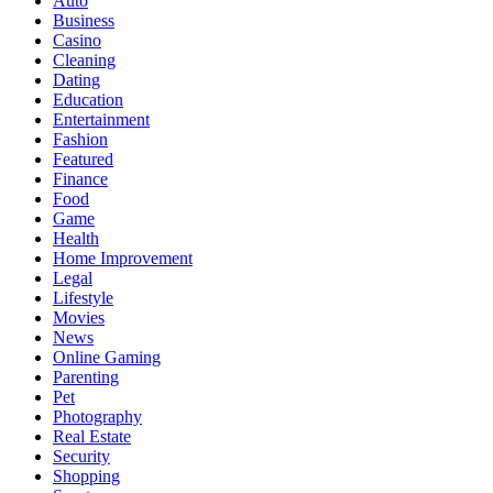
Auto
Business
Casino
Cleaning
Dating
Education
Entertainment
Fashion
Featured
Finance
Food
Game
Health
Home Improvement
Legal
Lifestyle
Movies
News
Online Gaming
Parenting
Pet
Photography
Real Estate
Security
Shopping