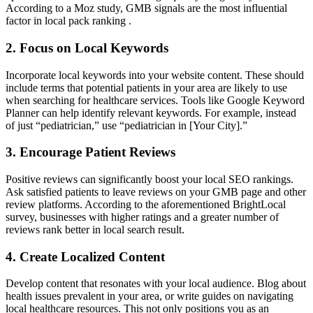
According to a Moz study, GMB signals are the most influential
factor in local pack ranking .
2. Focus on Local Keywords
Incorporate local keywords into your website content. These should
include terms that potential patients in your area are likely to use
when searching for healthcare services. Tools like Google Keyword
Planner can help identify relevant keywords. For example, instead
of just “pediatrician,” use “pediatrician in [Your City].”
3. Encourage Patient Reviews
Positive reviews can significantly boost your local SEO rankings.
Ask satisfied patients to leave reviews on your GMB page and other
review platforms. According to the aforementioned BrightLocal
survey, businesses with higher ratings and a greater number of
reviews rank better in local search result.
4. Create Localized Content
Develop content that resonates with your local audience. Blog about
health issues prevalent in your area, or write guides on navigating
local healthcare resources. This not only positions you as an