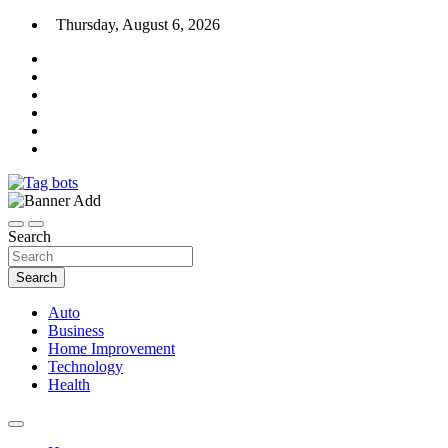
Skip
Thursday, August 6, 2026
to
content
News Blog
Tag bots
Search
Search
Auto
Business
Home Improvement
Technology
Health