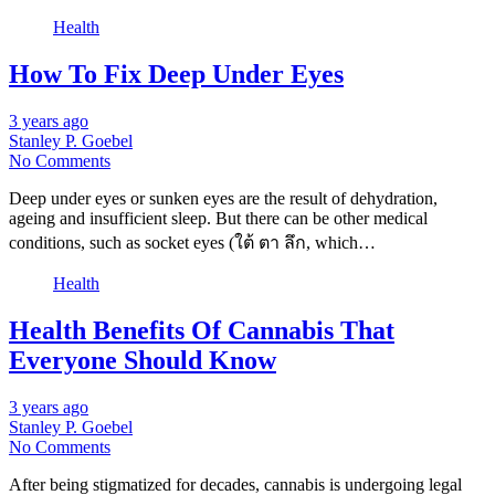
Health
How To Fix Deep Under Eyes
3 years ago
Stanley P. Goebel
No Comments
Deep under eyes or sunken eyes are the result of dehydration,
ageing and insufficient sleep. But there can be other medical
conditions, such as socket eyes (ใต้ ตา ลึก, which…
Health
Health Benefits Of Cannabis That
Everyone Should Know
3 years ago
Stanley P. Goebel
No Comments
After being stigmatized for decades, cannabis is undergoing legal