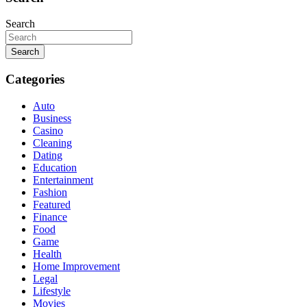
Search
Search
Categories
Auto
Business
Casino
Cleaning
Dating
Education
Entertainment
Fashion
Featured
Finance
Food
Game
Health
Home Improvement
Legal
Lifestyle
Movies