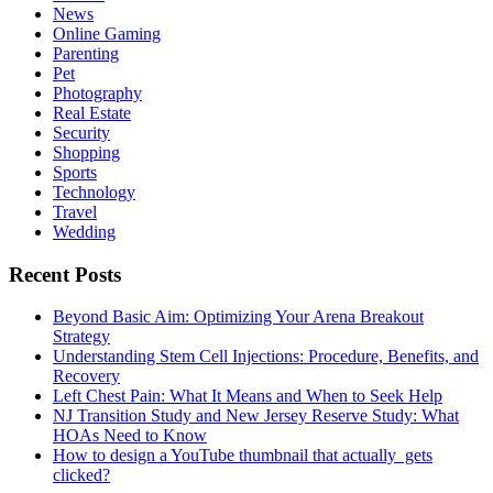
News
Online Gaming
Parenting
Pet
Photography
Real Estate
Security
Shopping
Sports
Technology
Travel
Wedding
Recent Posts
Beyond Basic Aim: Optimizing Your Arena Breakout
Strategy
Understanding Stem Cell Injections: Procedure, Benefits, and
Recovery
Left Chest Pain: What It Means and When to Seek Help
NJ Transition Study and New Jersey Reserve Study: What
HOAs Need to Know
How to design a YouTube thumbnail that actually gets
clicked?