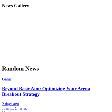
News Gallery
Random News
Game
Beyond Basic Aim: Optimizing Your Arena
Breakout Strategy
2 days ago
Juan L. Charles