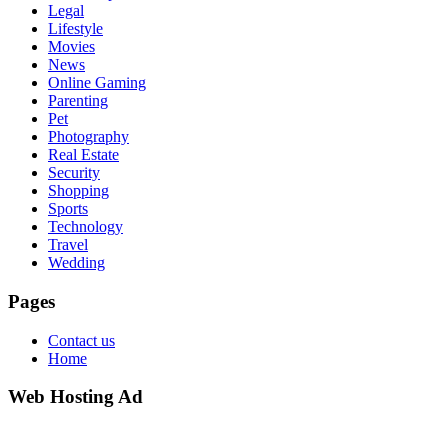
Legal
Lifestyle
Movies
News
Online Gaming
Parenting
Pet
Photography
Real Estate
Security
Shopping
Sports
Technology
Travel
Wedding
Pages
Contact us
Home
Web Hosting Ad