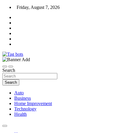
Skip
Friday, August 7, 2026
to
content
News Blog
Tag bots
Search
Search
Auto
Business
Home Improvement
Technology
Health