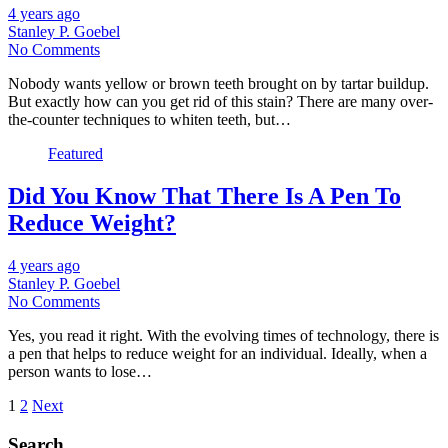
4 years ago
Stanley P. Goebel
No Comments
Nobody wants yellow or brown teeth brought on by tartar buildup.
But exactly how can you get rid of this stain? There are many over-
the-counter techniques to whiten teeth, but…
Featured
Did You Know That There Is A Pen To
Reduce Weight?
4 years ago
Stanley P. Goebel
No Comments
Yes, you read it right. With the evolving times of technology, there is
a pen that helps to reduce weight for an individual. Ideally, when a
person wants to lose…
Posts
1
2
Next
pagination
Search