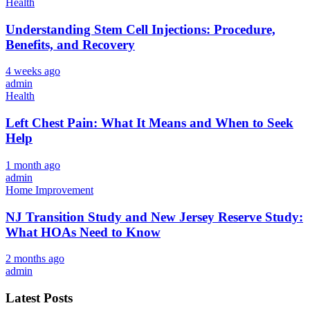
Health
Understanding Stem Cell Injections: Procedure,
Benefits, and Recovery
4 weeks ago
admin
Health
Left Chest Pain: What It Means and When to Seek
Help
1 month ago
admin
Home Improvement
NJ Transition Study and New Jersey Reserve Study:
What HOAs Need to Know
2 months ago
admin
Latest Posts