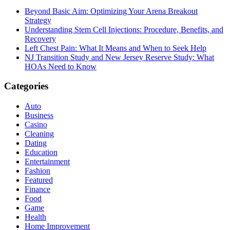
Beyond Basic Aim: Optimizing Your Arena Breakout
Strategy
Understanding Stem Cell Injections: Procedure, Benefits, and
Recovery
Left Chest Pain: What It Means and When to Seek Help
NJ Transition Study and New Jersey Reserve Study: What
HOAs Need to Know
Categories
Auto
Business
Casino
Cleaning
Dating
Education
Entertainment
Fashion
Featured
Finance
Food
Game
Health
Home Improvement