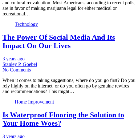
and cultural reevaluation. Most Americans, according to recent polls,
are in favor of making marijuana legal for either medical or
recreational…
Technology
The Power Of Social Media And Its
Impact On Our Lives
3 years ago
Stanley P. Goebel
No Comments
When it comes to taking suggestions, where do you go first? Do you
rely highly on the internet, or do you often go by genuine rewires
and recommendations? This might…
Home Improvement
Is Waterproof Flooring the Solution to
Your Home Woes?
3 years ago