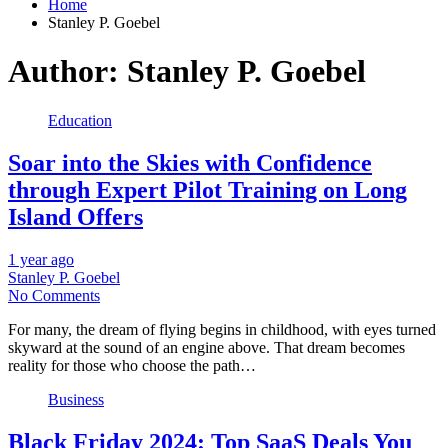
Home
Stanley P. Goebel
Author:
Stanley P. Goebel
Education
Soar into the Skies with Confidence
through Expert Pilot Training on Long
Island Offers
1 year ago
Stanley P. Goebel
No Comments
For many, the dream of flying begins in childhood, with eyes turned
skyward at the sound of an engine above. That dream becomes
reality for those who choose the path…
Business
Black Friday 2024: Top SaaS Deals You