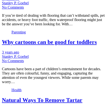
Stanley P. Goebel
No Comments
If you’re tired of dealing with flooring that can’t withstand spills, pet
accidents, or heavy foot traffic, then waterproof flooring might just
be the answer you’ve been looking for. With…
Parenting
Why cartoons can be good for toddlers
3 years ago
Stanley P. Goebel
No Comments
Cartoons have been a part of children’s entertainment for decades.
They are often colourful, funny, and engaging, capturing the
attention of even the youngest viewers. While some parents may
worry…
Health
Natural Ways To Remove Tartar