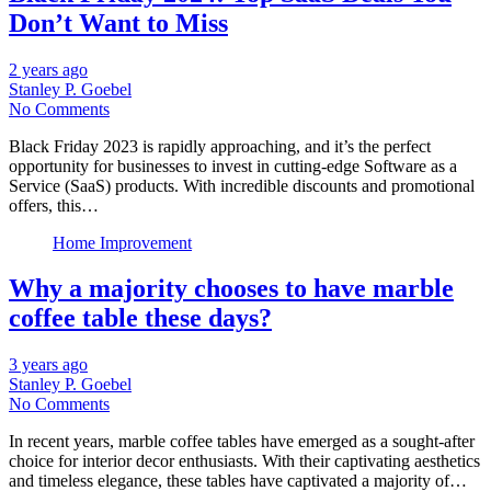
Don’t Want to Miss
2 years ago
Stanley P. Goebel
No Comments
Black Friday 2023 is rapidly approaching, and it’s the perfect
opportunity for businesses to invest in cutting-edge Software as a
Service (SaaS) products. With incredible discounts and promotional
offers, this…
Home Improvement
Why a majority chooses to have marble
coffee table these days?
3 years ago
Stanley P. Goebel
No Comments
In recent years, marble coffee tables have emerged as a sought-after
choice for interior decor enthusiasts. With their captivating aesthetics
and timeless elegance, these tables have captivated a majority of…