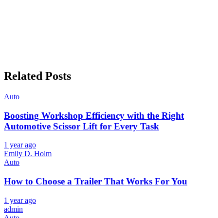
Related Posts
Auto
Boosting Workshop Efficiency with the Right
Automotive Scissor Lift for Every Task
1 year ago
Emily D. Holm
Auto
How to Choose a Trailer That Works For You
1 year ago
admin
Auto