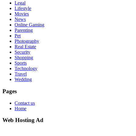
Legal
Lifestyle
Movies
News
Online Gaming
Parenting
Pet
Photography
Real Estate
Security
Shopping
Sports
Technology
Travel
Wedding
Pages
Contact us
Home
Web Hosting Ad