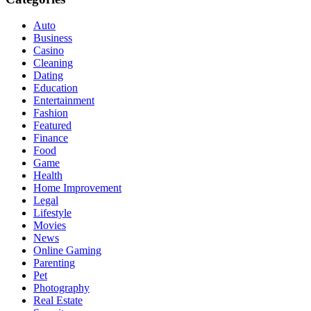
Auto
Business
Casino
Cleaning
Dating
Education
Entertainment
Fashion
Featured
Finance
Food
Game
Health
Home Improvement
Legal
Lifestyle
Movies
News
Online Gaming
Parenting
Pet
Photography
Real Estate