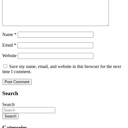
Name
*
Email
*
Website
Save my name, email, and website in this browser for the next
time I comment.
Search
Search
Search
Categories