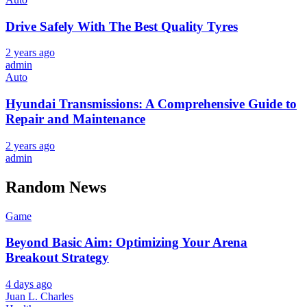
Drive Safely With The Best Quality Tyres
2 years ago
admin
Auto
Hyundai Transmissions: A Comprehensive Guide to
Repair and Maintenance
2 years ago
admin
Random News
Game
Beyond Basic Aim: Optimizing Your Arena
Breakout Strategy
4 days ago
Juan L. Charles