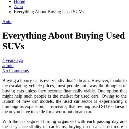
Home
Auto
Everything About Buying Used SUVs
Auto
Everything About Buying Used
SUVs
4 years ago
admin
No Comments
Buying a luxury car is every individual’s dream. However, thanks to
the escalating vehicle prices, most people put away the thoughts of
buying cars unless they become financially viable. One option that
might help such people is the market for used cars. Owing to the
launch of new car models, the used car sector is experiencing a
humongous expansion. This means, that owning used SUVs doesn’t
mean you have to settle for a worn-out dream car.
With the car segment turning organized with each passing day and
the easy accessibility of car loans, buying used cars is no more a