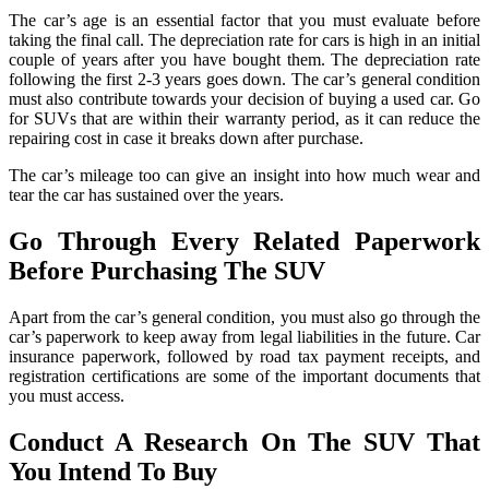
The car’s age is an essential factor that you must evaluate before
taking the final call. The depreciation rate for cars is high in an initial
couple of years after you have bought them. The depreciation rate
following the first 2-3 years goes down. The car’s general condition
must also contribute towards your decision of buying a used car. Go
for SUVs that are within their warranty period, as it can reduce the
repairing cost in case it breaks down after purchase.
The car’s mileage too can give an insight into how much wear and
tear the car has sustained over the years.
Go Through Every Related Paperwork
Before Purchasing The SUV
Apart from the car’s general condition, you must also go through the
car’s paperwork to keep away from legal liabilities in the future. Car
insurance paperwork, followed by road tax payment receipts, and
registration certifications are some of the important documents that
you must access.
Conduct A Research On The SUV That
You Intend To Buy