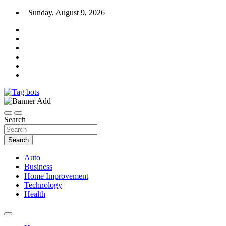
Skip
Sunday, August 9, 2026
to
content
News Blog
Tag bots
Search
Search
Auto
Business
Home Improvement
Technology
Health