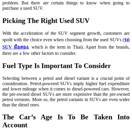
problem. But there are certain things to know when going to
purchase a used SUV.
Picking The Right Used SUV
With the acceleration of the SUV segment growth, customers are
spoilt with the choice even when choosing from the used SUVs (
รถ
SUV มือสอง
, which is the term in Thai). Apart from the brands,
there are a few other factors to consider.
Fuel Type Is Important To Consider
Selecting between a petrol and diesel variant is a crucial point of
consideration. Petrol-powered SUVs imply higher fuel expenditure
and lower mileage when it comes to diesel-powered cars. However,
the pre-owned diesel SUVs are more expensive than the pre-owned
petrol versions. More so, the petrol variants in SUVs are even wider
than the diesel ones.
The Car’s Age Is To Be Taken Into
Account