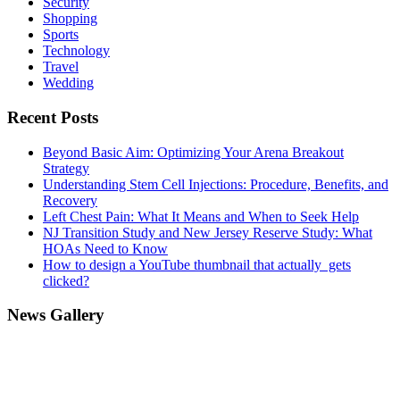
Security
Shopping
Sports
Technology
Travel
Wedding
Recent Posts
Beyond Basic Aim: Optimizing Your Arena Breakout
Strategy
Understanding Stem Cell Injections: Procedure, Benefits, and
Recovery
Left Chest Pain: What It Means and When to Seek Help
NJ Transition Study and New Jersey Reserve Study: What
HOAs Need to Know
How to design a YouTube thumbnail that actually gets
clicked?
News Gallery