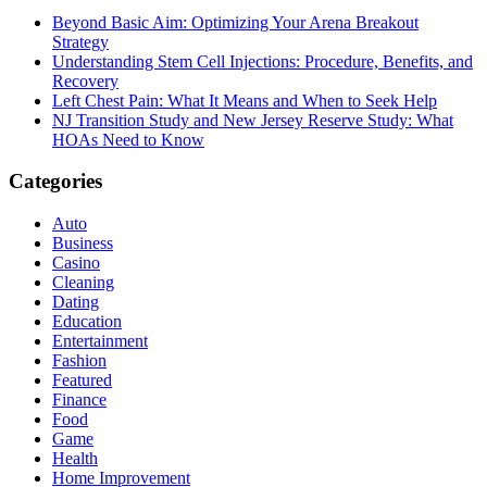
Beyond Basic Aim: Optimizing Your Arena Breakout
Strategy
Understanding Stem Cell Injections: Procedure, Benefits, and
Recovery
Left Chest Pain: What It Means and When to Seek Help
NJ Transition Study and New Jersey Reserve Study: What
HOAs Need to Know
Categories
Auto
Business
Casino
Cleaning
Dating
Education
Entertainment
Fashion
Featured
Finance
Food
Game
Health
Home Improvement