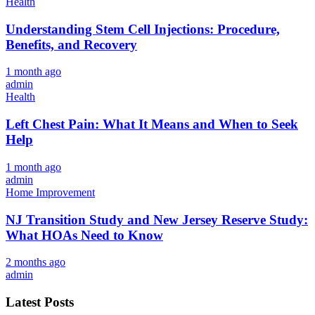
Health
Understanding Stem Cell Injections: Procedure,
Benefits, and Recovery
1 month ago
admin
Health
Left Chest Pain: What It Means and When to Seek
Help
1 month ago
admin
Home Improvement
NJ Transition Study and New Jersey Reserve Study:
What HOAs Need to Know
2 months ago
admin
Latest Posts