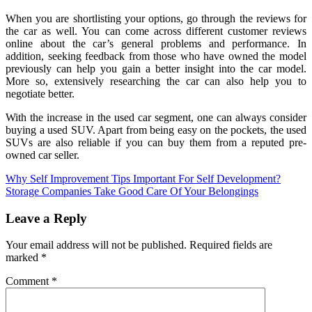
When you are shortlisting your options, go through the reviews for
the car as well. You can come across different customer reviews
online about the car’s general problems and performance. In
addition, seeking feedback from those who have owned the model
previously can help you gain a better insight into the car model.
More so, extensively researching the car can also help you to
negotiate better.
With the increase in the used car segment, one can always consider
buying a used SUV. Apart from being easy on the pockets, the used
SUVs are also reliable if you can buy them from a reputed pre-
owned car seller.
Post
Why Self Improvement Tips Important For Self Development?
Storage Companies Take Good Care Of Your Belongings
navigation
Leave a Reply
Your email address will not be published.
Required fields are
marked
*
Comment
*