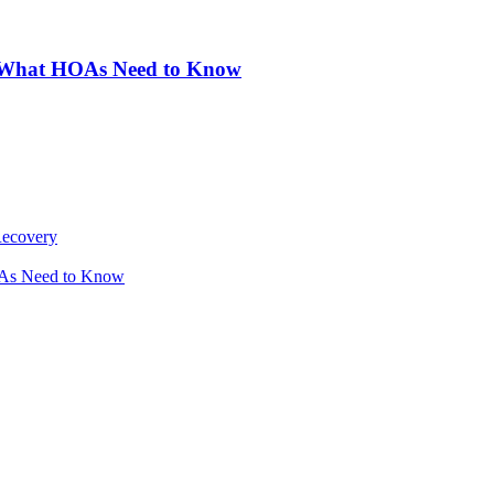
: What HOAs Need to Know
Recovery
OAs Need to Know