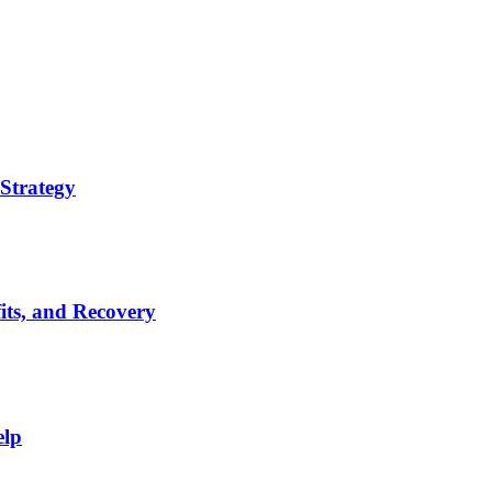
Strategy
its, and Recovery
elp