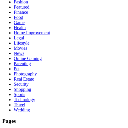
Fashion
Featured
Finance
Food
Game
Health
Home Improvement
Legal
Lifestyle
Movies
News
Online Gaming
Parenting
Pet
Photography
Real Estate
Security
Shopping
Sports
Technology
Travel
Wedding
Pages