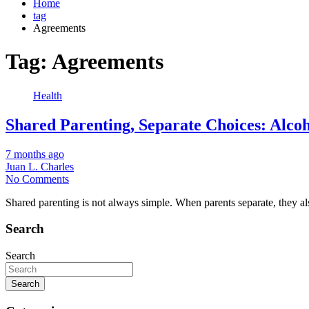
Home
tag
Agreements
Tag:
Agreements
Health
Shared Parenting, Separate Choices: Alco
7 months ago
Juan L. Charles
No Comments
Shared parenting is not always simple. When parents separate, they also
Search
Search
Search