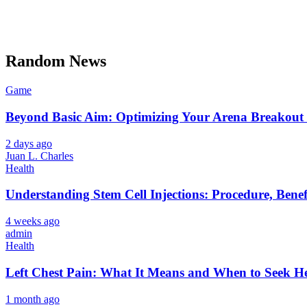
Random News
Game
Beyond Basic Aim: Optimizing Your Arena Breakout 
2 days ago
Juan L. Charles
Health
Understanding Stem Cell Injections: Procedure, Benef
4 weeks ago
admin
Health
Left Chest Pain: What It Means and When to Seek H
1 month ago