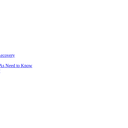
Recovery
OAs Need to Know
?