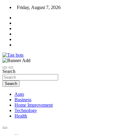
Skip
Friday, August 7, 2026
to
content
News Blog
Tag bots
Search
Search
Auto
Business
Home Improvement
Technology
Health