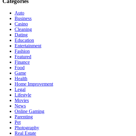
Categories
Auto
Business
Casino
Cleaning
Dating
Education
Entertainment
Fashion
Featured
Finance
Food
Game
Health
Home Improvement
Legal
Lifestyle
Movies
News
Online Gaming
Parenting
Pet
Photography
Real Estate