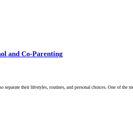
hol and Co-Parenting
 separate their lifestyles, routines, and personal choices. One of the m