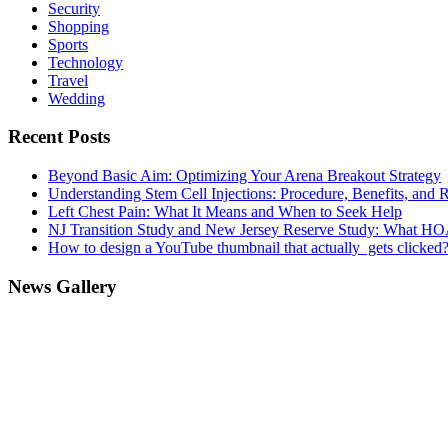
Security
Shopping
Sports
Technology
Travel
Wedding
Recent Posts
Beyond Basic Aim: Optimizing Your Arena Breakout Strategy
Understanding Stem Cell Injections: Procedure, Benefits, and 
Left Chest Pain: What It Means and When to Seek Help
NJ Transition Study and New Jersey Reserve Study: What H
How to design a YouTube thumbnail that actually gets clicked
News Gallery