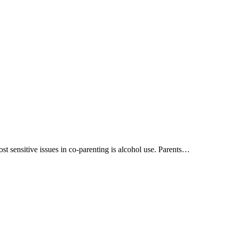
ost sensitive issues in co-parenting is alcohol use. Parents…