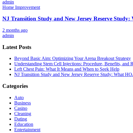
admin
Home Improvement
NJ Transition Study and New Jersey Reserve Study
2 months ago
admin
Latest Posts
Beyond Basic Aim: Optimizing Your Arena Breakout Strategy
Understanding Stem Cell Injections: Procedure, Benefits, and 
Left Chest Pain: What It Means and When to Seek Help
NJ Transition Study and New Jersey Reserve Study: What H
Categories
Auto
Business
Casino
Cleaning
Dating
Education
Entertainment