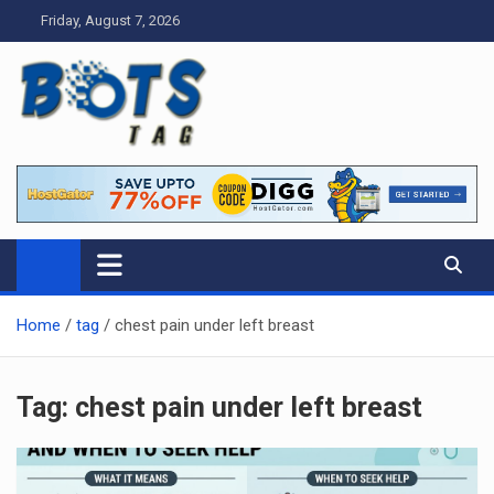
Skip
Friday, August 7, 2026
to
content
Tag bots
News Blog
Home
tag
chest pain under left breast
Tag:
chest pain under left breast