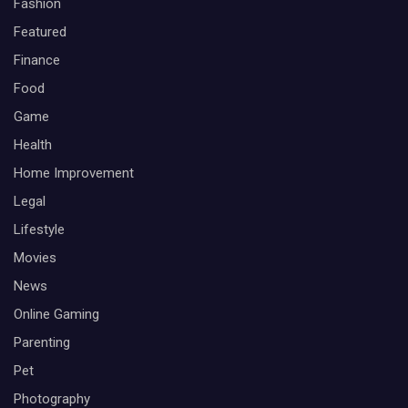
Fashion
Featured
Finance
Food
Game
Health
Home Improvement
Legal
Lifestyle
Movies
News
Online Gaming
Parenting
Pet
Photography