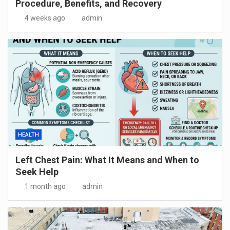
Procedure, Benefits, and Recovery
4 weeks ago
admin
HEALTH
Left Chest Pain: What It Means and When to
Seek Help
1 month ago
admin