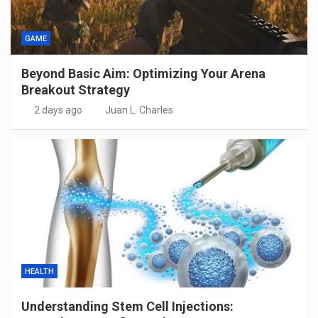
GAME
Beyond Basic Aim: Optimizing Your Arena
Breakout Strategy
2 days ago
Juan L. Charles
HEALTH
Understanding Stem Cell Injections: