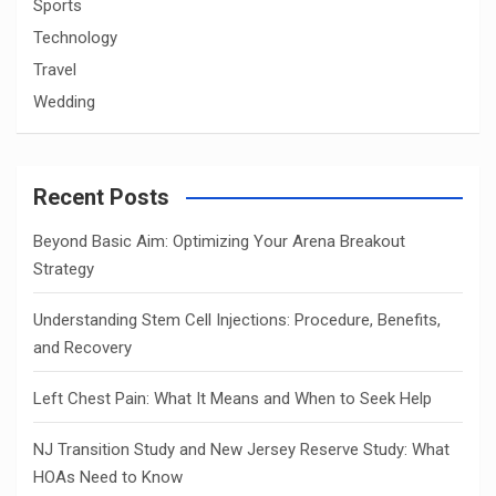
Sports
Technology
Travel
Wedding
Recent Posts
Beyond Basic Aim: Optimizing Your Arena Breakout
Strategy
Understanding Stem Cell Injections: Procedure, Benefits,
and Recovery
Left Chest Pain: What It Means and When to Seek Help
NJ Transition Study and New Jersey Reserve Study: What
HOAs Need to Know