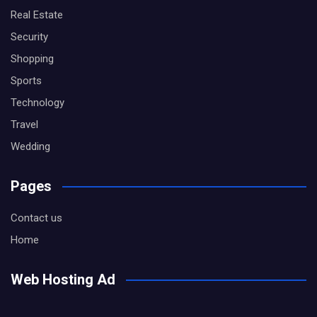
Real Estate
Security
Shopping
Sports
Technology
Travel
Wedding
Pages
Contact us
Home
Web Hosting Ad