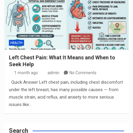
HEALTH
Left Chest Pain: What It Means and When to
Seek Help
1 month ago
admin
No Comments
Quick Answer Left chest pain, including chest discomfort
under the left breast, has many possible causes — from
muscle strain, acid reflux, and anxiety to more serious
issues like…
Search