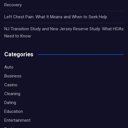
Recovery
Left Chest Pain: What It Means and When to Seek Help
NJ Transition Study and New Jersey Reserve Study: What HOAs
Need to Know
Categories
Auto
Business
Casino
Cleaning
Dating
Education
Entertainment