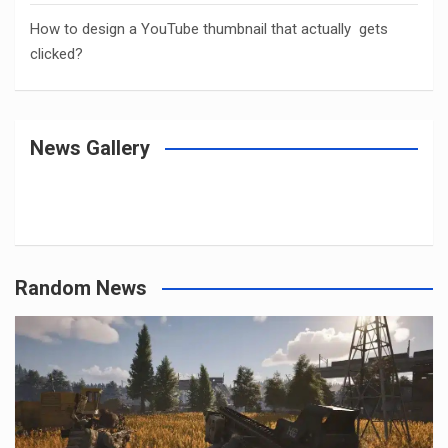
How to design a YouTube thumbnail that actually gets
clicked?
News Gallery
Random News