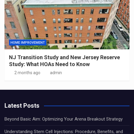
HOME IMPROVEMENT
NJ Transition Study and New Jersey Reserve
Study: What HOAs Need to Know
2 months ago
admin
Latest Posts
Beyond Basic Aim: Optimizing Your Arena Breakout Strategy
Understanding Stem Cell Injections: Procedure, Benefits, and