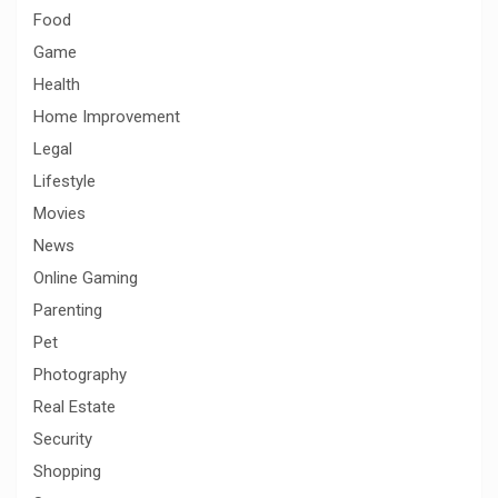
Food
Game
Health
Home Improvement
Legal
Lifestyle
Movies
News
Online Gaming
Parenting
Pet
Photography
Real Estate
Security
Shopping