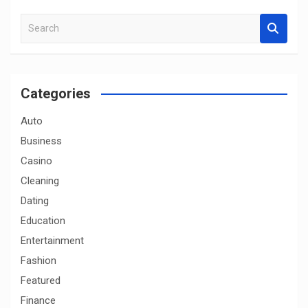
S
e
a
r
c
Categories
h
Auto
Business
Casino
Cleaning
Dating
Education
Entertainment
Fashion
Featured
Finance