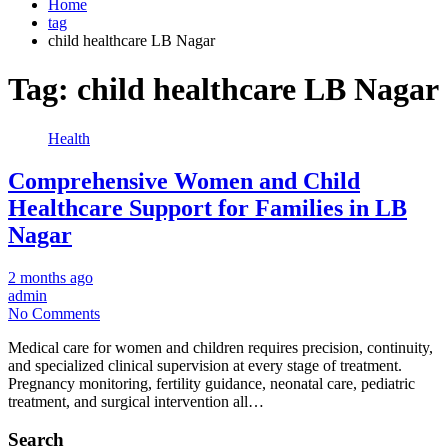
Home
tag
child healthcare LB Nagar
Tag:
child healthcare LB Nagar
Health
Comprehensive Women and Child
Healthcare Support for Families in LB
Nagar
2 months ago
admin
No Comments
Medical care for women and children requires precision, continuity,
and specialized clinical supervision at every stage of treatment.
Pregnancy monitoring, fertility guidance, neonatal care, pediatric
treatment, and surgical intervention all…
Search