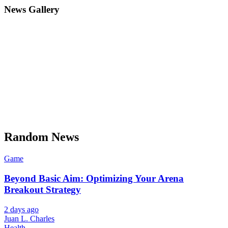
News Gallery
Random News
Game
Beyond Basic Aim: Optimizing Your Arena
Breakout Strategy
2 days ago
Juan L. Charles
Health