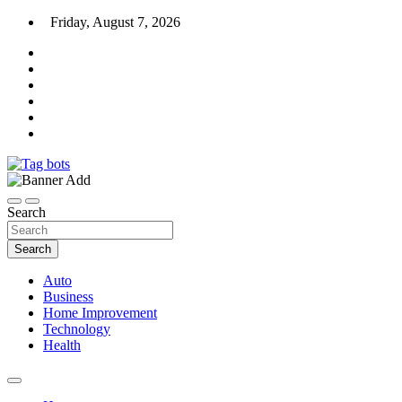
Skip
Friday, August 7, 2026
to
content
News Blog
Tag bots
Search
Search
Auto
Business
Home Improvement
Technology
Health