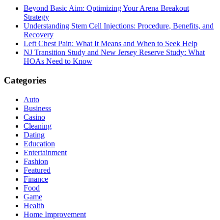
Beyond Basic Aim: Optimizing Your Arena Breakout
Strategy
Understanding Stem Cell Injections: Procedure, Benefits, and
Recovery
Left Chest Pain: What It Means and When to Seek Help
NJ Transition Study and New Jersey Reserve Study: What
HOAs Need to Know
Categories
Auto
Business
Casino
Cleaning
Dating
Education
Entertainment
Fashion
Featured
Finance
Food
Game
Health
Home Improvement