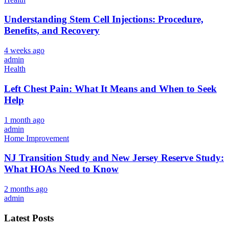
Understanding Stem Cell Injections: Procedure,
Benefits, and Recovery
4 weeks ago
admin
Health
Left Chest Pain: What It Means and When to Seek
Help
1 month ago
admin
Home Improvement
NJ Transition Study and New Jersey Reserve Study:
What HOAs Need to Know
2 months ago
admin
Latest Posts