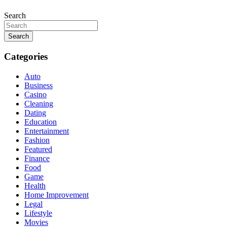
Search
Search
Categories
Auto
Business
Casino
Cleaning
Dating
Education
Entertainment
Fashion
Featured
Finance
Food
Game
Health
Home Improvement
Legal
Lifestyle
Movies