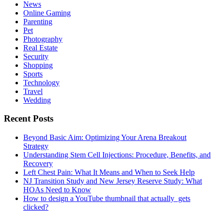
News
Online Gaming
Parenting
Pet
Photography
Real Estate
Security
Shopping
Sports
Technology
Travel
Wedding
Recent Posts
Beyond Basic Aim: Optimizing Your Arena Breakout
Strategy
Understanding Stem Cell Injections: Procedure, Benefits, and
Recovery
Left Chest Pain: What It Means and When to Seek Help
NJ Transition Study and New Jersey Reserve Study: What
HOAs Need to Know
How to design a YouTube thumbnail that actually gets
clicked?