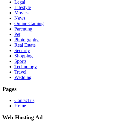
Legal
Lifestyle
Movies
News
Online Gaming
Parenting
Pet
Photography
Real Estate
Security
Shopping
Sports
Technology
Travel
Wedding
Pages
Contact us
Home
Web Hosting Ad