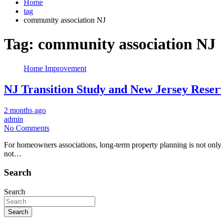
Home
tag
community association NJ
Tag:
community association NJ
Home Improvement
NJ Transition Study and New Jersey Res
2 months ago
admin
No Comments
For homeowners associations, long-term property planning is not only 
not…
Search
Search
Search