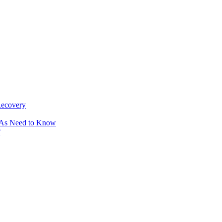
Recovery
OAs Need to Know
?