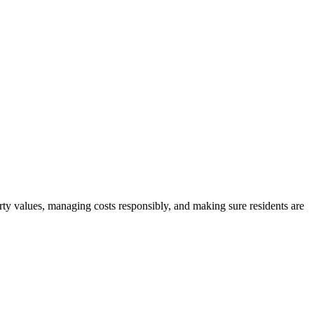
rty values, managing costs responsibly, and making sure residents are