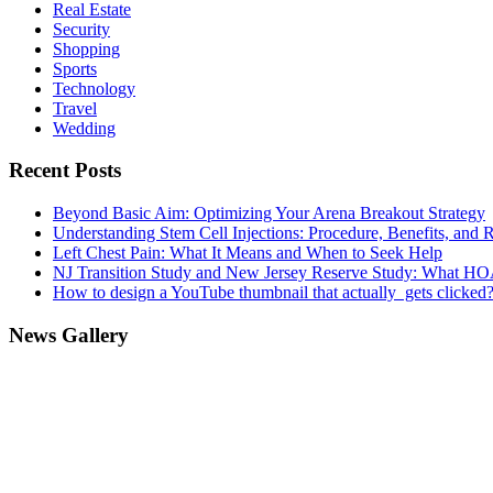
Real Estate
Security
Shopping
Sports
Technology
Travel
Wedding
Recent Posts
Beyond Basic Aim: Optimizing Your Arena Breakout Strategy
Understanding Stem Cell Injections: Procedure, Benefits, and 
Left Chest Pain: What It Means and When to Seek Help
NJ Transition Study and New Jersey Reserve Study: What H
How to design a YouTube thumbnail that actually gets clicked
News Gallery