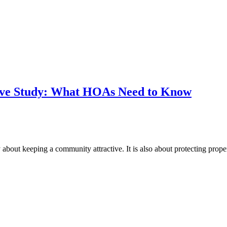
erve Study: What HOAs Need to Know
about keeping a community attractive. It is also about protecting prope