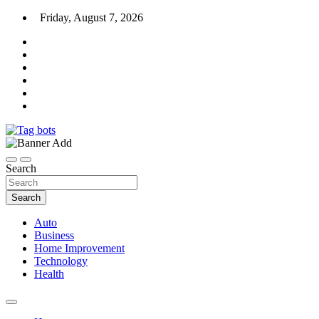
Skip
Friday, August 7, 2026
to
content
News Blog
Tag bots
Search
Search
Auto
Business
Home Improvement
Technology
Health