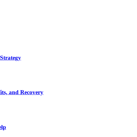
Strategy
its, and Recovery
elp