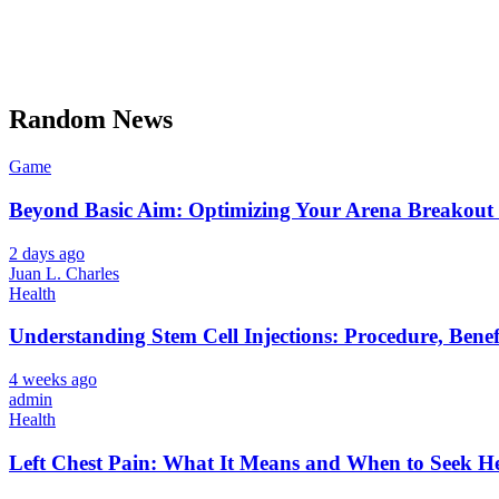
Random News
Game
Beyond Basic Aim: Optimizing Your Arena Breakout 
2 days ago
Juan L. Charles
Health
Understanding Stem Cell Injections: Procedure, Benef
4 weeks ago
admin
Health
Left Chest Pain: What It Means and When to Seek H