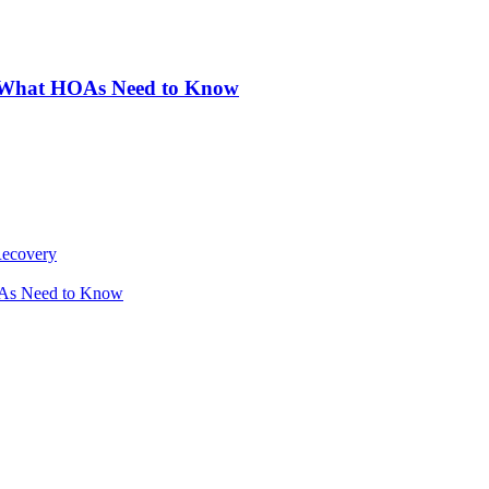
: What HOAs Need to Know
Recovery
OAs Need to Know