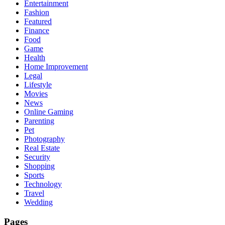
Entertainment
Fashion
Featured
Finance
Food
Game
Health
Home Improvement
Legal
Lifestyle
Movies
News
Online Gaming
Parenting
Pet
Photography
Real Estate
Security
Shopping
Sports
Technology
Travel
Wedding
Pages