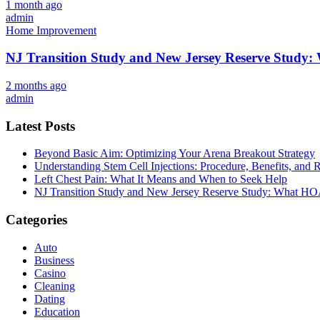
1 month ago
admin
Home Improvement
NJ Transition Study and New Jersey Reserve Study
2 months ago
admin
Latest Posts
Beyond Basic Aim: Optimizing Your Arena Breakout Strategy
Understanding Stem Cell Injections: Procedure, Benefits, and 
Left Chest Pain: What It Means and When to Seek Help
NJ Transition Study and New Jersey Reserve Study: What H
Categories
Auto
Business
Casino
Cleaning
Dating
Education