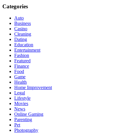
Categories
Auto
Business
Casino
Cleaning
Dating
Education
Entertainment
Fashion
Featured
Finance
Food
Game
Health
Home Improvement
Legal
Lifestyle
Movies
News
Online Gaming
Parenting
Pet
Photography