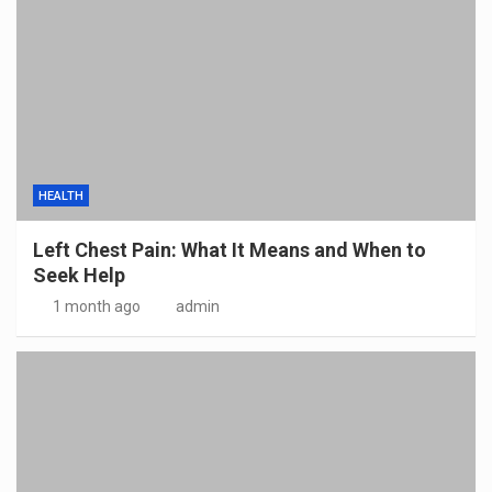
HEALTH
Left Chest Pain: What It Means and When to
Seek Help
1 month ago
admin