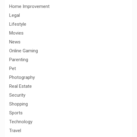
Home Improvement
Legal
Lifestyle
Movies
News
Online Gaming
Parenting
Pet
Photography
Real Estate
Security
Shopping
Sports
Technology
Travel