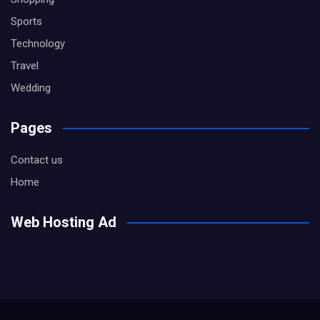
Sports
Technology
Travel
Wedding
Pages
Contact us
Home
Web Hosting Ad