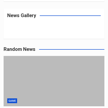
News Gallery
Random News
GAME