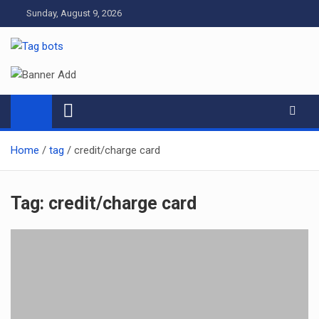
Skip
Sunday, August 9, 2026
to
content
Tag bots
News Blog
Home
tag
credit/charge card
Tag:
credit/charge card