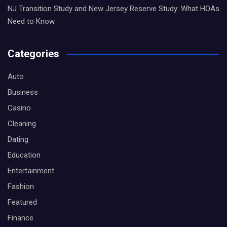
NJ Transition Study and New Jersey Reserve Study: What HOAs
Need to Know
Categories
Auto
Business
Casino
Cleaning
Dating
Education
Entertainment
Fashion
Featured
Finance