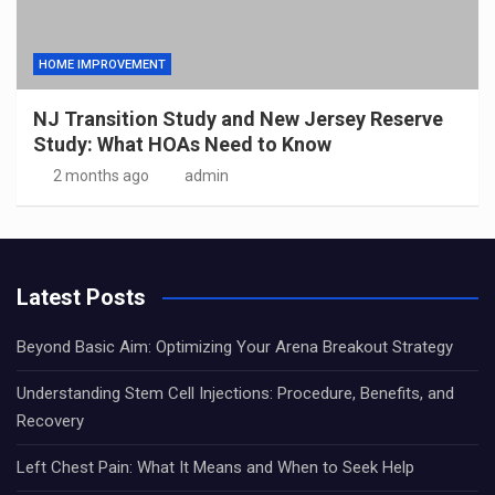
HOME IMPROVEMENT
NJ Transition Study and New Jersey Reserve
Study: What HOAs Need to Know
2 months ago
admin
Latest Posts
Beyond Basic Aim: Optimizing Your Arena Breakout Strategy
Understanding Stem Cell Injections: Procedure, Benefits, and
Recovery
Left Chest Pain: What It Means and When to Seek Help