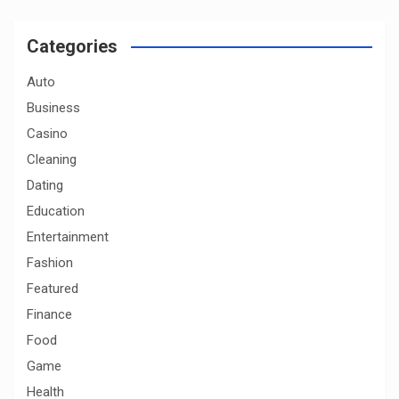
r
c
Categories
h
Auto
Business
Casino
Cleaning
Dating
Education
Entertainment
Fashion
Featured
Finance
Food
Game
Health