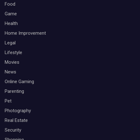
Food
Game
Health
Home Improvement
Legal
Lifestyle
Movies
News
Online Gaming
Parenting
Pet
Photography
Real Estate
Security
Shopping