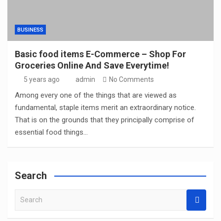
BUSINESS
Basic food items E-Commerce – Shop For
Groceries Online And Save Everytime!
5 years ago
admin
No Comments
Among every one of the things that are viewed as
fundamental, staple items merit an extraordinary notice.
That is on the grounds that they principally comprise of
essential food things…
Search
S
e
a