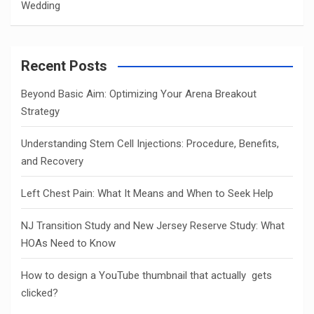
Wedding
Recent Posts
Beyond Basic Aim: Optimizing Your Arena Breakout
Strategy
Understanding Stem Cell Injections: Procedure, Benefits,
and Recovery
Left Chest Pain: What It Means and When to Seek Help
NJ Transition Study and New Jersey Reserve Study: What
HOAs Need to Know
How to design a YouTube thumbnail that actually gets
clicked?