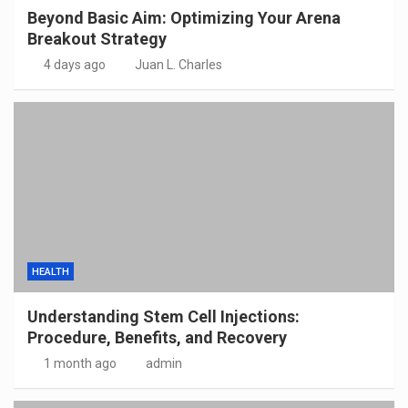
Beyond Basic Aim: Optimizing Your Arena
Breakout Strategy
4 days ago
Juan L. Charles
HEALTH
Understanding Stem Cell Injections:
Procedure, Benefits, and Recovery
1 month ago
admin