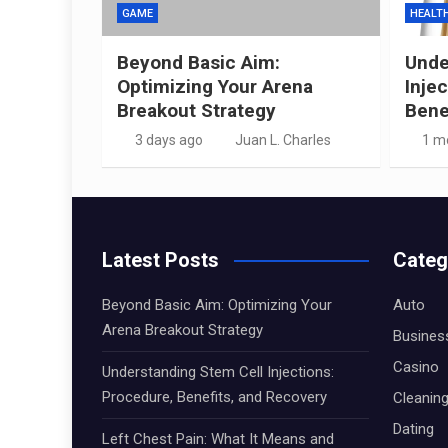
GAME
HEALT
Beyond Basic Aim:
Unde
Optimizing Your Arena
Inje
Breakout Strategy
Bene
3 days ago
Juan L. Charles
1 m
Latest Posts
Categ
Beyond Basic Aim: Optimizing Your
Auto
Arena Breakout Strategy
Busines
Casino
Understanding Stem Cell Injections:
Procedure, Benefits, and Recovery
Cleanin
Dating
Left Chest Pain: What It Means and