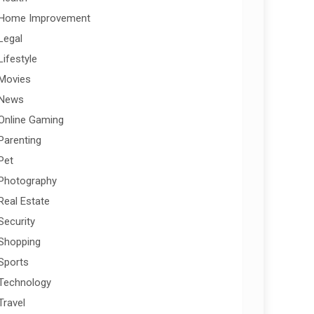
Home Improvement
Legal
Lifestyle
Movies
News
Online Gaming
Parenting
Pet
Photography
Real Estate
Security
Shopping
Sports
Technology
Travel