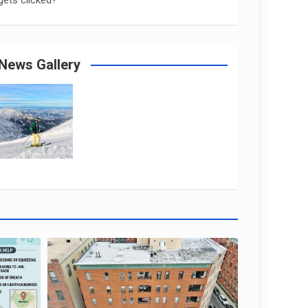
gets clicked?
News Gallery