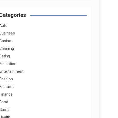
a
r
c
Categories
h
Auto
Business
Casino
Cleaning
Dating
Education
Entertainment
Fashion
Featured
Finance
Food
Game
Health