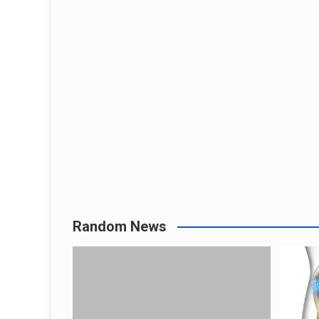
Random News