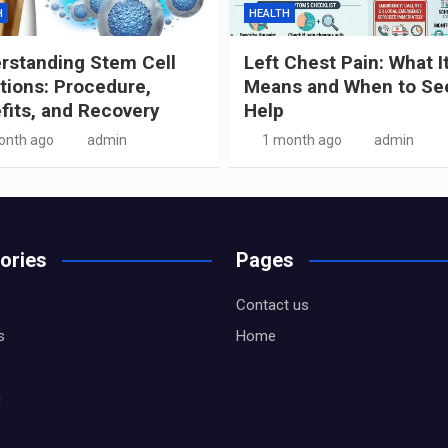
H
HEALTH
rstanding Stem Cell
Left Chest Pain: What I
ctions: Procedure,
Means and When to Se
fits, and Recovery
Help
onth ago
admin
1 month ago
admin
ories
Pages
Contact us
s
Home
g