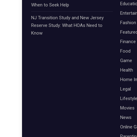
Educati
When to Seek Help
Enterta
NJ Transition Study and New Jersey
Fashion
Reserve Study: What HOAs Need to
Feature
Know
Finance
Food
Game
Health
Home I
Legal
Lifestyl
Movies
News
Online 
Parenti