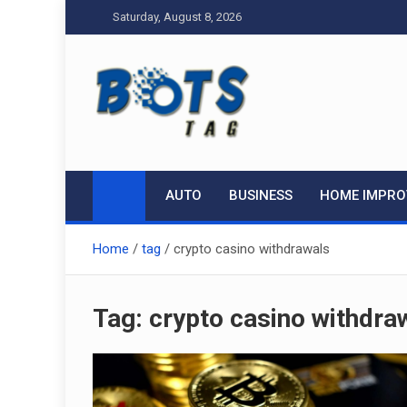
Skip
Saturday, August 8, 2026
to
content
Tag bots
News Blog
AUTO
BUSINESS
HOME IMPR
Home
tag
crypto casino withdrawals
Tag:
crypto casino withdra