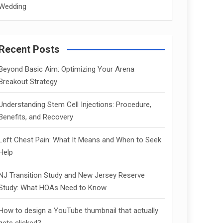
Wedding
Recent Posts
Beyond Basic Aim: Optimizing Your Arena
Breakout Strategy
Understanding Stem Cell Injections: Procedure,
Benefits, and Recovery
Left Chest Pain: What It Means and When to Seek
Help
NJ Transition Study and New Jersey Reserve
Study: What HOAs Need to Know
How to design a YouTube thumbnail that actually