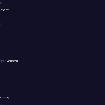
on
inment
d
mprovement
e
Gaming
ng