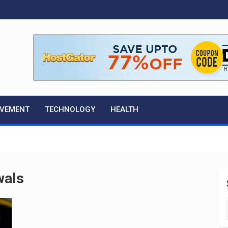
OVEMENT
TECHNOLOGY
HEALTH
wals