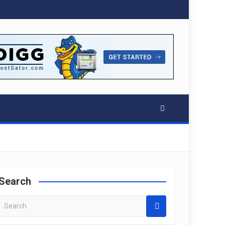
Search
S
e