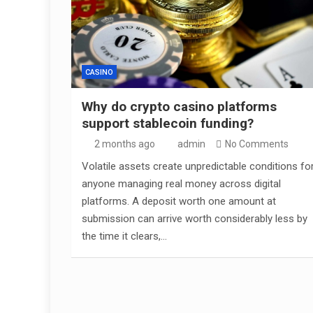
CASINO
Why do crypto casino platforms
support stablecoin funding?
2 months ago
admin
No Comments
Volatile assets create unpredictable conditions fo
anyone managing real money across digital
platforms. A deposit worth one amount at
submission can arrive worth considerably less by
the time it clears,…