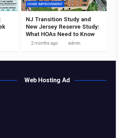
HOME IMPROVEMENT
t
NJ Transition Study and
ek
New Jersey Reserve Study:
What HOAs Need to Know
2 months ago
admin
Web Hosting Ad