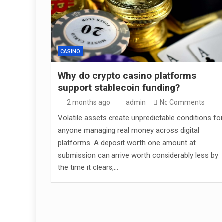
CASINO
Why do crypto casino platforms
support stablecoin funding?
2 months ago
admin
No Comments
Volatile assets create unpredictable conditions fo
anyone managing real money across digital
platforms. A deposit worth one amount at
submission can arrive worth considerably less by
the time it clears,…