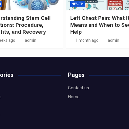
H
HEALTH
rstanding Stem Cell
Left Chest Pain: What I
ctions: Procedure,
Means and When to Se
fits, and Recovery
Help
eeks ago
admin
1 month ago
admin
ories
Pages
Contact us
s
Home
g