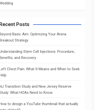
Wedding
Recent Posts
Beyond Basic Aim: Optimizing Your Arena
Breakout Strategy
Understanding Stem Cell Injections: Procedure,
Benefits, and Recovery
Left Chest Pain: What It Means and When to Seek
Help
NJ Transition Study and New Jersey Reserve
Study: What HOAs Need to Know
How to design a YouTube thumbnail that actually