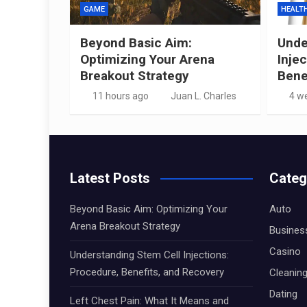
GAME
HEALT
Beyond Basic Aim:
Unde
Optimizing Your Arena
Inje
Breakout Strategy
Bene
11 hours ago
Juan L. Charles
4 w
Latest Posts
Categ
Beyond Basic Aim: Optimizing Your
Auto
Arena Breakout Strategy
Busines
Casino
Understanding Stem Cell Injections:
Procedure, Benefits, and Recovery
Cleanin
Dating
Left Chest Pain: What It Means and