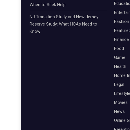
Educati
When to Seek Help
Enterta
NJ Transition Study and New Jersey
Fashion
Reserve Study: What HOAs Need to
Feature
Know
Finance
Food
Game
Health
Home I
Legal
Lifestyl
Movies
News
Online 
Parenti