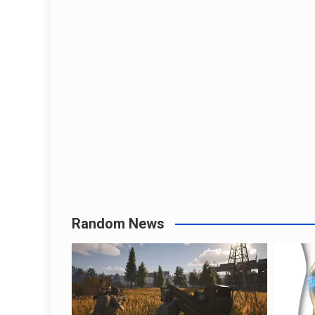
Random News