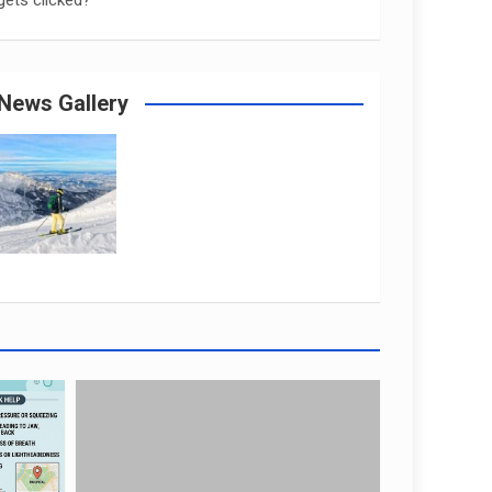
gets clicked?
News Gallery