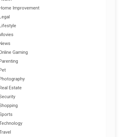
Home Improvement
Legal
Lifestyle
Movies
News
Online Gaming
Parenting
Pet
Photography
Real Estate
Security
Shopping
Sports
Technology
Travel