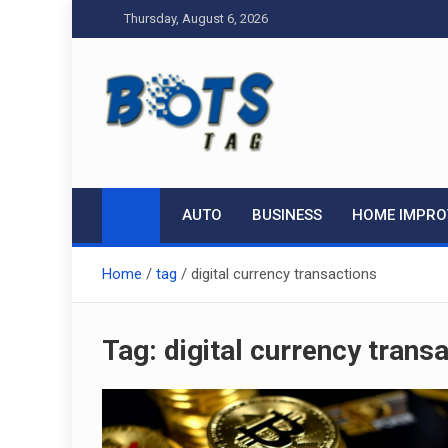
Skip
Thursday, August 6, 2026
to
content
Tag bots
News Blog
AUTO
BUSINESS
HOME IMPR
Home
tag
digital currency transactions
Tag:
digital currency trans