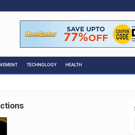
OVEMENT
TECHNOLOGY
HEALTH
actions