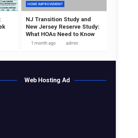
HOME IMPROVEMENT
t
NJ Transition Study and
ek
New Jersey Reserve Study:
What HOAs Need to Know
1 month ago
admin
Web Hosting Ad