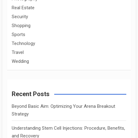
Real Estate
Security
Shopping
Sports
Technology
Travel
Wedding
Recent Posts
Beyond Basic Aim: Optimizing Your Arena Breakout
Strategy
Understanding Stem Cell Injections: Procedure, Benefits,
and Recovery