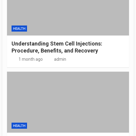
HEALTH
Understanding Stem Cell Injections:
Procedure, Benefits, and Recovery
1 month ago
admin
HEALTH