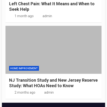
Left Chest Pain: What It Means and When to
Seek Help
1 month ago
admin
HOME IMPROVEMENT
NJ Transition Study and New Jersey Reserve
Study: What HOAs Need to Know
2 months ago
admin