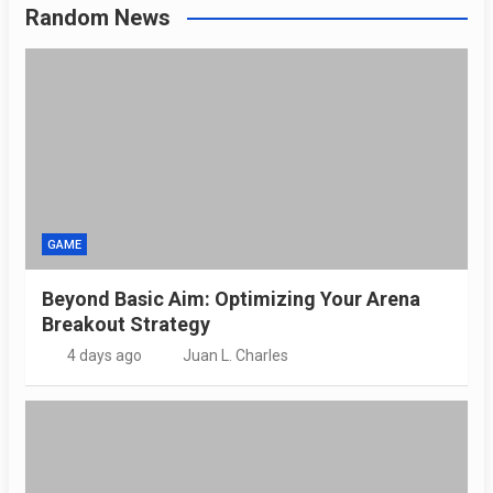
Random News
GAME
Beyond Basic Aim: Optimizing Your Arena
Breakout Strategy
4 days ago
Juan L. Charles