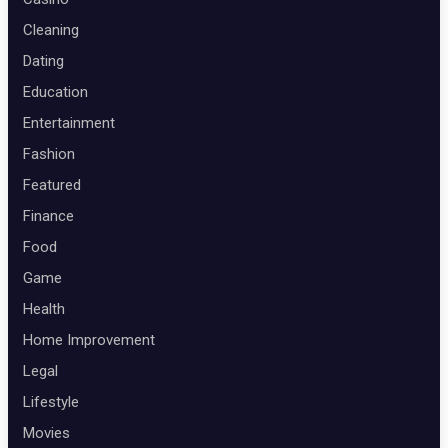
Cleaning
Dating
Education
Entertainment
Fashion
Featured
Finance
Food
Game
Health
Home Improvement
Legal
Lifestyle
Movies