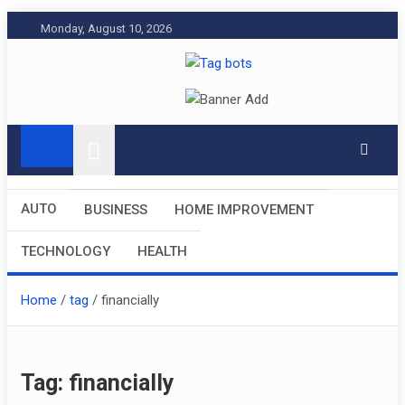
Skip
Monday, August 10, 2026
to
content
Tag bots
News Blog
AUTO
BUSINESS
HOME IMPROVEMENT
TECHNOLOGY
HEALTH
Home
tag
financially
Tag:
financially