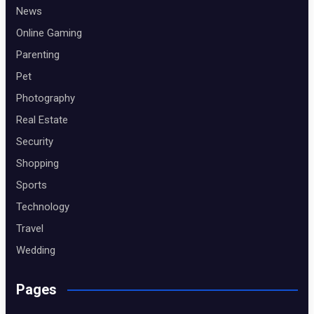
News
Online Gaming
Parenting
Pet
Photography
Real Estate
Security
Shopping
Sports
Technology
Travel
Wedding
Pages