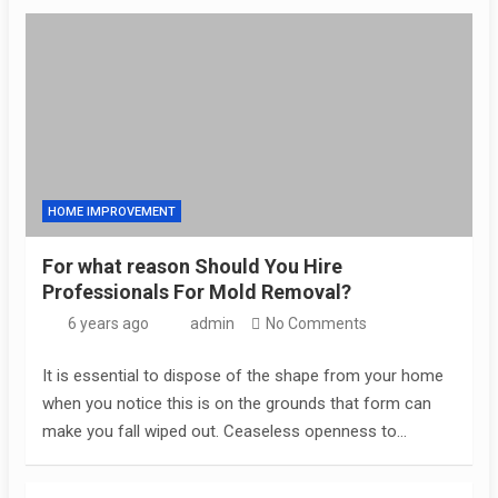
HOME IMPROVEMENT
For what reason Should You Hire
Professionals For Mold Removal?
6 years ago
admin
No Comments
It is essential to dispose of the shape from your home
when you notice this is on the grounds that form can
make you fall wiped out. Ceaseless openness to…