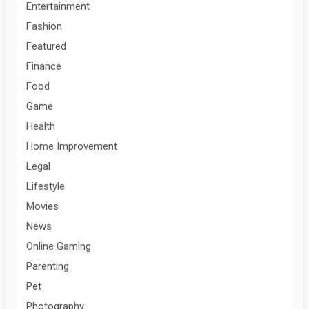
Entertainment
Fashion
Featured
Finance
Food
Game
Health
Home Improvement
Legal
Lifestyle
Movies
News
Online Gaming
Parenting
Pet
Photography