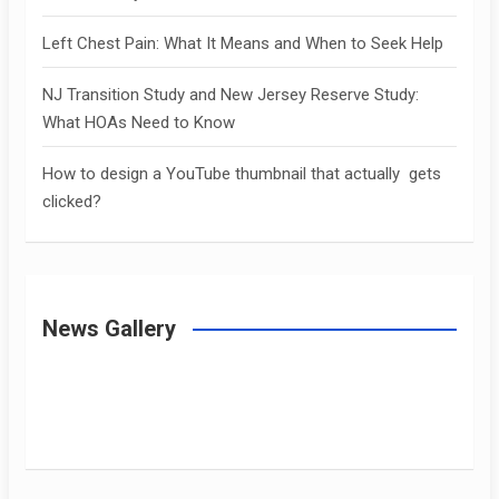
Left Chest Pain: What It Means and When to Seek Help
NJ Transition Study and New Jersey Reserve Study:
What HOAs Need to Know
How to design a YouTube thumbnail that actually gets
clicked?
News Gallery