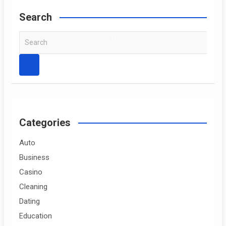
Search
S
e
a
r
c
h
Categories
Auto
Business
Casino
Cleaning
Dating
Education