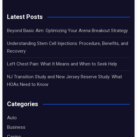
Latest Posts
Beyond Basic Aim: Optimizing Your Arena Breakout Strategy
Understanding Stem Cell Injections: Procedure, Benefits, and
Recovery
Left Chest Pain: What It Means and When to Seek Help
NJ Transition Study and New Jersey Reserve Study: What
HOAs Need to Know
Categories
Auto
Business
Casino