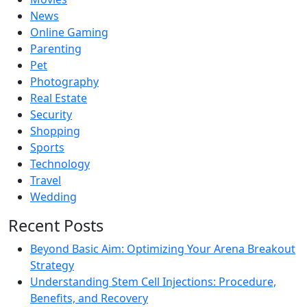
News
Online Gaming
Parenting
Pet
Photography
Real Estate
Security
Shopping
Sports
Technology
Travel
Wedding
Recent Posts
Beyond Basic Aim: Optimizing Your Arena Breakout
Strategy
Understanding Stem Cell Injections: Procedure,
Benefits, and Recovery