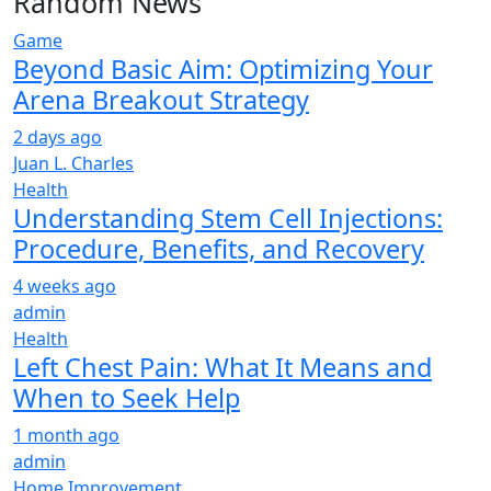
Random News
Game
Beyond Basic Aim: Optimizing Your
Arena Breakout Strategy
2 days ago
Juan L. Charles
Health
Understanding Stem Cell Injections:
Procedure, Benefits, and Recovery
4 weeks ago
admin
Health
Left Chest Pain: What It Means and
When to Seek Help
1 month ago
admin
Home Improvement