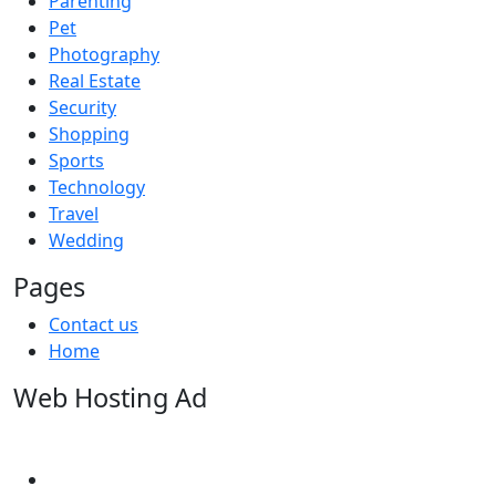
Parenting
Pet
Photography
Real Estate
Security
Shopping
Sports
Technology
Travel
Wedding
Pages
Contact us
Home
Web Hosting Ad