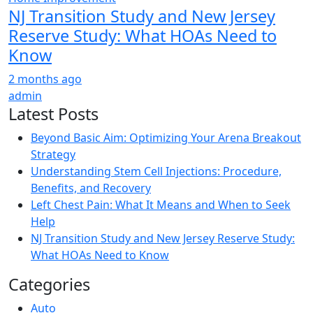
NJ Transition Study and New Jersey
Reserve Study: What HOAs Need to
Know
2 months ago
admin
Latest Posts
Beyond Basic Aim: Optimizing Your Arena Breakout
Strategy
Understanding Stem Cell Injections: Procedure,
Benefits, and Recovery
Left Chest Pain: What It Means and When to Seek
Help
NJ Transition Study and New Jersey Reserve Study:
What HOAs Need to Know
Categories
Auto