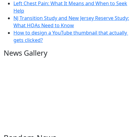
Left Chest Pain: What It Means and When to Seek
Help
NJ Transition Study and New Jersey Reserve Study:
What HOAs Need to Know
How to design a YouTube thumbnail that actually
gets clicked?
News Gallery