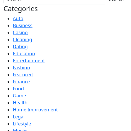
Categories
Auto
Business
Casino
Cleaning
Dating
Education
Entertainment
Fashion
Featured
Finance
Food
Game
Health
Home Improvement
Legal
Lifestyle
Movies