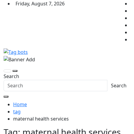
Skip
Friday, August 7, 2026
to
content
Tag bots
News Blog
Search
Search
Home
tag
maternal health services
Tag:
maternal health services