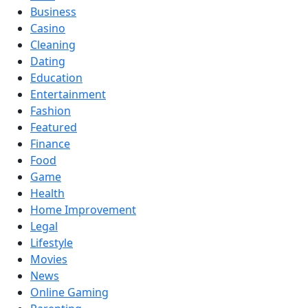
Business
Casino
Cleaning
Dating
Education
Entertainment
Fashion
Featured
Finance
Food
Game
Health
Home Improvement
Legal
Lifestyle
Movies
News
Online Gaming