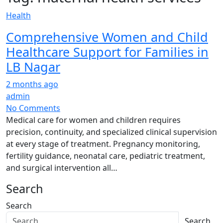
Health
Comprehensive Women and Child
Healthcare Support for Families in
LB Nagar
2 months ago
admin
No Comments
Medical care for women and children requires
precision, continuity, and specialized clinical supervision
at every stage of treatment. Pregnancy monitoring,
fertility guidance, neonatal care, pediatric treatment,
and surgical intervention all…
Search
Search
Search