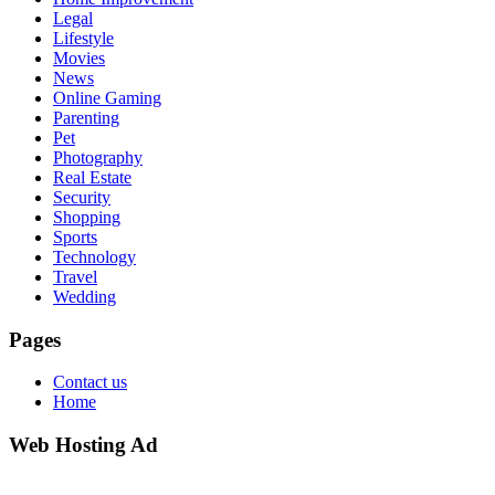
Legal
Lifestyle
Movies
News
Online Gaming
Parenting
Pet
Photography
Real Estate
Security
Shopping
Sports
Technology
Travel
Wedding
Pages
Contact us
Home
Web Hosting Ad