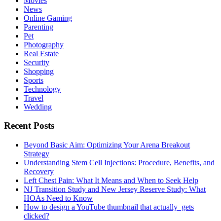
Movies
News
Online Gaming
Parenting
Pet
Photography
Real Estate
Security
Shopping
Sports
Technology
Travel
Wedding
Recent Posts
Beyond Basic Aim: Optimizing Your Arena Breakout
Strategy
Understanding Stem Cell Injections: Procedure, Benefits, and
Recovery
Left Chest Pain: What It Means and When to Seek Help
NJ Transition Study and New Jersey Reserve Study: What
HOAs Need to Know
How to design a YouTube thumbnail that actually gets
clicked?