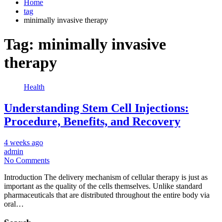
Home
tag
minimally invasive therapy
Tag:
minimally invasive
therapy
Health
Understanding Stem Cell Injections:
Procedure, Benefits, and Recovery
4 weeks ago
admin
No Comments
Introduction The delivery mechanism of cellular therapy is just as
important as the quality of the cells themselves. Unlike standard
pharmaceuticals that are distributed throughout the entire body via
oral…