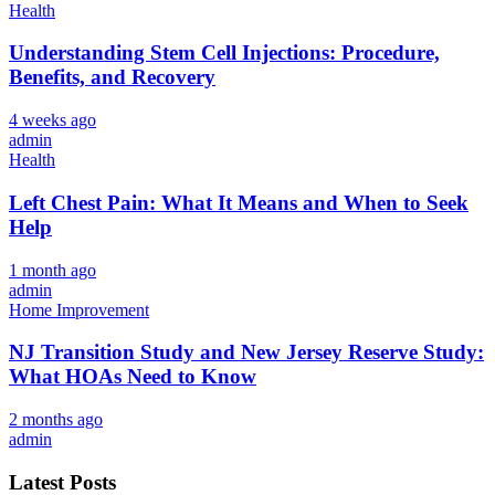
Health
Understanding Stem Cell Injections: Procedure,
Benefits, and Recovery
4 weeks ago
admin
Health
Left Chest Pain: What It Means and When to Seek
Help
1 month ago
admin
Home Improvement
NJ Transition Study and New Jersey Reserve Study:
What HOAs Need to Know
2 months ago
admin
Latest Posts