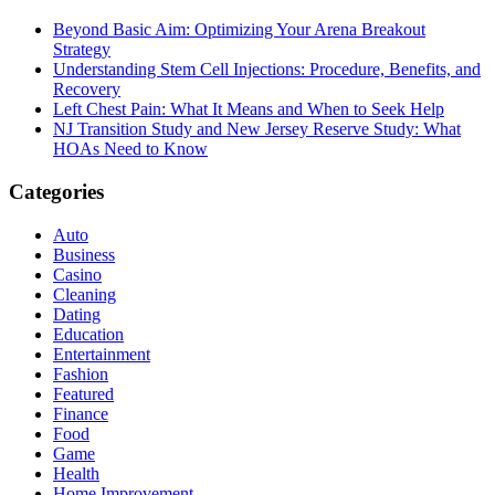
Beyond Basic Aim: Optimizing Your Arena Breakout
Strategy
Understanding Stem Cell Injections: Procedure, Benefits, and
Recovery
Left Chest Pain: What It Means and When to Seek Help
NJ Transition Study and New Jersey Reserve Study: What
HOAs Need to Know
Categories
Auto
Business
Casino
Cleaning
Dating
Education
Entertainment
Fashion
Featured
Finance
Food
Game
Health
Home Improvement