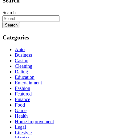
Search
Search
Search
Categories
Auto
Business
Casino
Cleaning
Dating
Education
Entertainment
Fashion
Featured
Finance
Food
Game
Health
Home Improvement
Legal
Lifestyle