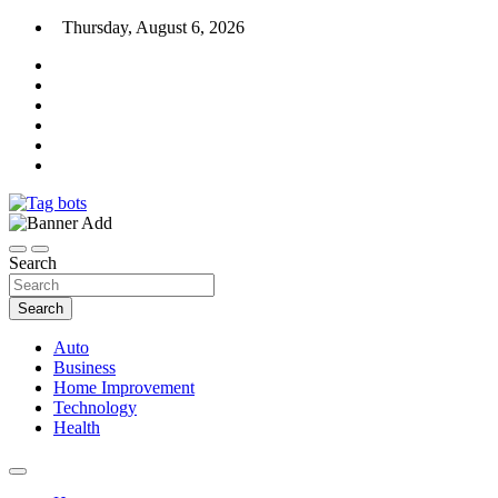
Skip
Thursday, August 6, 2026
to
content
News Blog
Tag bots
Search
Search
Auto
Business
Home Improvement
Technology
Health