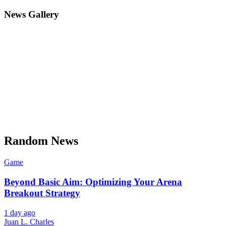
News Gallery
Random News
Game
Beyond Basic Aim: Optimizing Your Arena
Breakout Strategy
1 day ago
Juan L. Charles