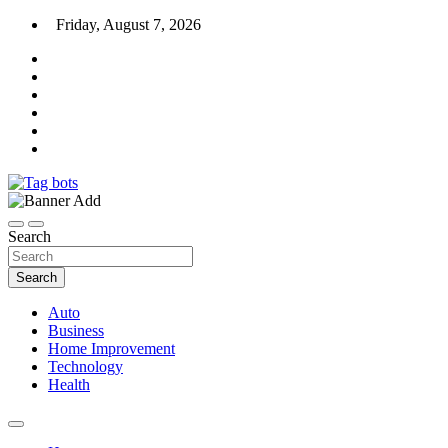
Skip
Friday, August 7, 2026
to
content
News Blog
Tag bots
Search
Search
Auto
Business
Home Improvement
Technology
Health