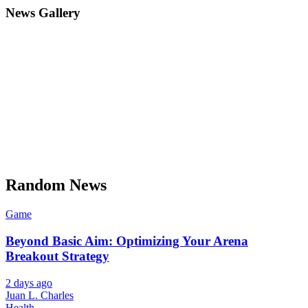
News Gallery
Random News
Game
Beyond Basic Aim: Optimizing Your Arena
Breakout Strategy
2 days ago
Juan L. Charles
Health