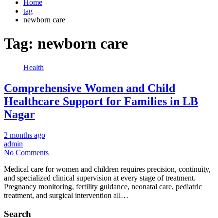
Home
tag
newborn care
Tag:
newborn care
Health
Comprehensive Women and Child
Healthcare Support for Families in LB
Nagar
2 months ago
admin
No Comments
Medical care for women and children requires precision, continuity,
and specialized clinical supervision at every stage of treatment.
Pregnancy monitoring, fertility guidance, neonatal care, pediatric
treatment, and surgical intervention all…
Search