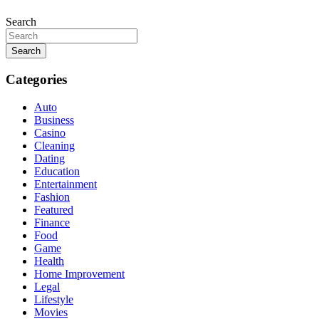
Search
Search
Categories
Auto
Business
Casino
Cleaning
Dating
Education
Entertainment
Fashion
Featured
Finance
Food
Game
Health
Home Improvement
Legal
Lifestyle
Movies