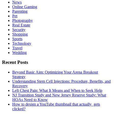
News
Online Gaming
Parenting
Pet
Photography
Real Estate
Security
Shopping
Sports
Technology
Travel
Wedding
Recent Posts
Beyond Basic Aim: Optimizing Your Arena Breakout
Strategy
Understanding Stem Cell Injections: Procedure, Benefits, and
Recovery
Left Chest Pain: What It Means and When to Seek Help
NJ Transition Study and New Jersey Reserve Study: What
HOAs Need to Know
How to design a YouTube thumbnail that actually gets
clicked?