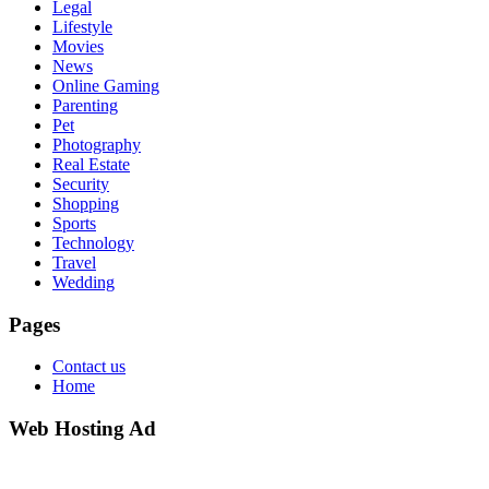
Legal
Lifestyle
Movies
News
Online Gaming
Parenting
Pet
Photography
Real Estate
Security
Shopping
Sports
Technology
Travel
Wedding
Pages
Contact us
Home
Web Hosting Ad