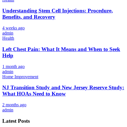
Understanding Stem Cell Injections: Procedure,
Benefits, and Recovery
4 weeks ago
admin
Health
Left Chest Pain: What It Means and When to Seek
Help
1 month ago
admin
Home Improvement
NJ Transition Study and New Jersey Reserve Study:
What HOAs Need to Know
2 months ago
admin
Latest Posts