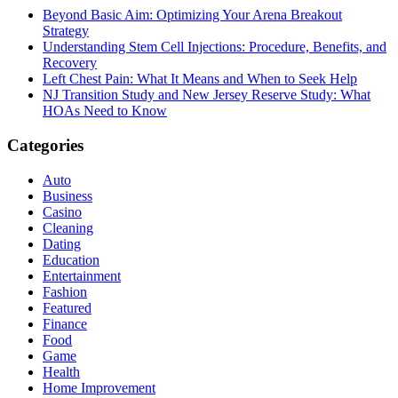
Beyond Basic Aim: Optimizing Your Arena Breakout
Strategy
Understanding Stem Cell Injections: Procedure, Benefits, and
Recovery
Left Chest Pain: What It Means and When to Seek Help
NJ Transition Study and New Jersey Reserve Study: What
HOAs Need to Know
Categories
Auto
Business
Casino
Cleaning
Dating
Education
Entertainment
Fashion
Featured
Finance
Food
Game
Health
Home Improvement