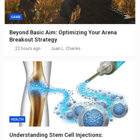
GAME
Beyond Basic Aim: Optimizing Your Arena
Breakout Strategy
22 hours ago
Juan L. Charles
HEALTH
Understanding Stem Cell Injections: