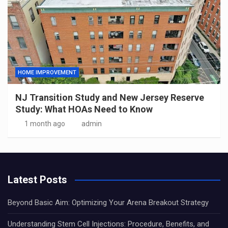
HOME IMPROVEMENT
NJ Transition Study and New Jersey Reserve
Study: What HOAs Need to Know
1 month ago
admin
Latest Posts
Beyond Basic Aim: Optimizing Your Arena Breakout Strategy
Understanding Stem Cell Injections: Procedure, Benefits, and