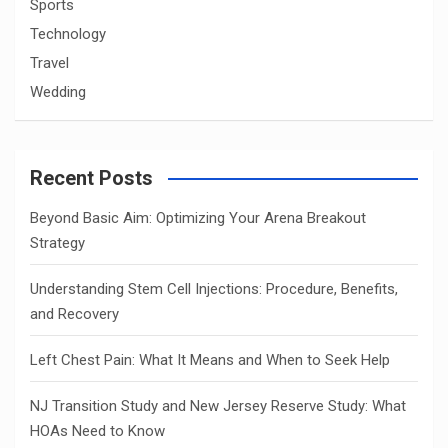
Sports
Technology
Travel
Wedding
Recent Posts
Beyond Basic Aim: Optimizing Your Arena Breakout
Strategy
Understanding Stem Cell Injections: Procedure, Benefits,
and Recovery
Left Chest Pain: What It Means and When to Seek Help
NJ Transition Study and New Jersey Reserve Study: What
HOAs Need to Know