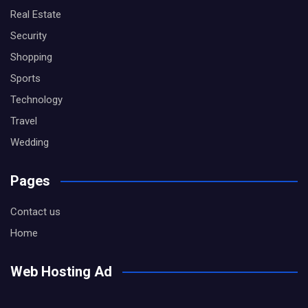
Real Estate
Security
Shopping
Sports
Technology
Travel
Wedding
Pages
Contact us
Home
Web Hosting Ad