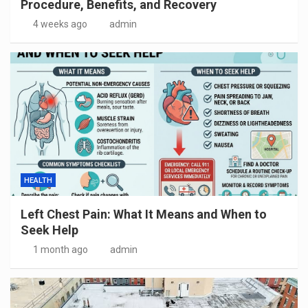
Procedure, Benefits, and Recovery
4 weeks ago
admin
HEALTH
Left Chest Pain: What It Means and When to
Seek Help
1 month ago
admin