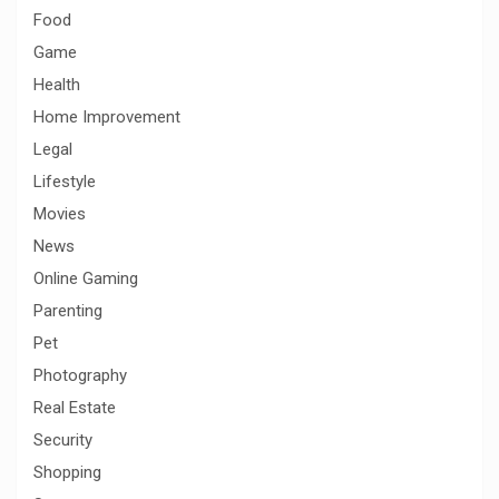
Food
Game
Health
Home Improvement
Legal
Lifestyle
Movies
News
Online Gaming
Parenting
Pet
Photography
Real Estate
Security
Shopping