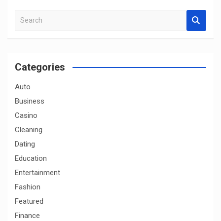
S
e
a
r
c
Categories
h
Auto
Business
Casino
Cleaning
Dating
Education
Entertainment
Fashion
Featured
Finance