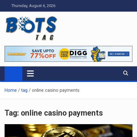
Skip
Thursday, August 6, 2026
to
content
Tag bots
News Blog
Home
tag
online casino payments
Tag:
online casino payments