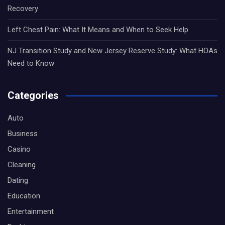
Recovery
Left Chest Pain: What It Means and When to Seek Help
NJ Transition Study and New Jersey Reserve Study: What HOAs
Need to Know
Categories
Auto
Business
Casino
Cleaning
Dating
Education
Entertainment