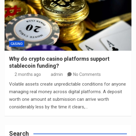
CASINO
Why do crypto casino platforms support
stablecoin funding?
2 months ago
admin
No Comments
Volatile assets create unpredictable conditions for anyone
managing real money across digital platforms. A deposit
worth one amount at submission can arrive worth
considerably less by the time it clears,…
Search