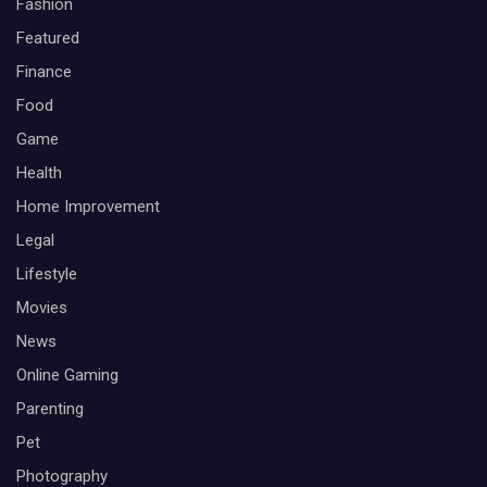
Fashion
Featured
Finance
Food
Game
Health
Home Improvement
Legal
Lifestyle
Movies
News
Online Gaming
Parenting
Pet
Photography