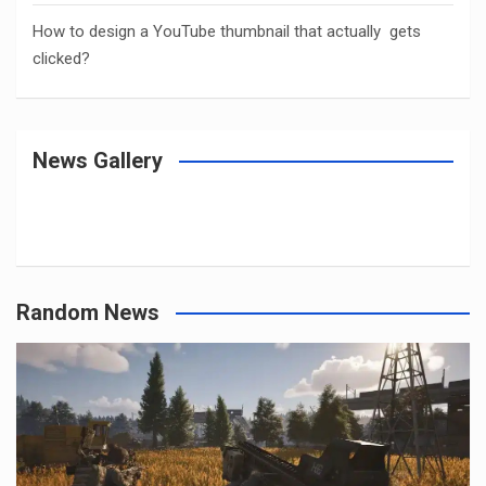
How to design a YouTube thumbnail that actually gets
clicked?
News Gallery
Random News