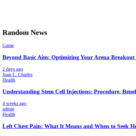
Random News
Game
Beyond Basic Aim: Optimizing Your Arena Breakout 
2 days ago
Juan L. Charles
Health
Understanding Stem Cell Injections: Procedure, Benef
4 weeks ago
admin
Health
Left Chest Pain: What It Means and When to Seek H