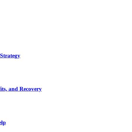
Strategy
its, and Recovery
elp