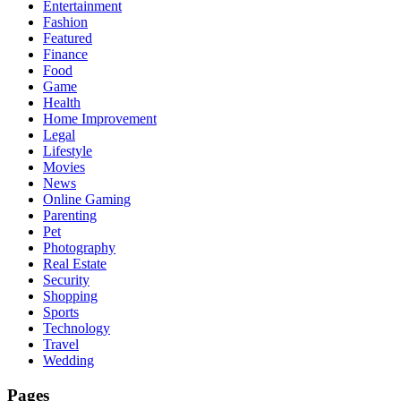
Entertainment
Fashion
Featured
Finance
Food
Game
Health
Home Improvement
Legal
Lifestyle
Movies
News
Online Gaming
Parenting
Pet
Photography
Real Estate
Security
Shopping
Sports
Technology
Travel
Wedding
Pages