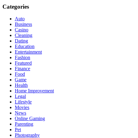
Categories
Auto
Business
Casino
Cleaning
Dating
Education
Entertainment
Fashion
Featured
Finance
Food
Game
Health
Home Improvement
Legal
Lifestyle
Movies
News
Online Gaming
Parenting
Pet
Photography