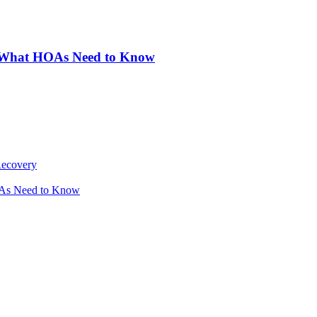
: What HOAs Need to Know
Recovery
OAs Need to Know