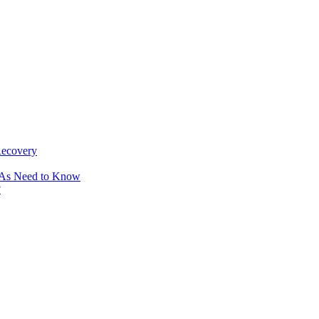
Recovery
OAs Need to Know
?