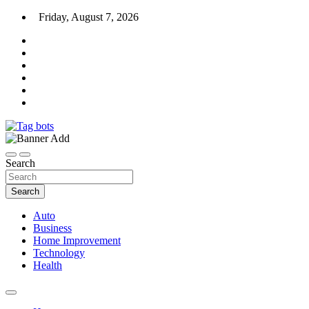
Skip
Friday, August 7, 2026
to
content
News Blog
Tag bots
Search
Search
Auto
Business
Home Improvement
Technology
Health