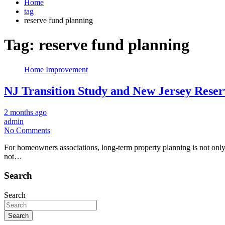
Home
tag
reserve fund planning
Tag:
reserve fund planning
Home Improvement
NJ Transition Study and New Jersey Res
2 months ago
admin
No Comments
For homeowners associations, long-term property planning is not only 
not…
Search
Search
Search