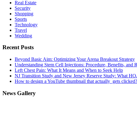
Real Estate
Security
Shopping
Sports
Technology
Travel
Wedding
Recent Posts
Beyond Basic Aim: Optimizing Your Arena Breakout Strategy
Understanding Stem Cell Injections: Procedure, Benefits, and 
Left Chest Pain: What It Means and When to Seek Help
NJ Transition Study and New Jersey Reserve Study: What H
How to design a YouTube thumbnail that actually gets clicked
News Gallery