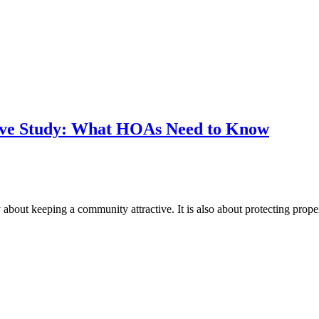
erve Study: What HOAs Need to Know
about keeping a community attractive. It is also about protecting prope