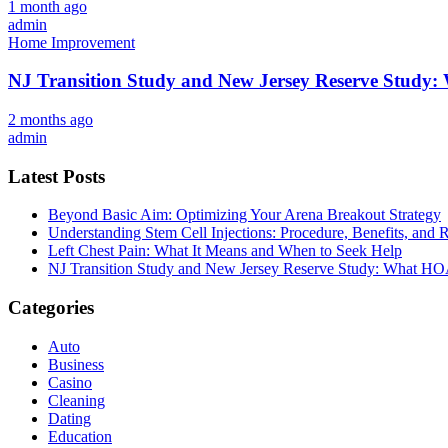
1 month ago
admin
Home Improvement
NJ Transition Study and New Jersey Reserve Study
2 months ago
admin
Latest Posts
Beyond Basic Aim: Optimizing Your Arena Breakout Strategy
Understanding Stem Cell Injections: Procedure, Benefits, and 
Left Chest Pain: What It Means and When to Seek Help
NJ Transition Study and New Jersey Reserve Study: What H
Categories
Auto
Business
Casino
Cleaning
Dating
Education