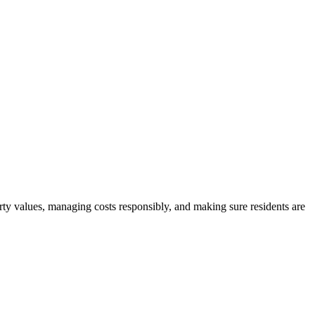
rty values, managing costs responsibly, and making sure residents are