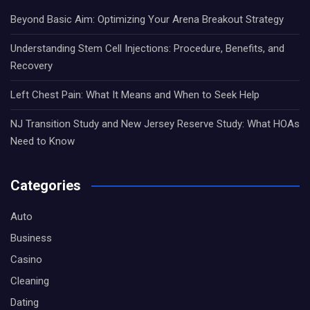
Beyond Basic Aim: Optimizing Your Arena Breakout Strategy
Understanding Stem Cell Injections: Procedure, Benefits, and
Recovery
Left Chest Pain: What It Means and When to Seek Help
NJ Transition Study and New Jersey Reserve Study: What HOAs
Need to Know
Categories
Auto
Business
Casino
Cleaning
Dating