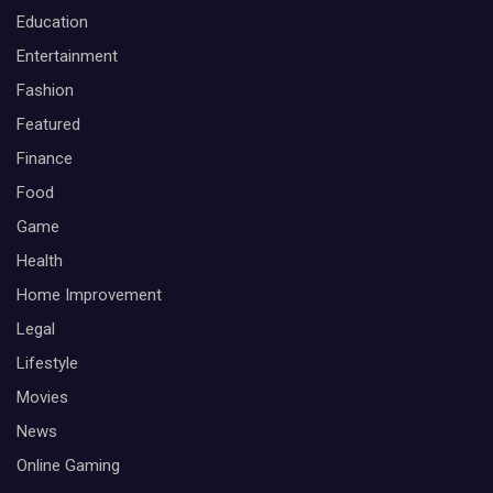
Education
Entertainment
Fashion
Featured
Finance
Food
Game
Health
Home Improvement
Legal
Lifestyle
Movies
News
Online Gaming