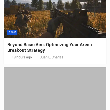
GAME
Beyond Basic Aim: Optimizing Your Arena
Breakout Strategy
18 hours ago
Juan L. Charles