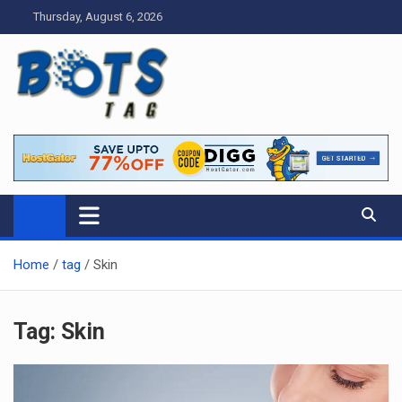
Skip
Thursday, August 6, 2026
to
content
Tag bots
News Blog
Home
tag
Skin
Tag:
Skin