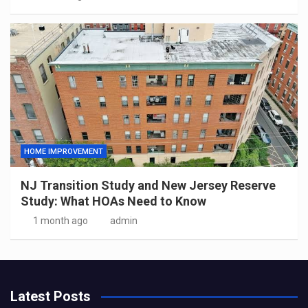
HOME IMPROVEMENT
NJ Transition Study and New Jersey Reserve
Study: What HOAs Need to Know
1 month ago
admin
Latest Posts