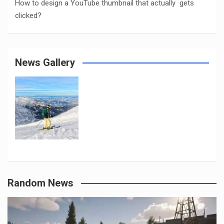
How to design a YouTube thumbnail that actually gets
clicked?
News Gallery
Random News