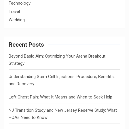
Technology
Travel
Wedding
Recent Posts
Beyond Basic Aim: Optimizing Your Arena Breakout
Strategy
Understanding Stem Cell Injections: Procedure, Benefits,
and Recovery
Left Chest Pain: What It Means and When to Seek Help
NJ Transition Study and New Jersey Reserve Study: What
HOAs Need to Know