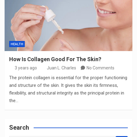
HEALTH
How Is Collagen Good For The Skin?
3 years ago
Juan L. Charles
No Comments
The protein collagen is essential for the proper functioning
and structure of the skin. It gives the skin its firmness,
flexibility, and structural integrity as the principal protein in
the…
Search