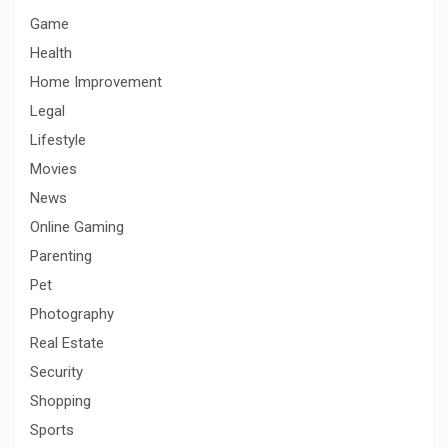
Game
Health
Home Improvement
Legal
Lifestyle
Movies
News
Online Gaming
Parenting
Pet
Photography
Real Estate
Security
Shopping
Sports