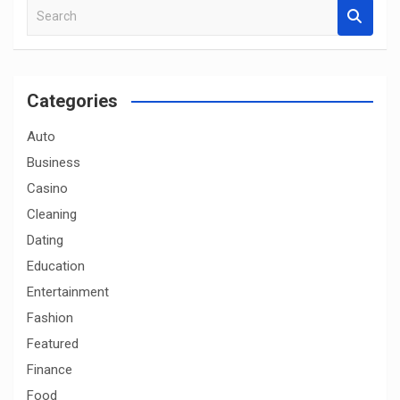
S
e
a
r
c
Categories
h
Auto
Business
Casino
Cleaning
Dating
Education
Entertainment
Fashion
Featured
Finance
Food