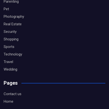
Parenting
Pet
Photography
Real Estate
Security
Shopping
Sports
Technology
Travel
Wedding
Pages
Contact us
Home