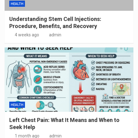
HEALTH
Understanding Stem Cell Injections:
Procedure, Benefits, and Recovery
4 weeks ago
admin
HEALTH
Left Chest Pain: What It Means and When to
Seek Help
1 month ago
admin