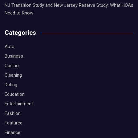
NJ Transition Study and New Jersey Reserve Study: What HOAs
Need to Know
Categories
Auto
Business
Casino
Cleaning
Dating
Education
Entertainment
Fashion
Featured
Finance