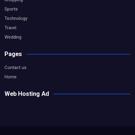
Sports
Technology
Travel
Wedding
Pages
Contact us
Home
Web Hosting Ad