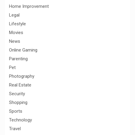
Home Improvement
Legal
Lifestyle
Movies
News
Online Gaming
Parenting
Pet
Photography
Real Estate
Security
Shopping
Sports
Technology
Travel