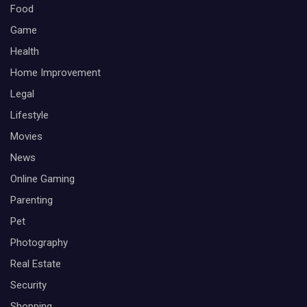
Food
Game
Health
Home Improvement
Legal
Lifestyle
Movies
News
Online Gaming
Parenting
Pet
Photography
Real Estate
Security
Shopping