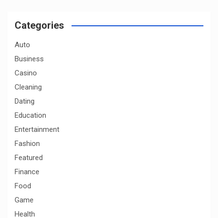
r
c
Categories
h
Auto
Business
Casino
Cleaning
Dating
Education
Entertainment
Fashion
Featured
Finance
Food
Game
Health