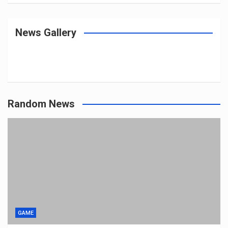
News Gallery
Random News
GAME