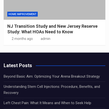
HOME IMPROVEMENT
NJ Transition Study and New Jersey Reserve
Study: What HOAs Need to Know
2 months ago
admin
Latest Posts
Beyond Basic Aim: Optimizing Your Arena Breakout Strategy
Understanding Stem Cell Injections: Procedure, Benefits, and
Recovery
Left Chest Pain: What It Means and When to Seek Help