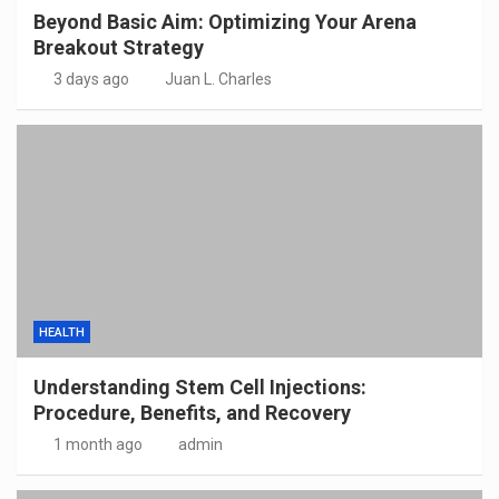
Beyond Basic Aim: Optimizing Your Arena
Breakout Strategy
3 days ago
Juan L. Charles
HEALTH
Understanding Stem Cell Injections:
Procedure, Benefits, and Recovery
1 month ago
admin