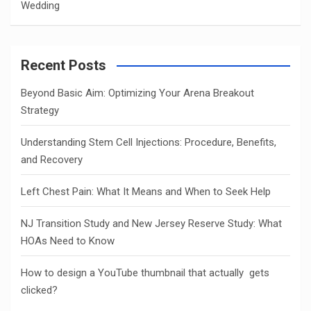
Wedding
Recent Posts
Beyond Basic Aim: Optimizing Your Arena Breakout
Strategy
Understanding Stem Cell Injections: Procedure, Benefits,
and Recovery
Left Chest Pain: What It Means and When to Seek Help
NJ Transition Study and New Jersey Reserve Study: What
HOAs Need to Know
How to design a YouTube thumbnail that actually gets
clicked?