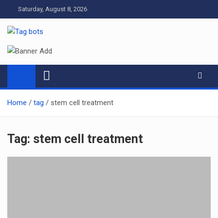
Skip
Saturday, August 8, 2026
to
content
Tag bots
News Blog
Home
tag
stem cell treatment
Tag:
stem cell treatment