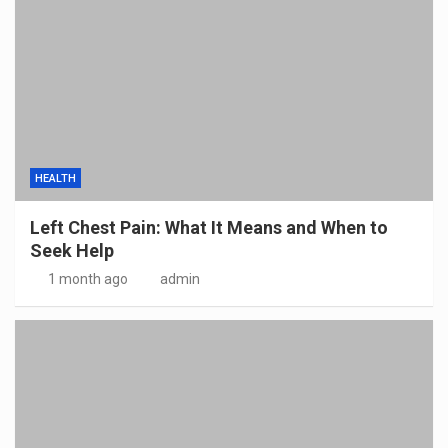
HEALTH
Left Chest Pain: What It Means and When to
Seek Help
1 month ago
admin