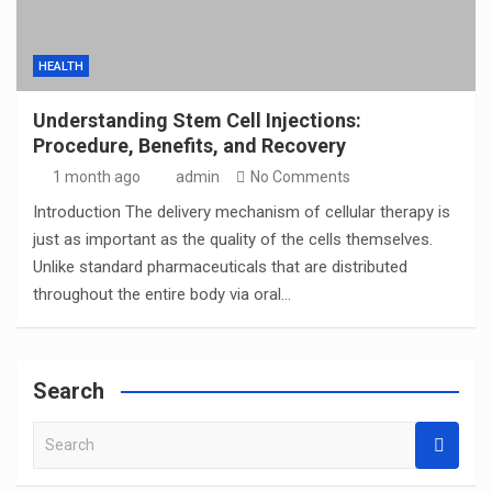
HEALTH
Understanding Stem Cell Injections:
Procedure, Benefits, and Recovery
1 month ago
admin
No Comments
Introduction The delivery mechanism of cellular therapy is
just as important as the quality of the cells themselves.
Unlike standard pharmaceuticals that are distributed
throughout the entire body via oral…
Search
S
e
a