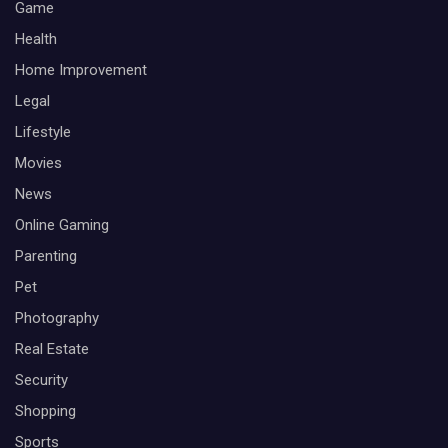
Game
Health
Home Improvement
Legal
Lifestyle
Movies
News
Online Gaming
Parenting
Pet
Photography
Real Estate
Security
Shopping
Sports