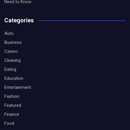
Need to Know
Categories
Auto
Business
Casino
Cleaning
Dating
Education
Entertainment
Fashion
Featured
Finance
Food