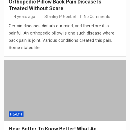
Orthopedic Pillow Back Pain Disease Is
Treated Without Scare
4 years ago
Stanley P. Goebel
No Comments
Certain diseases disturb our mind, and therefore it is
painful. An orthopedic pillow is one such disease where
back pain is joint. Various conditions created this pain.
Some states like…
HEALTH
Hear Better To Know Better! What An