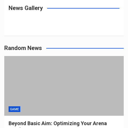
News Gallery
Random News
GAME
Beyond Basic Aim: Optimizing Your Arena