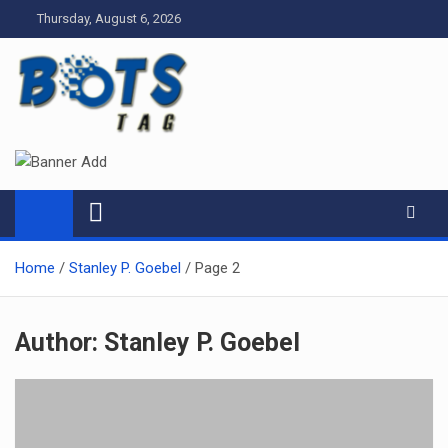
Skip
Thursday, August 6, 2026
to
content
Tag bots
News Blog
Home
Stanley P. Goebel
Page 2
Author:
Stanley P. Goebel