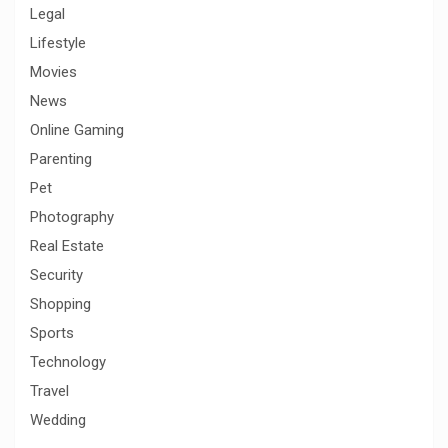
Legal
Lifestyle
Movies
News
Online Gaming
Parenting
Pet
Photography
Real Estate
Security
Shopping
Sports
Technology
Travel
Wedding