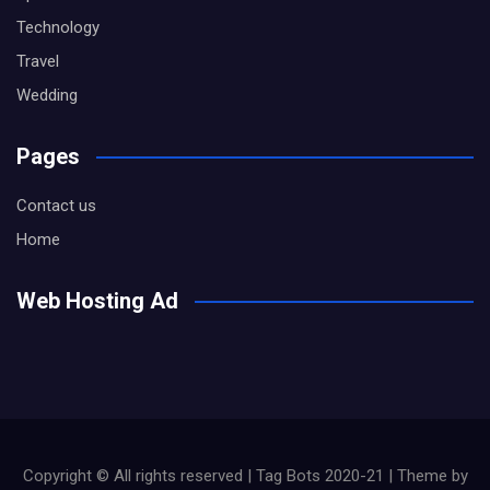
Technology
Travel
Wedding
Pages
Contact us
Home
Web Hosting Ad
Copyright © All rights reserved | Tag Bots 2020-21 | Theme by