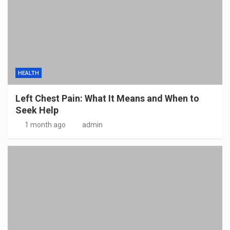
HEALTH
Left Chest Pain: What It Means and When to
Seek Help
1 month ago
admin