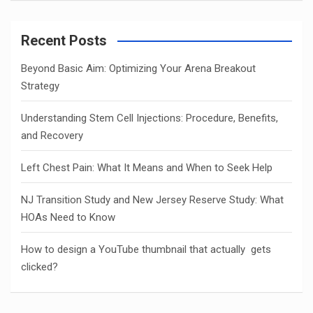
Recent Posts
Beyond Basic Aim: Optimizing Your Arena Breakout
Strategy
Understanding Stem Cell Injections: Procedure, Benefits,
and Recovery
Left Chest Pain: What It Means and When to Seek Help
NJ Transition Study and New Jersey Reserve Study: What
HOAs Need to Know
How to design a YouTube thumbnail that actually gets
clicked?