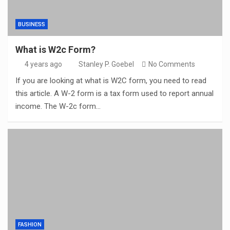
BUSINESS
What is W2c Form?
4 years ago
Stanley P. Goebel
No Comments
If you are looking at what is W2C form, you need to read
this article. A W-2 form is a tax form used to report annual
income. The W-2c form…
FASHION