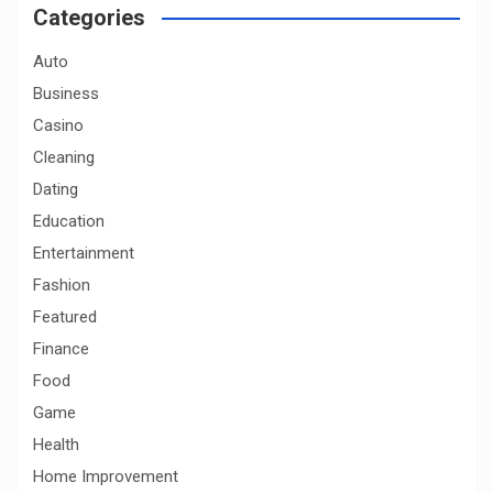
c
Categories
h
Auto
Business
Casino
Cleaning
Dating
Education
Entertainment
Fashion
Featured
Finance
Food
Game
Health
Home Improvement