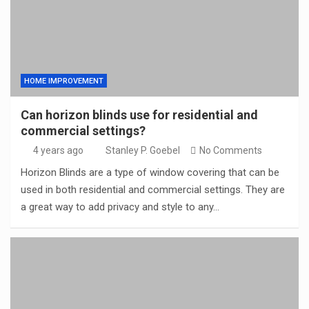
HOME IMPROVEMENT
Can horizon blinds use for residential and
commercial settings?
4 years ago
Stanley P. Goebel
No Comments
Horizon Blinds are a type of window covering that can be
used in both residential and commercial settings. They are
a great way to add privacy and style to any…