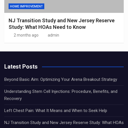
HOME IMPROVEMENT
NJ Transition Study and New Jersey Reserve
Study: What HOAs Need to Know
2 months ago
admin
Latest Posts
Beyond Basic Aim: Optimizing Your Arena Breakout Strategy
Understanding Stem Cell Injections: Procedure, Benefits, and
Recovery
Left Chest Pain: What It Means and When to Seek Help
NJ Transition Study and New Jersey Reserve Study: What HOAs