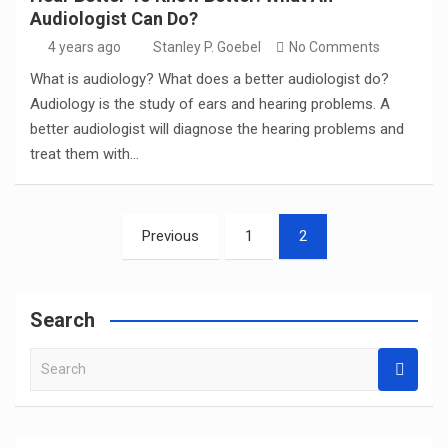
Audiologist Can Do?
4 years ago
Stanley P. Goebel
No Comments
What is audiology? What does a better audiologist do?
Audiology is the study of ears and hearing problems. A
better audiologist will diagnose the hearing problems and
treat them with…
Posts
Previous
1
2
pagination
Search
S
e
a
r