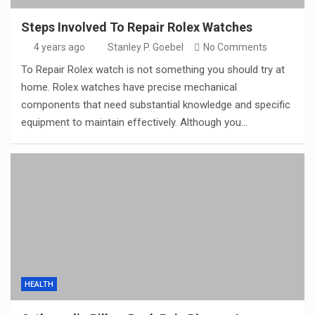
Steps Involved To Repair Rolex Watches
4 years ago
Stanley P. Goebel
No Comments
To Repair Rolex watch is not something you should try at
home. Rolex watches have precise mechanical
components that need substantial knowledge and specific
equipment to maintain effectively. Although you…
HEALTH