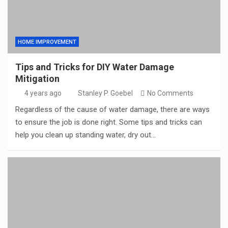
HOME IMPROVEMENT
Tips and Tricks for DIY Water Damage
Mitigation
4 years ago
Stanley P. Goebel
No Comments
Regardless of the cause of water damage, there are ways
to ensure the job is done right. Some tips and tricks can
help you clean up standing water, dry out…