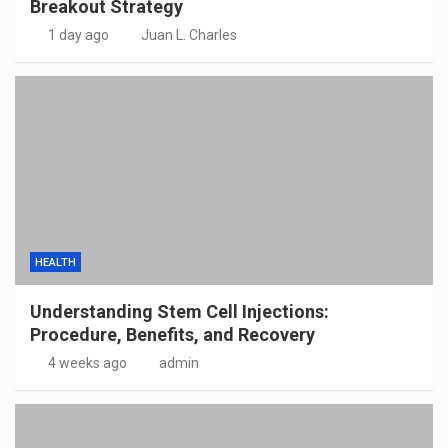
Breakout Strategy
1 day ago
Juan L. Charles
HEALTH
Understanding Stem Cell Injections:
Procedure, Benefits, and Recovery
4 weeks ago
admin