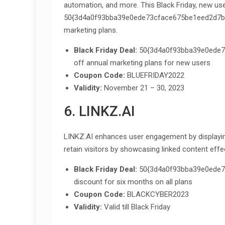
automation, and more. This Black Friday, new us
50{3d4a0f93bba39e0ede73cface675be1eed2d7bc
marketing plans.
Black Friday Deal:
50{3d4a0f93bba39e0ede7
off annual marketing plans for new users
Coupon Code:
BLUEFRIDAY2022
Validity:
November 21 – 30, 2023
6. LINKZ.AI
LINKZ.AI enhances user engagement by displaying 
retain visitors by showcasing linked content effec
Black Friday Deal:
50{3d4a0f93bba39e0ede7
discount for six months on all plans
Coupon Code:
BLACKCYBER2023
Validity:
Valid till Black Friday