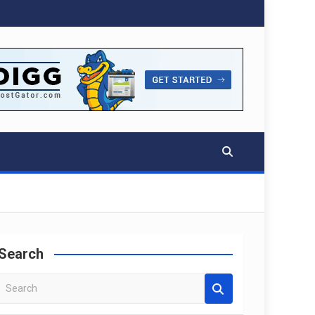
Search
S
e