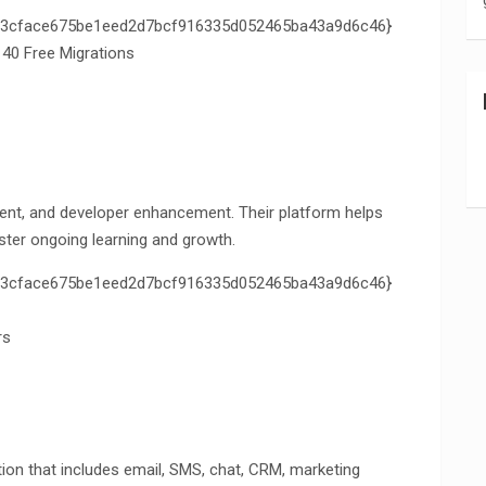
3cface675be1eed2d7bcf916335d052465ba43a9d6c46}
 40 Free Migrations
ent, and developer enhancement. Their platform helps
ster ongoing learning and growth.
3cface675be1eed2d7bcf916335d052465ba43a9d6c46}
rs
tion that includes email, SMS, chat, CRM, marketing