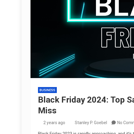
BUSINESS
Black Friday 2024: Top S
Miss
2 years ago
Stanley P. Goebel
No Com
Black Friday 2023 is rapidly approaching, and it’s