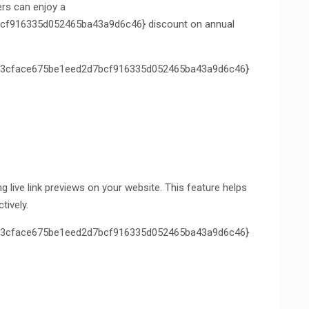
ers can enjoy a
f916335d052465ba43a9d6c46} discount on annual
3cface675be1eed2d7bcf916335d052465ba43a9d6c46}
live link previews on your website. This feature helps
tively.
3cface675be1eed2d7bcf916335d052465ba43a9d6c46}