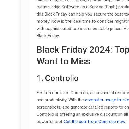
cutting-edge Software as a Service (SaaS) produc
this Black Friday can help you secure the best to
money. Now is the ideal time to consider migrat
with sophisticated tools at unbeatable prices. He
Black Friday:
Black Friday 2024: To
Want to Miss
1. Controlio
First on our list is Controlio, an advanced remo
and productivity. With the
computer usage tracke
screenshots, and generate detailed reports to en
Controlio is offering an exclusive discount on all i
powerful tool.
Get the deal from Controlio now