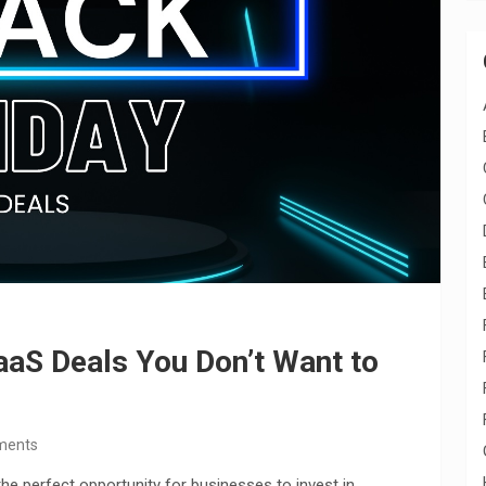
aaS Deals You Don’t Want to
ments
 the perfect opportunity for businesses to invest in