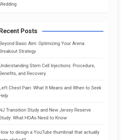
Wedding
Recent Posts
Beyond Basic Aim: Optimizing Your Arena
Breakout Strategy
Understanding Stem Cell Injections: Procedure,
Benefits, and Recovery
Left Chest Pain: What It Means and When to Seek
Help
NJ Transition Study and New Jersey Reserve
Study: What HOAs Need to Know
How to design a YouTube thumbnail that actually