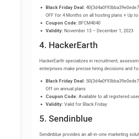
Black Friday Deal:
40{3d4a0f93bba39e0ede7
OFF for 4 Months on all hosting plans + Up to
Coupon Code:
BFCM4040
Validity:
November 13 – December 1, 2023
4. HackerEarth
HackerEarth specializes in recruitment, assessm
enterprises make precise hiring decisions and fo
Black Friday Deal:
50{3d4a0f93bba39e0ede7
Off on annual plans
Coupon Code:
Available to all registered use
Validity:
Valid for Black Friday
5. Sendinblue
Sendinblue provides an all-in-one marketing solu