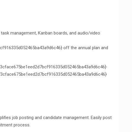
th task management, Kanban boards, and audio/video
f916335d052465ba43a9d6c46} off the annual plan and
3cface675be1eed2d7bcf916335d052465ba43a9d6c46}
de73cface675be1eed2d7bcf916335d052465ba43a9d6c46}
plifies job posting and candidate management. Easily post
uitment process.