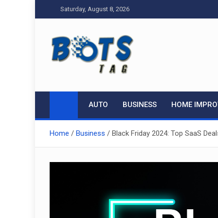
Skip
Saturday, August 8, 2026
to
content
Tag bots
News Blog
AUTO
BUSINESS
HOME IMPR
Home
Business
Black Friday 2024: Top SaaS Dea