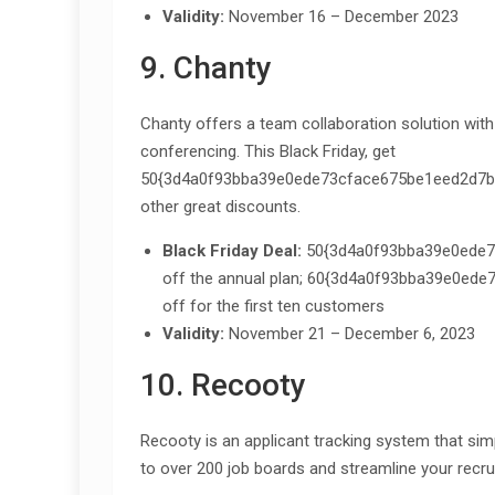
Validity:
November 16 – December 2023
9. Chanty
Chanty offers a team collaboration solution wi
conferencing. This Black Friday, get
50{3d4a0f93bba39e0ede73cface675be1eed2d7bc
other great discounts.
Black Friday Deal:
50{3d4a0f93bba39e0ede7
off the annual plan; 60{3d4a0f93bba39e0e
off for the first ten customers
Validity:
November 21 – December 6, 2023
10. Recooty
Recooty is an applicant tracking system that sim
to over 200 job boards and streamline your recr