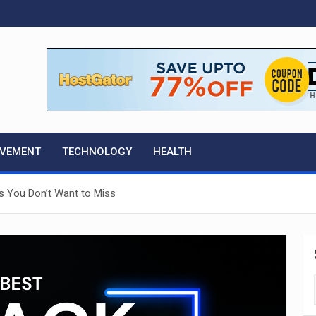
OVEMENT
TECHNOLOGY
HEALTH
ls You Don’t Want to Miss