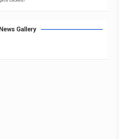
gets clicked?
News Gallery