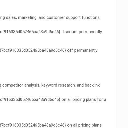
ng sales, marketing, and customer support functions.
f916335d052465ba43a9d6c46} discount permanently.
7bcf916335d052465ba43a9d6c46} off permanently
ng competitor analysis, keyword research, and backlink
16335d052465ba43a9d6c46} on all pricing plans for a
bcf916335d052465ba43a9d6c46} on all pricing plans