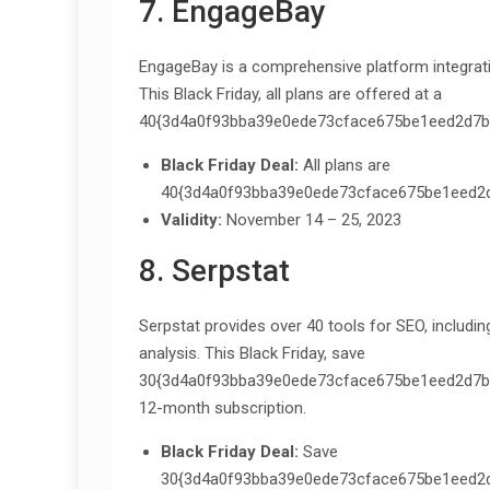
7. EngageBay
EngageBay is a comprehensive platform integrati
This Black Friday, all plans are offered at a
40{3d4a0f93bba39e0ede73cface675be1eed2d7bc
Black Friday Deal:
All plans are
40{3d4a0f93bba39e0ede73cface675be1eed2d
Validity:
November 14 – 25, 2023
8. Serpstat
Serpstat provides over 40 tools for SEO, includi
analysis. This Black Friday, save
30{3d4a0f93bba39e0ede73cface675be1eed2d7bcf9
12-month subscription.
Black Friday Deal:
Save
30{3d4a0f93bba39e0ede73cface675be1eed2d7