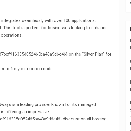
at integrates seamlessly with over 100 applications,
t. This tool is perfect for businesses looking to enhance
 operations.
cf916335d052465ba43a9d6c46} on the “Silver Plan” for
.com for your coupon code
udways is a leading provider known for its managed
is offering an impressive
916335d052465ba43a9d6c46} discount on all hosting