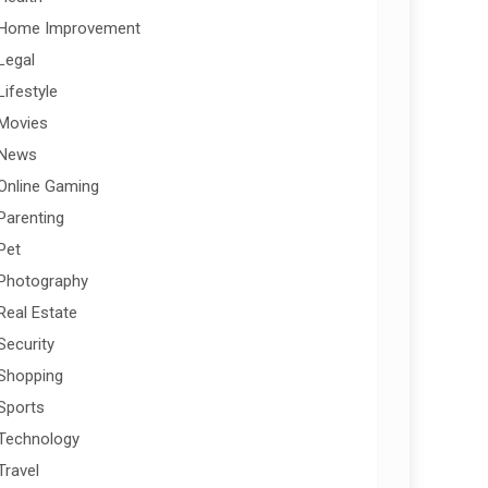
Home Improvement
Legal
Lifestyle
Movies
News
Online Gaming
Parenting
Pet
Photography
Real Estate
Security
Shopping
Sports
Technology
Travel