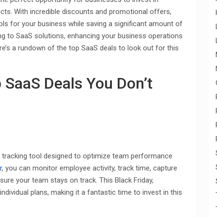
ts. With incredible discounts and promotional offers,
ols for your business while saving a significant amount of
ing to SaaS solutions, enhancing your business operations
re’s a rundown of the top SaaS deals to look out for this
p SaaS Deals You Don’t
te tracking tool designed to optimize team performance
r
, you can monitor employee activity, track time, capture
sure your team stays on track. This Black Friday,
ndividual plans, making it a fantastic time to invest in this