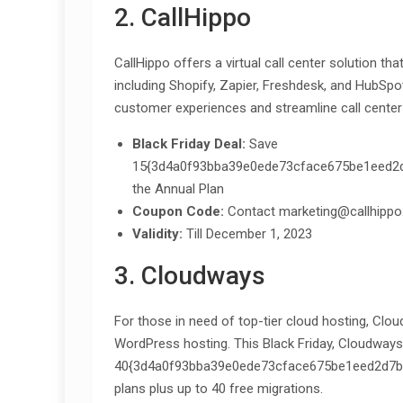
2. CallHippo
CallHippo offers a virtual call center solution th
including Shopify, Zapier, Freshdesk, and HubSpo
customer experiences and streamline call center
Black Friday Deal:
Save
15{3d4a0f93bba39e0ede73cface675be1eed2d7b
the Annual Plan
Coupon Code:
Contact marketing@callhippo
Validity:
Till December 1, 2023
3. Cloudways
For those in need of top-tier cloud hosting, Clo
WordPress hosting. This Black Friday, Cloudways 
40{3d4a0f93bba39e0ede73cface675be1eed2d7bcf
plans plus up to 40 free migrations.