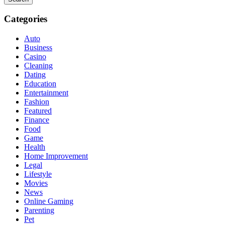
Categories
Auto
Business
Casino
Cleaning
Dating
Education
Entertainment
Fashion
Featured
Finance
Food
Game
Health
Home Improvement
Legal
Lifestyle
Movies
News
Online Gaming
Parenting
Pet