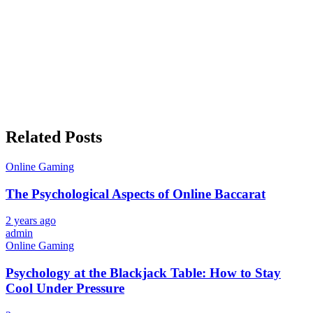
Related Posts
Online Gaming
The Psychological Aspects of Online Baccarat
2 years ago
admin
Online Gaming
Psychology at the Blackjack Table: How to Stay
Cool Under Pressure