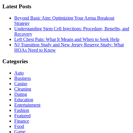
Latest Posts
Beyond Basic Aim: Optimizing Your Arena Breakout
Strategy
Understanding Stem Cell Injections: Procedure, Benefits, and
Recovery
Left Chest Pain: What It Means and When to Seek Help
NJ Transition Study and New Jersey Reserve Study: What
HOAs Need to Know
Categories
Auto
Business
Casino
Cleaning
Dating
Education
Entertainment
Fashion
Featured
Finance
Food
Game