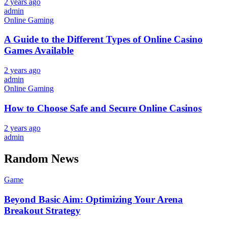
2 years ago
admin
Online Gaming
A Guide to the Different Types of Online Casino
Games Available
2 years ago
admin
Online Gaming
How to Choose Safe and Secure Online Casinos
2 years ago
admin
Random News
Game
Beyond Basic Aim: Optimizing Your Arena
Breakout Strategy