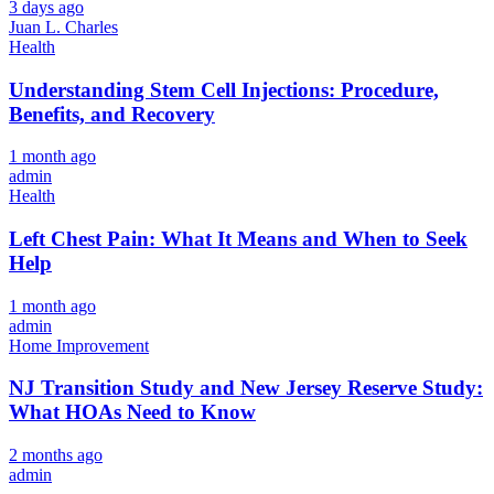
3 days ago
Juan L. Charles
Health
Understanding Stem Cell Injections: Procedure,
Benefits, and Recovery
1 month ago
admin
Health
Left Chest Pain: What It Means and When to Seek
Help
1 month ago
admin
Home Improvement
NJ Transition Study and New Jersey Reserve Study:
What HOAs Need to Know
2 months ago
admin