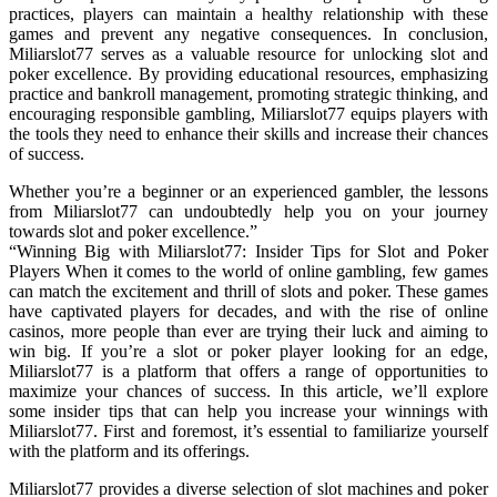
practices, players can maintain a healthy relationship with these
games and prevent any negative consequences. In conclusion,
Miliarslot77 serves as a valuable resource for unlocking slot and
poker excellence. By providing educational resources, emphasizing
practice and bankroll management, promoting strategic thinking, and
encouraging responsible gambling, Miliarslot77 equips players with
the tools they need to enhance their skills and increase their chances
of success.
Whether you’re a beginner or an experienced gambler, the lessons
from Miliarslot77 can undoubtedly help you on your journey
towards slot and poker excellence.”
“Winning Big with Miliarslot77: Insider Tips for Slot and Poker
Players When it comes to the world of online gambling, few games
can match the excitement and thrill of slots and poker. These games
have captivated players for decades, and with the rise of online
casinos, more people than ever are trying their luck and aiming to
win big. If you’re a slot or poker player looking for an edge,
Miliarslot77 is a platform that offers a range of opportunities to
maximize your chances of success. In this article, we’ll explore
some insider tips that can help you increase your winnings with
Miliarslot77. First and foremost, it’s essential to familiarize yourself
with the platform and its offerings.
Miliarslot77 provides a diverse selection of slot machines and poker