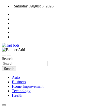
Skip
Saturday, August 8, 2026
to
content
News Blog
Tag bots
Search
Search
Auto
Business
Home Improvement
Technology
Health