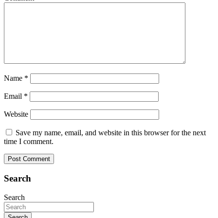
Name
*
Email
*
Website
Save my name, email, and website in this browser for the next
time I comment.
Search
Search
Search