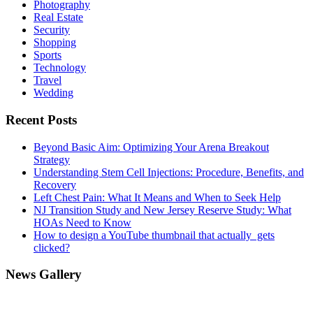
Photography
Real Estate
Security
Shopping
Sports
Technology
Travel
Wedding
Recent Posts
Beyond Basic Aim: Optimizing Your Arena Breakout
Strategy
Understanding Stem Cell Injections: Procedure, Benefits, and
Recovery
Left Chest Pain: What It Means and When to Seek Help
NJ Transition Study and New Jersey Reserve Study: What
HOAs Need to Know
How to design a YouTube thumbnail that actually gets
clicked?
News Gallery