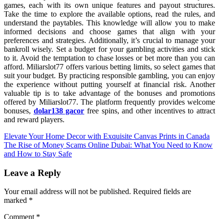
games, each with its own unique features and payout structures.
Take the time to explore the available options, read the rules, and
understand the paytables. This knowledge will allow you to make
informed decisions and choose games that align with your
preferences and strategies. Additionally, it’s crucial to manage your
bankroll wisely. Set a budget for your gambling activities and stick
to it. Avoid the temptation to chase losses or bet more than you can
afford. Miliarslot77 offers various betting limits, so select games that
suit your budget. By practicing responsible gambling, you can enjoy
the experience without putting yourself at financial risk. Another
valuable tip is to take advantage of the bonuses and promotions
offered by Miliarslot77. The platform frequently provides welcome
bonuses,
dolar138 gacor
free spins, and other incentives to attract
and reward players.
Post
Elevate Your Home Decor with Exquisite Canvas Prints in Canada
The Rise of Money Scams Online Dubai: What You Need to Know
navigation
and How to Stay Safe
Leave a Reply
Your email address will not be published.
Required fields are
marked
*
Comment
*