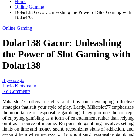
Home
Online Gaming
Dolar138 Gacor: Unleashing the Power of Slot Gaming with
Dolar138
Online Gaming
Dolar138 Gacor: Unleashing
the Power of Slot Gaming with
Dolar138
3 years ago
Lucio Kertzmann
No Comments
Miliarslot77 offers insights and tips on developing effective
strategies that suit your style of play. Lastly, Miliarslot77 emphasizes
the importance of responsible gambling. They promote the concept
of enjoying gambling as a form of entertainment rather than relying
on it as a source of income. Responsible gambling involves setting
limits on time and money spent, recognizing signs of addiction, and
seeking help when necessary. By prioritizing responsible gambling