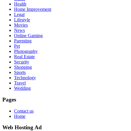
Health
Home Improvement
Legal
Lifestyle
Movies
News
Online Gaming
Parenting
Pet
Photography
Real Estate
Security
Shopping
Sports
Technology
Travel
Wedding
Pages
Contact us
Home
Web Hosting Ad