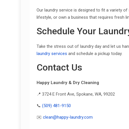
Our laundry service is designed to fit a variety
lifestyle, or own a business that requires fresh 
Schedule Your Laundr
Take the stress out of laundry day and let us ha
laundry services
and schedule a pickup today.
Contact Us
Happy Laundry & Dry Cleaning
📍 3724 E Front Ave, Spokane, WA, 99202
📞
(509) 481-9150
✉️
clean@happy-laundry.com