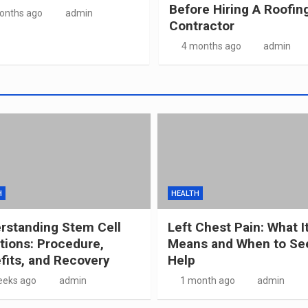
Before Hiring A Roofin
onths ago
admin
Contractor
4 months ago
admin
H
HEALTH
rstanding Stem Cell
Left Chest Pain: What I
ctions: Procedure,
Means and When to Se
fits, and Recovery
Help
eeks ago
admin
1 month ago
admin