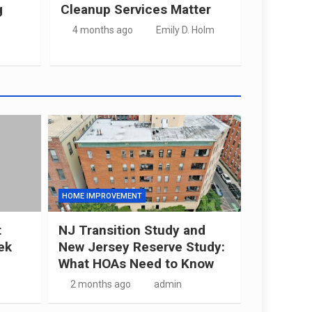
g
Cleanup Services Matter
4 months ago
Emily D. Holm
HOME IMPROVEMENT
t
NJ Transition Study and
ek
New Jersey Reserve Study:
What HOAs Need to Know
2 months ago
admin