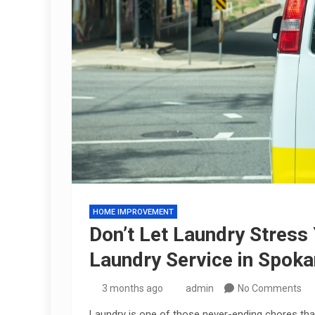
HOME IMPROVEMENT
Don’t Let Laundry Stress
Laundry Service in Spok
3 months ago
admin
No Comments
Laundry is one of those never-ending chores that