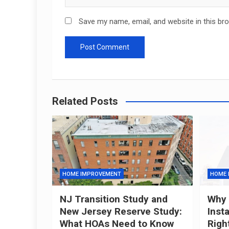
Save my name, email, and website in this br
Related Posts
HOME IMPROVEMENT
HOME 
NJ Transition Study and
Why 
New Jersey Reserve Study:
Inst
What HOAs Need to Know
Righ