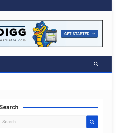
Search
S
e