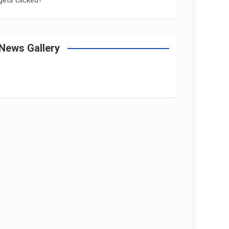
gets clicked?
News Gallery