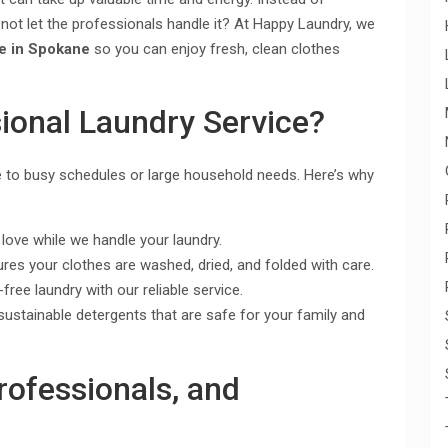
 not let the professionals handle it? At Happy Laundry, we
ce in Spokane
so you can enjoy fresh, clean clothes
ional Laundry Service?
e to busy schedules or large household needs. Here’s why
ove while we handle your laundry.
es your clothes are washed, dried, and folded with care.
free laundry with our reliable service.
sustainable detergents that are safe for your family and
Professionals, and