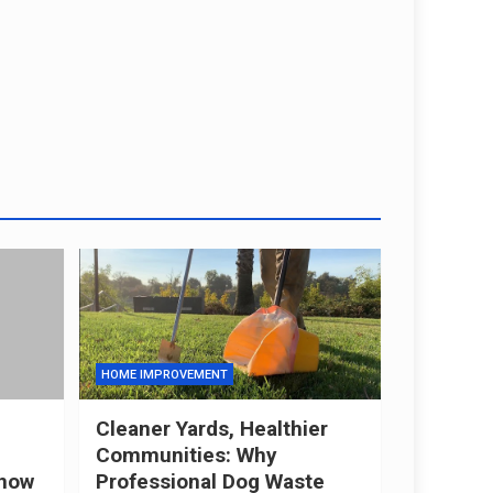
HOME IMPROVEMENT
Cleaner Yards, Healthier
Communities: Why
now
Professional Dog Waste