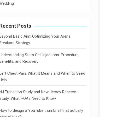
Wedding
Recent Posts
Beyond Basic Aim: Optimizing Your Arena
Breakout Strategy
Understanding Stem Cell Injections: Procedure,
Benefits, and Recovery
Left Chest Pain: What It Means and When to Seek
Help
NJ Transition Study and New Jersey Reserve
Study: What HOAs Need to Know
How to design a YouTube thumbnail that actually