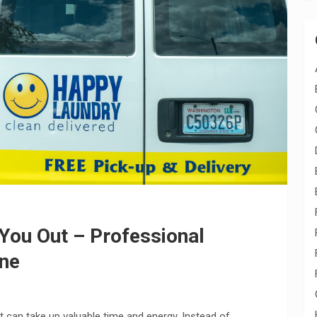
 You Out – Professional
ane
 can take up valuable time and energy. Instead of