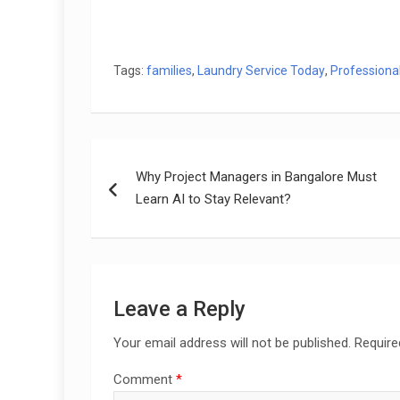
Tags:
families
,
Laundry Service Today
,
Professiona
Post
Why Project Managers in Bangalore Must
navigation
Learn AI to Stay Relevant?
Leave a Reply
Your email address will not be published.
Require
Comment
*