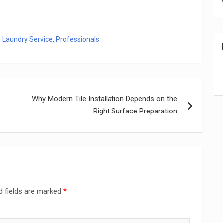
l Laundry Service
,
Professionals
Why Modern Tile Installation Depends on the
Right Surface Preparation
d fields are marked
*