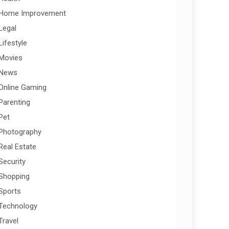
Home Improvement
Legal
Lifestyle
Movies
News
Online Gaming
Parenting
Pet
Photography
Real Estate
Security
Shopping
Sports
Technology
Travel