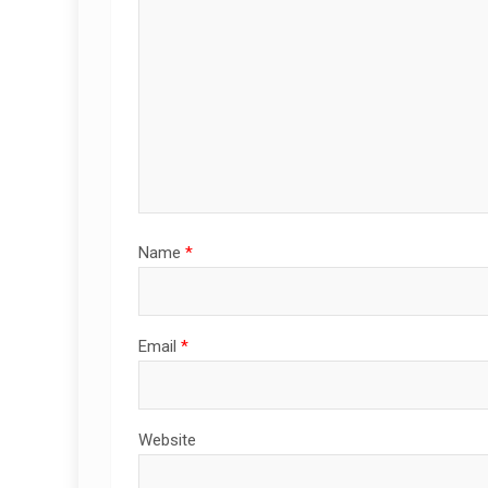
Name
*
Email
*
Website