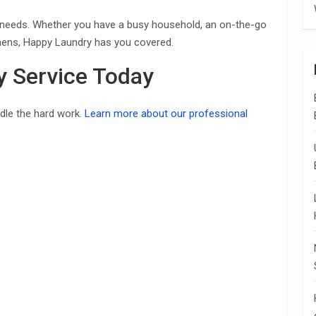
 of needs. Whether you have a busy household, an on-the-go
linens, Happy Laundry has you covered.
y Service Today
ndle the hard work.
Learn more about our professional