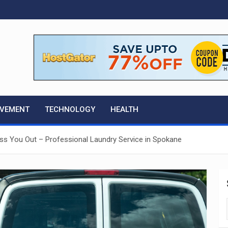
OVEMENT
TECHNOLOGY
HEALTH
ess You Out – Professional Laundry Service in Spokane