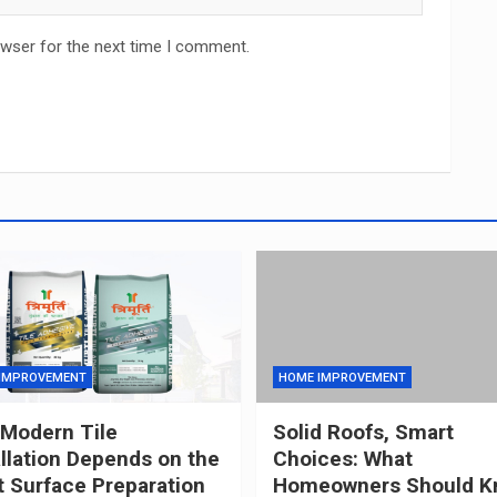
owser for the next time I comment.
IMPROVEMENT
HOME IMPROVEMENT
Modern Tile
Solid Roofs, Smart
allation Depends on the
Choices: What
t Surface Preparation
Homeowners Should K