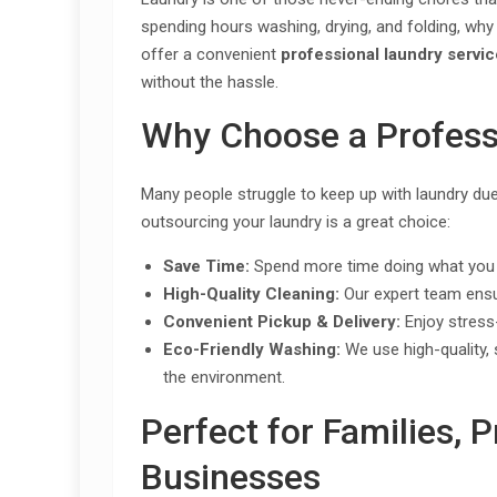
spending hours washing, drying, and folding, why
offer a convenient
professional laundry servi
without the hassle.
Why Choose a Profess
Many people struggle to keep up with laundry du
outsourcing your laundry is a great choice:
Save Time:
Spend more time doing what you l
High-Quality Cleaning:
Our expert team ensur
Convenient Pickup & Delivery:
Enjoy stress-
Eco-Friendly Washing:
We use high-quality, 
the environment.
Perfect for Families, 
Businesses