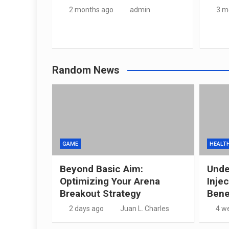
2 months ago
admin
3 m
Random News
GAME
HEALT
Beyond Basic Aim:
Unde
Optimizing Your Arena
Inje
Breakout Strategy
Bene
2 days ago
Juan L. Charles
4 w