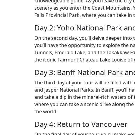
knowledgeable guide. As you leave the city b
scenery as you enter the Coast Mountains. Yo
Falls Provincial Park, where you can take in 
Day 2: Yoho National Park an
On the second day, you’ll delve deeper into t
you’ll have the opportunity to explore the n
Tunnels, Emerald Lake, and the Takakkaw Fal
the iconic Fairmont Chateau Lake Louise offe
Day 3: Banff National Park an
The third day of your tour will be filled wi
and Jasper National Parks. In Banff, you’ll ha
and take a dip in the mineral-rich waters of t
where you can take a scenic drive along the 
the world.
Day 4: Return to Vancouver
On the final day of your tour, you’ll make y