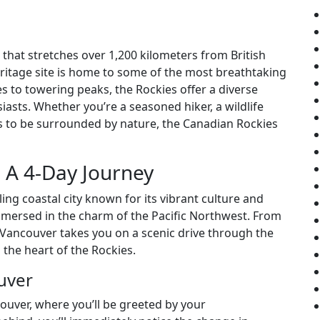
hat stretches over 1,200 kilometers from British
itage site is home to some of the most breathtaking
s to towering peaks, the Rockies offer a diverse
iasts. Whether you’re a seasoned hiker, a wildlife
 to be surrounded by nature, the Canadian Rockies
: A 4-Day Journey
ing coastal city known for its vibrant culture and
mmersed in the charm of the Pacific Northwest. From
 Vancouver takes you on a scenic drive through the
 the heart of the Rockies.
uver
ouver, where you’ll be greeted by your