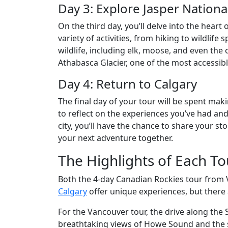
Day 3: Explore Jasper Nationa
On the third day, you’ll delve into the heart 
variety of activities, from hiking to wildlife
wildlife, including elk, moose, and even the o
Athabasca Glacier, one of the most accessibl
Day 4: Return to Calgary
The final day of your tour will be spent maki
to reflect on the experiences you’ve had an
city, you’ll have the chance to share your s
your next adventure together.
The Highlights of Each To
Both the 4-day Canadian Rockies tour from
Calgary
offer unique experiences, but there 
For the Vancouver tour, the drive along the 
breathtaking views of Howe Sound and the su