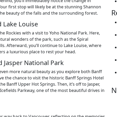
ehind, you’ll immediately notice the change in
ur first stop will likely be at the stunning Shannon
R
the beauty of the falls and the surrounding forest.
d Lake Louise
he Rockies with a visit to Yoho National Park. Here,
atural wonders of the park, such as the Spiral
ls. Afterward, you’ll continue to Lake Louise, where
rs a luxurious place to rest your head.
d Jasper National Park
th even more natural beauty as you explore both Banff
ve the chance to visit the historic Banff Springs Hotel
he Banff Upper Hot Springs. Then, it’s off to Jasper,
N
Icefields Parkway, one of the most beautiful drives in
our way back to Vancouver, reflecting on the memories