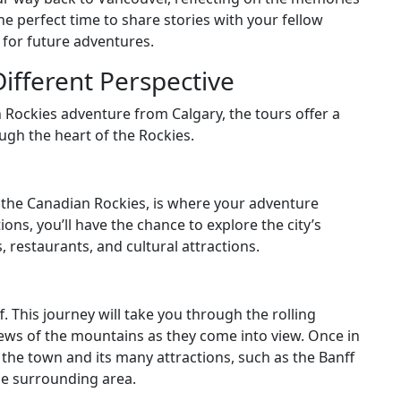
e perfect time to share stories with your fellow
 for future adventures.
Different Perspective
n Rockies adventure from Calgary, the tours offer a
ough the heart of the Rockies.
o the Canadian Rockies, is where your adventure
ons, you’ll have the chance to explore the city’s
 restaurants, and cultural attractions.
f. This journey will take you through the rolling
views of the mountains as they come into view. Once in
e the town and its many attractions, such as the Banff
the surrounding area.