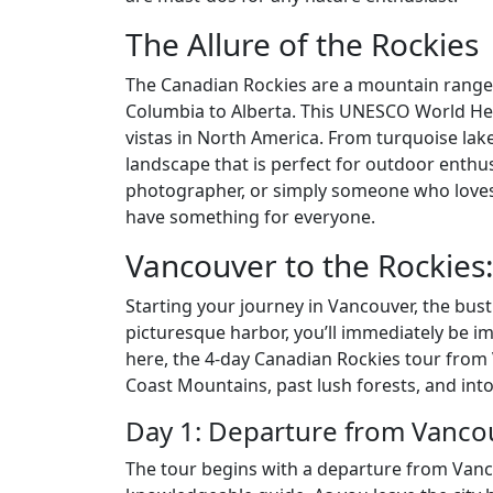
The Allure of the Rockies
The Canadian Rockies are a mountain range t
Columbia to Alberta. This UNESCO World Her
vistas in North America. From turquoise lake
landscape that is perfect for outdoor enthus
photographer, or simply someone who loves
have something for everyone.
Vancouver to the Rockies
Starting your journey in Vancouver, the bustl
picturesque harbor, you’ll immediately be i
here, the 4-day Canadian Rockies tour from
Coast Mountains, past lush forests, and into
Day 1: Departure from Vanco
The tour begins with a departure from Vanc