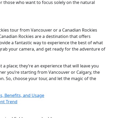
for those who want to focus solely on the natural
kies tour from Vancouver or a Canadian Rockies
 Canadian Rockies are a destination that offers
vide a fantastic way to experience the best of what
 grab your camera, and get ready for the adventure of
a place; they’re an experience that will leave you
ther you’re starting from Vancouver or Calgary, the
on. So, choose your tour, and let the magic of the
s, Benefits, and Usage
ent Trend