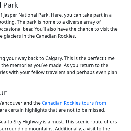
l Park
of Jasper National Park. Here, you can take part in a
 spotting. The park is home to a diverse array of
ccasional bear. You’ll also have the chance to visit the
e glaciers in the Canadian Rockies.
ng your way back to Calgary. This is the perfect time
d the memories you’ve made. As you return to the
tories with your fellow travelers and perhaps even plan
ur
 Vancouver and the
Canadian Rockies tours from
are certain highlights that are not to be missed.
Sea-to-Sky Highway is a must. This scenic route offers
rrounding mountains. Additionally, a visit to the