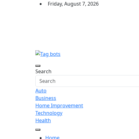
Skip
Friday, August 7, 2026
to
content
Tag bots
News Blog
Search
Auto
Business
Home Improvement
Technology
Health
Home