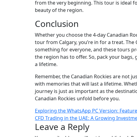
from the very beginning. This tour is ideal 
beauty of the region.
Conclusion
Whether you choose the 4-day Canadian Roc
tour from Calgary, you’re in for a treat. The
something for everyone, and these tours pro
the region has to offer. So, pack your bags,
a lifetime.
Remember, the Canadian Rockies are not just 
with memories that will last a lifetime. Whe
journey is just as important as the destinati
Canadian Rockies unfold before you.
Post
Exploring the WhatsApp PC Version: Feature
CFD Trading in the UAE: A Growing Investm
navigation
Leave a Reply