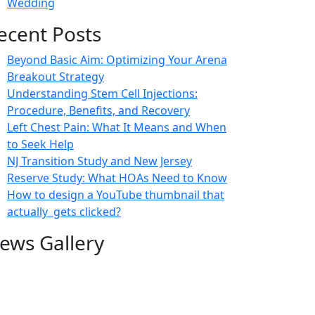
Wedding
ecent Posts
Beyond Basic Aim: Optimizing Your Arena
Breakout Strategy
Understanding Stem Cell Injections:
Procedure, Benefits, and Recovery
Left Chest Pain: What It Means and When
to Seek Help
NJ Transition Study and New Jersey
Reserve Study: What HOAs Need to Know
How to design a YouTube thumbnail that
actually gets clicked?
ews Gallery