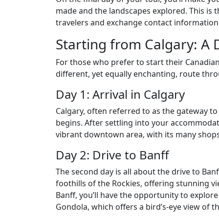
made and the landscapes explored. This is th
travelers and exchange contact information
Starting from Calgary: A 
For those who prefer to start their Canadia
different, yet equally enchanting, route thr
Day 1: Arrival in Calgary
Calgary, often referred to as the gateway t
begins. After settling into your accommodati
vibrant downtown area, with its many shops,
Day 2: Drive to Banff
The second day is all about the drive to Banf
foothills of the Rockies, offering stunning 
Banff, you’ll have the opportunity to explor
Gondola, which offers a bird’s-eye view of 