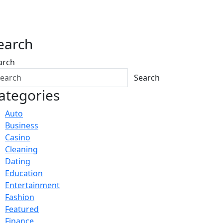
earch
arch
Search
ategories
Auto
Business
Casino
Cleaning
Dating
Education
Entertainment
Fashion
Featured
Finance