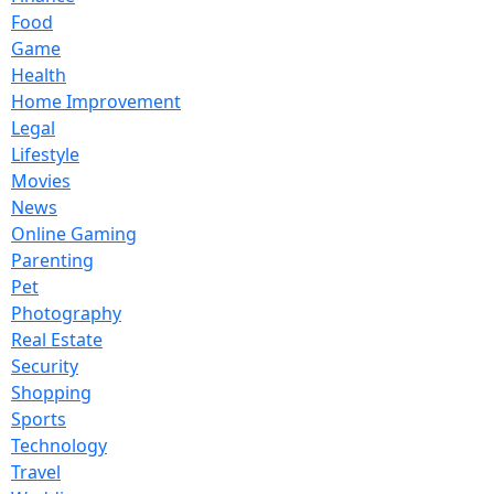
Food
Game
Health
Home Improvement
Legal
Lifestyle
Movies
News
Online Gaming
Parenting
Pet
Photography
Real Estate
Security
Shopping
Sports
Technology
Travel