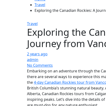
Travel
Exploring the Canadian Rockies: A Jour
Travel
Exploring the Can
Journey from Van
2 years ago
admin
No Comments
Embarking on an adventure through the Can
there are several ways to experience this m
the
4-day Canadian Rockies tour from Vanc
British Columbia’s stunning natural beauty. A
Alberta, Canadian Rockies tours from Calgar
inspiring peaks. Let’s dive into the details o
are must-dos for any nature enthusiast.