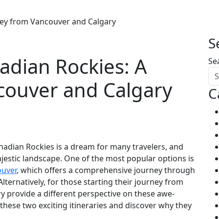
ney from Vancouver and Calgary
S
adian Rockies: A
Se
couver and Calgary
C
adian Rockies is a dream for many travelers, and
ajestic landscape. One of the most popular options is
ouver
, which offers a comprehensive journey through
lternatively, for those starting their journey from
y provide a different perspective on these awe-
f these two exciting itineraries and discover why they