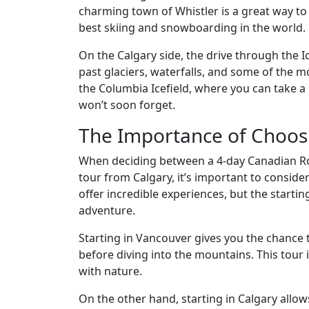
charming town of Whistler is a great way to
best skiing and snowboarding in the world.
On the Calgary side, the drive through the Ic
past glaciers, waterfalls, and some of the m
the Columbia Icefield, where you can take a 
won’t soon forget.
The Importance of Choosi
When deciding between a 4-day Canadian Ro
tour from Calgary, it’s important to conside
offer incredible experiences, but the startin
adventure.
Starting in Vancouver gives you the chance 
before diving into the mountains. This tour 
with nature.
On the other hand, starting in Calgary allow