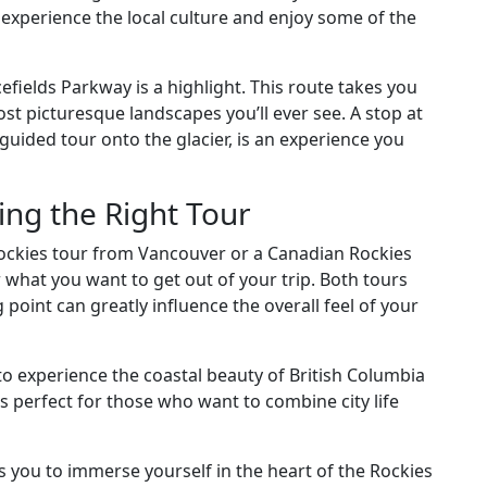
 experience the local culture and enjoy some of the
efields Parkway is a highlight. This route takes you
ost picturesque landscapes you’ll ever see. A stop at
guided tour onto the glacier, is an experience you
ng the Right Tour
ckies tour from Vancouver or a Canadian Rockies
r what you want to get out of your trip. Both tours
g point can greatly influence the overall feel of your
to experience the coastal beauty of British Columbia
is perfect for those who want to combine city life
s you to immerse yourself in the heart of the Rockies