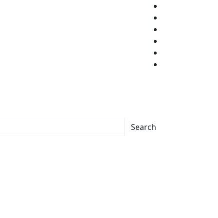
Search