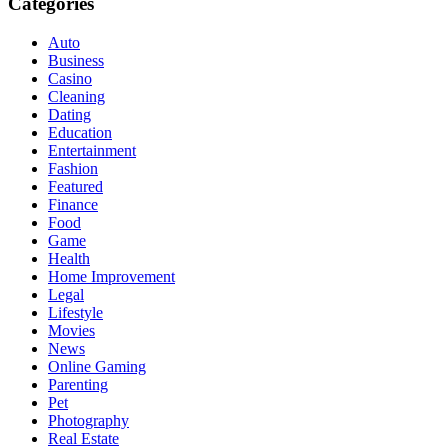
Categories
Auto
Business
Casino
Cleaning
Dating
Education
Entertainment
Fashion
Featured
Finance
Food
Game
Health
Home Improvement
Legal
Lifestyle
Movies
News
Online Gaming
Parenting
Pet
Photography
Real Estate