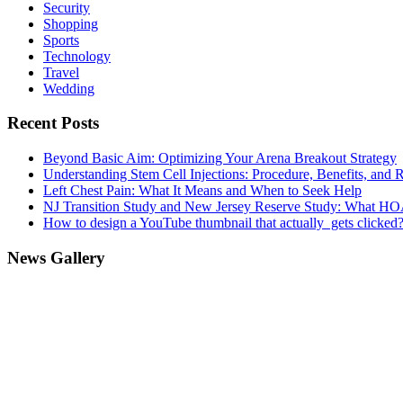
Security
Shopping
Sports
Technology
Travel
Wedding
Recent Posts
Beyond Basic Aim: Optimizing Your Arena Breakout Strategy
Understanding Stem Cell Injections: Procedure, Benefits, and 
Left Chest Pain: What It Means and When to Seek Help
NJ Transition Study and New Jersey Reserve Study: What H
How to design a YouTube thumbnail that actually gets clicked
News Gallery