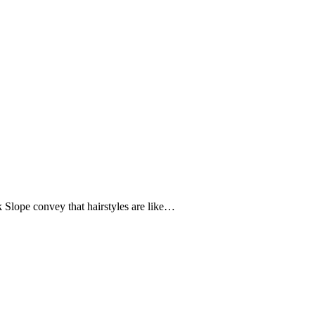
rk Slope convey that hairstyles are like…