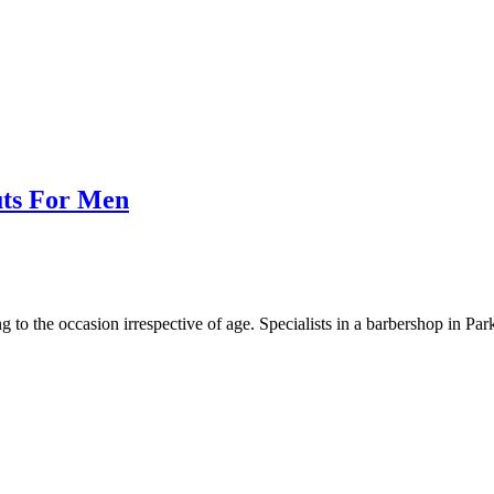
uts For Men
g to the occasion irrespective of age. Specialists in a barbershop in Pa