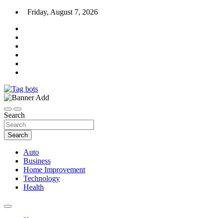
Skip
Friday, August 7, 2026
to
content
News Blog
Tag bots
Search
Search
Auto
Business
Home Improvement
Technology
Health