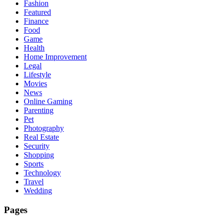
Fashion
Featured
Finance
Food
Game
Health
Home Improvement
Legal
Lifestyle
Movies
News
Online Gaming
Parenting
Pet
Photography
Real Estate
Security
Shopping
Sports
Technology
Travel
Wedding
Pages