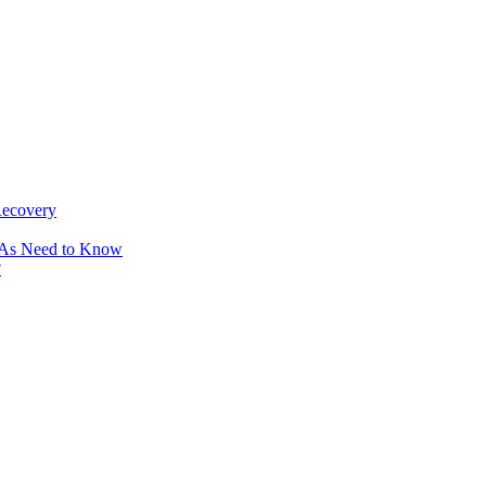
Recovery
OAs Need to Know
?