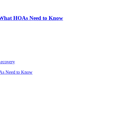
: What HOAs Need to Know
Recovery
OAs Need to Know