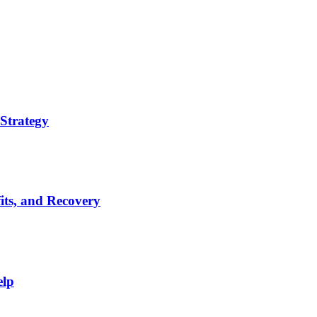
Strategy
its, and Recovery
elp