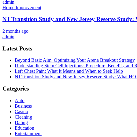
admin
Home Improvement
NJ Transition Study and New Jersey Reserve Study
2 months ago
admin
Latest Posts
Beyond Basic Aim: Optimizing Your Arena Breakout Strategy
Understanding Stem Cell Injections: Procedure, Benefits, and 
Left Chest Pain: What It Means and When to Seek Help
NJ Transition Study and New Jersey Reserve Study: What H
Categories
Auto
Business
Casino
Cleaning
Dating
Education
Entertainment