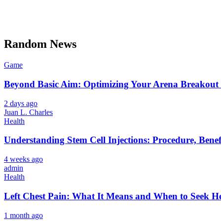
Random News
Game
Beyond Basic Aim: Optimizing Your Arena Breakout 
2 days ago
Juan L. Charles
Health
Understanding Stem Cell Injections: Procedure, Benef
4 weeks ago
admin
Health
Left Chest Pain: What It Means and When to Seek H
1 month ago