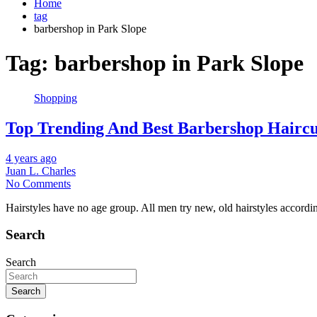
Home
tag
barbershop in Park Slope
Tag:
barbershop in Park Slope
Shopping
Top Trending And Best Barbershop Hairc
4 years ago
Juan L. Charles
No Comments
Hairstyles have no age group. All men try new, old hairstyles accordin
Search
Search
Search