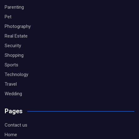
Parenting
Pet
Photography
Real Estate
Security
Shopping
Sports
Technology
Travel
Wedding
Pages
Contact us
Home