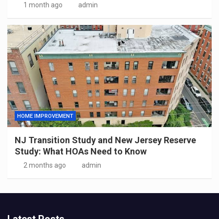
1 month ago
admin
HOME IMPROVEMENT
NJ Transition Study and New Jersey Reserve
Study: What HOAs Need to Know
2 months ago
admin
Latest Posts