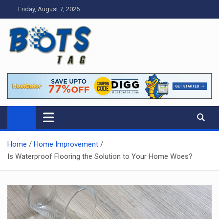
Skip
Friday, August 7, 2026
to
content
Tag bots
News Blog
Home
Home Improvement
Is Waterproof Flooring the Solution to Your Home Woes?