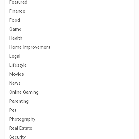
Featured
Finance
Food
Game
Health
Home Improvement
Legal
Lifestyle
Movies
News
Online Gaming
Parenting
Pet
Photography
Real Estate
Security