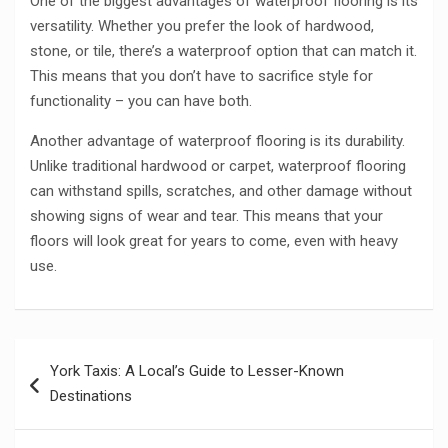
One of the biggest advantages of waterproof flooring is its
versatility. Whether you prefer the look of hardwood,
stone, or tile, there’s a waterproof option that can match it.
This means that you don’t have to sacrifice style for
functionality – you can have both.
Another advantage of waterproof flooring is its durability.
Unlike traditional hardwood or carpet, waterproof flooring
can withstand spills, scratches, and other damage without
showing signs of wear and tear. This means that your
floors will look great for years to come, even with heavy
use.
Post
York Taxis: A Local’s Guide to Lesser-Known
navigation
Destinations