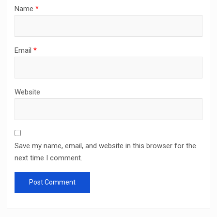
Name
*
Email
*
Website
Save my name, email, and website in this browser for the
next time I comment.