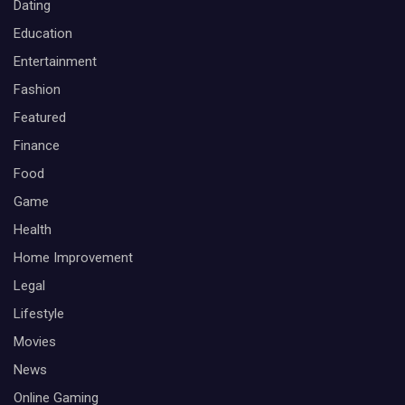
Dating
Education
Entertainment
Fashion
Featured
Finance
Food
Game
Health
Home Improvement
Legal
Lifestyle
Movies
News
Online Gaming