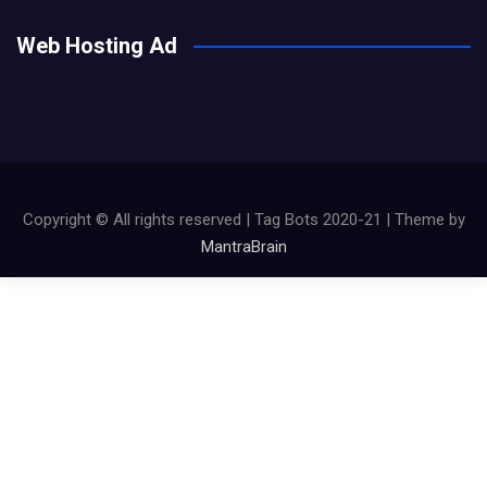
Web Hosting Ad
Copyright © All rights reserved | Tag Bots 2020-21 | Theme by
MantraBrain