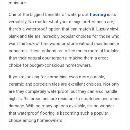
moisture.
One of the biggest benefits of waterproof
flooring
is its
versatility. No matter what your design preferences are,
there’s a waterproof option that can match it. Luxury vinyl
plank and tile are incredibly popular choices for those who
want the look of hardwood or stone without maintenance
concerns. These options are often much more affordable
than their natural counterparts, making them a great
choice for budget-conscious homeowners.
If you’re looking for something even more durable,
ceramic and porcelain tiles are excellent choices. Not only
are they completely waterproof, but they can also handle
high-traffic areas and are resistant to scratches and other
damage. With so many options available, it’s no wonder
that waterproof flooring is becoming such a popular
choice among homeowners.