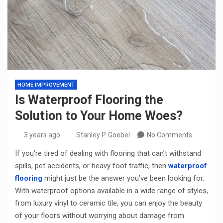
HOME IMPROVEMENT
Is Waterproof Flooring the
Solution to Your Home Woes?
3 years ago
Stanley P. Goebel
No Comments
If you’re tired of dealing with flooring that can’t withstand
spills, pet accidents, or heavy foot traffic, then
waterproof
flooring
might just be the answer you’ve been looking for.
With waterproof options available in a wide range of styles,
from luxury vinyl to ceramic tile, you can enjoy the beauty
of your floors without worrying about damage from