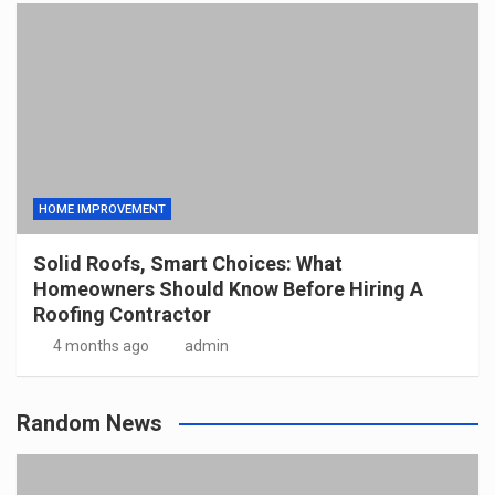
HOME IMPROVEMENT
Solid Roofs, Smart Choices: What
Homeowners Should Know Before Hiring A
Roofing Contractor
4 months ago
admin
Random News