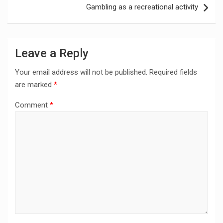
Gambling as a recreational activity
Leave a Reply
Your email address will not be published.
Required fields
are marked
*
Comment
*