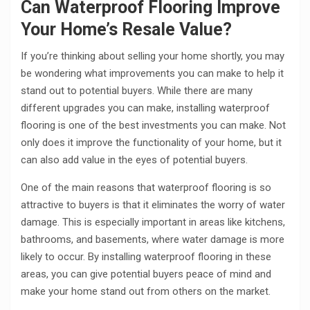
Can Waterproof Flooring Improve
Your Home’s Resale Value?
If you’re thinking about selling your home shortly, you may
be wondering what improvements you can make to help it
stand out to potential buyers. While there are many
different upgrades you can make, installing waterproof
flooring is one of the best investments you can make. Not
only does it improve the functionality of your home, but it
can also add value in the eyes of potential buyers.
One of the main reasons that waterproof flooring is so
attractive to buyers is that it eliminates the worry of water
damage. This is especially important in areas like kitchens,
bathrooms, and basements, where water damage is more
likely to occur. By installing waterproof flooring in these
areas, you can give potential buyers peace of mind and
make your home stand out from others on the market.