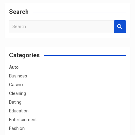
Search
S
e
a
r
c
Categories
h
Auto
Business
Casino
Cleaning
Dating
Education
Entertainment
Fashion