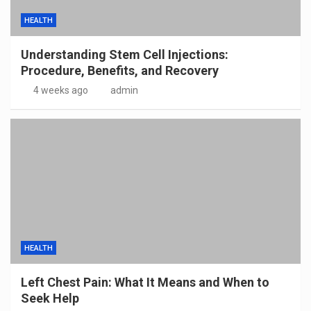
HEALTH
Understanding Stem Cell Injections:
Procedure, Benefits, and Recovery
4 weeks ago
admin
HEALTH
Left Chest Pain: What It Means and When to
Seek Help