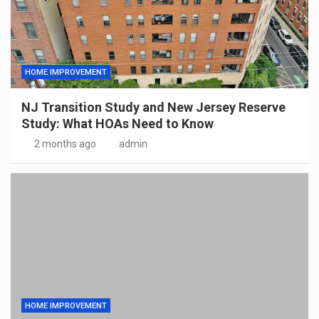
HOME IMPROVEMENT
NJ Transition Study and New Jersey Reserve
Study: What HOAs Need to Know
2 months ago
admin
HOME IMPROVEMENT