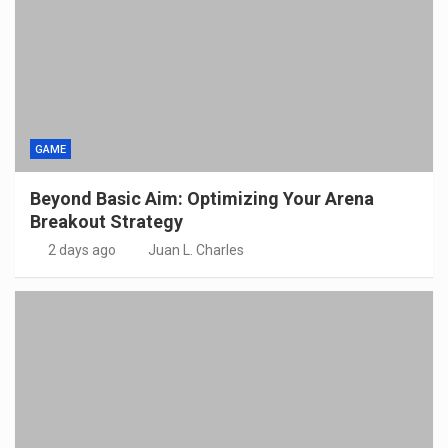
GAME
Beyond Basic Aim: Optimizing Your Arena
Breakout Strategy
2 days ago
Juan L. Charles