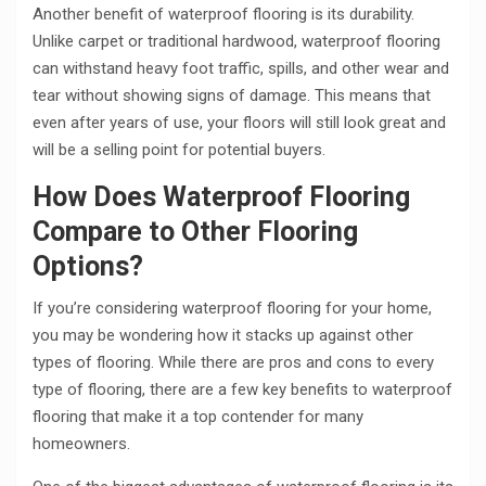
Another benefit of waterproof flooring is its durability.
Unlike carpet or traditional hardwood, waterproof flooring
can withstand heavy foot traffic, spills, and other wear and
tear without showing signs of damage. This means that
even after years of use, your floors will still look great and
will be a selling point for potential buyers.
How Does Waterproof Flooring
Compare to Other Flooring
Options?
If you’re considering waterproof flooring for your home,
you may be wondering how it stacks up against other
types of flooring. While there are pros and cons to every
type of flooring, there are a few key benefits to waterproof
flooring that make it a top contender for many
homeowners.