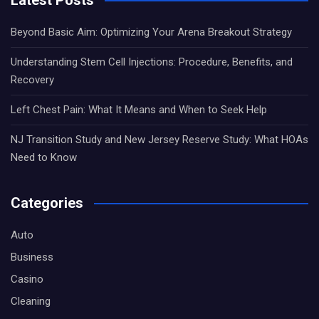
Beyond Basic Aim: Optimizing Your Arena Breakout Strategy
Understanding Stem Cell Injections: Procedure, Benefits, and
Recovery
Left Chest Pain: What It Means and When to Seek Help
NJ Transition Study and New Jersey Reserve Study: What HOAs
Need to Know
Categories
Auto
Business
Casino
Cleaning