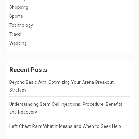
Shopping
Sports
Technology
Travel
Wedding
Recent Posts
Beyond Basic Aim: Optimizing Your Arena Breakout
Strategy
Understanding Stem Cell Injections: Procedure, Benefits,
and Recovery
Left Chest Pain: What It Means and When to Seek Help