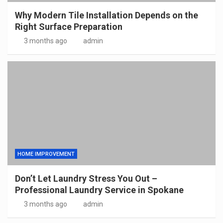
Why Modern Tile Installation Depends on the
Right Surface Preparation
3 months ago
admin
HOME IMPROVEMENT
Don’t Let Laundry Stress You Out –
Professional Laundry Service in Spokane
3 months ago
admin