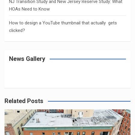
NJ Transition Study and New Jersey Reserve Study: What
HOAs Need to Know
How to design a YouTube thumbnail that actually gets
clicked?
News Gallery
Related Posts