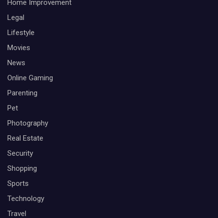
Home Improvement
Legal
Lifestyle
Movies
News
Online Gaming
Parenting
Pet
Photography
Real Estate
Security
Shopping
Sports
Technology
Travel