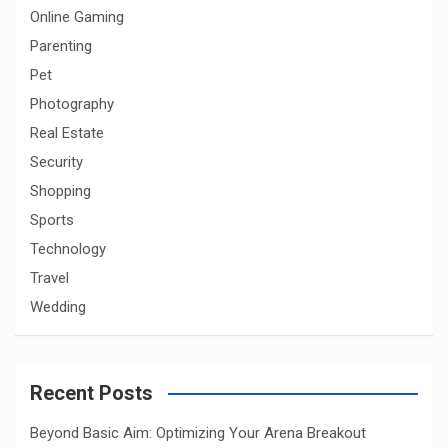
Online Gaming
Parenting
Pet
Photography
Real Estate
Security
Shopping
Sports
Technology
Travel
Wedding
Recent Posts
Beyond Basic Aim: Optimizing Your Arena Breakout