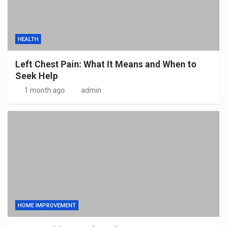
HEALTH
Left Chest Pain: What It Means and When to
Seek Help
1 month ago
admin
HOME IMPROVEMENT