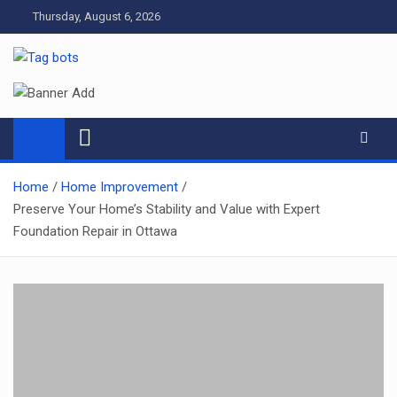
Skip
Thursday, August 6, 2026
to
content
Tag bots
News Blog
Home
Home Improvement
Preserve Your Home’s Stability and Value with Expert
Foundation Repair in Ottawa