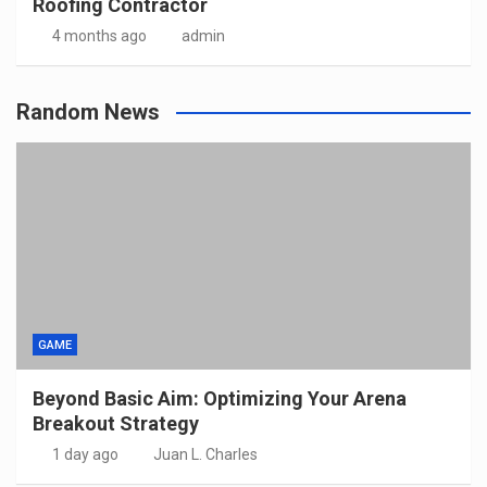
Roofing Contractor
4 months ago
admin
Random News
GAME
Beyond Basic Aim: Optimizing Your Arena
Breakout Strategy
1 day ago
Juan L. Charles