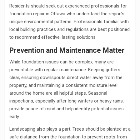
Residents should seek out experienced professionals for
foundation repair in Ottawa who understand the region’s
unique environmental patterns. Professionals familiar with
local building practices and regulations are best positioned
to recommend effective, lasting solutions.
Prevention and Maintenance Matter
While foundation issues can be complex, many are
preventable with regular maintenance. Keeping gutters
clear, ensuring downspouts direct water away from the
property, and maintaining a consistent moisture level
around the home are all helpful steps. Seasonal
inspections, especially after long winters or heavy rains,
provide peace of mind and help identify potential issues
early.
Landscaping also plays a part. Trees should be planted at a
safe distance from the foundation to prevent roots from