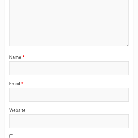
Name
*
Email
*
Website