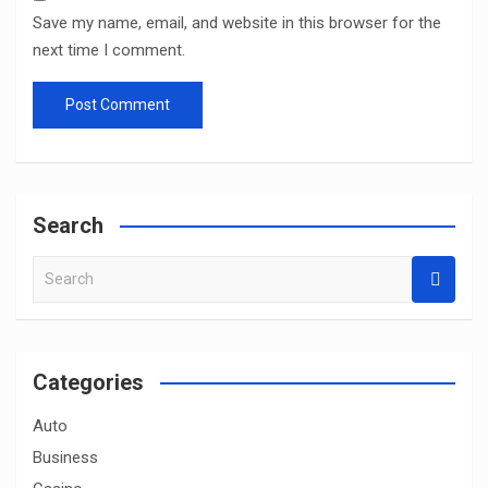
Save my name, email, and website in this browser for the
next time I comment.
Search
S
e
a
r
c
Categories
h
Auto
Business