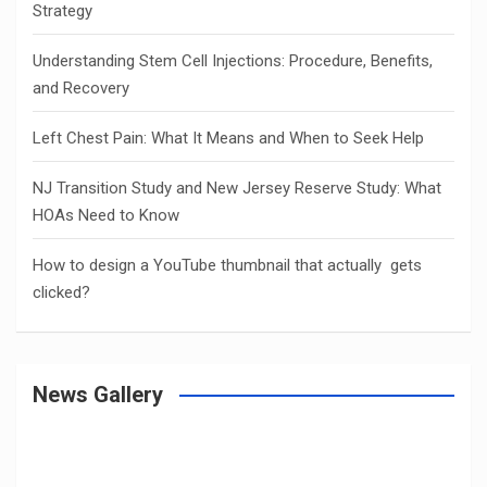
Strategy
Understanding Stem Cell Injections: Procedure, Benefits,
and Recovery
Left Chest Pain: What It Means and When to Seek Help
NJ Transition Study and New Jersey Reserve Study: What
HOAs Need to Know
How to design a YouTube thumbnail that actually gets
clicked?
News Gallery