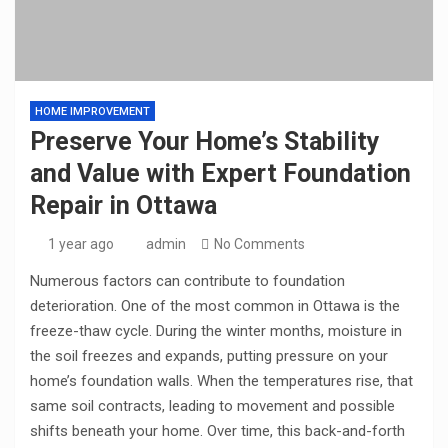
HOME IMPROVEMENT
Preserve Your Home’s Stability
and Value with Expert Foundation
Repair in Ottawa
1 year ago
admin
No Comments
Numerous factors can contribute to foundation
deterioration. One of the most common in Ottawa is the
freeze-thaw cycle. During the winter months, moisture in
the soil freezes and expands, putting pressure on your
home’s foundation walls. When the temperatures rise, that
same soil contracts, leading to movement and possible
shifts beneath your home. Over time, this back-and-forth