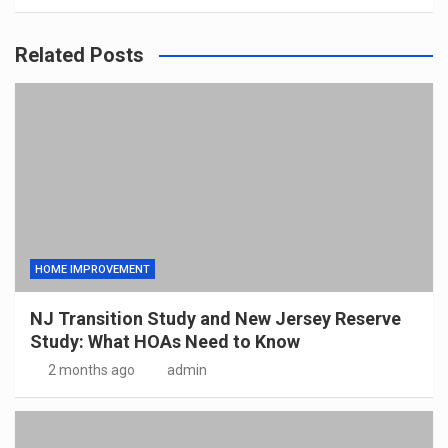
Related Posts
HOME IMPROVEMENT
NJ Transition Study and New Jersey Reserve
Study: What HOAs Need to Know
2 months ago
admin