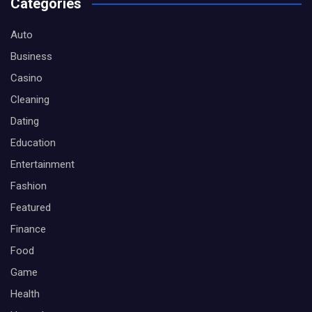
Categories
Auto
Business
Casino
Cleaning
Dating
Education
Entertainment
Fashion
Featured
Finance
Food
Game
Health