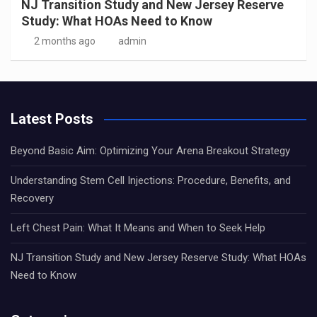
NJ Transition Study and New Jersey Reserve
Study: What HOAs Need to Know
2 months ago
admin
Latest Posts
Beyond Basic Aim: Optimizing Your Arena Breakout Strategy
Understanding Stem Cell Injections: Procedure, Benefits, and
Recovery
Left Chest Pain: What It Means and When to Seek Help
NJ Transition Study and New Jersey Reserve Study: What HOAs
Need to Know