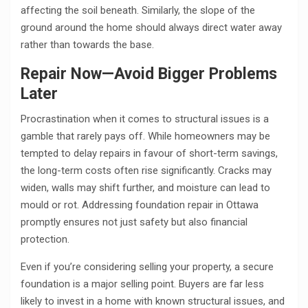
affecting the soil beneath. Similarly, the slope of the
ground around the home should always direct water away
rather than towards the base.
Repair Now—Avoid Bigger Problems
Later
Procrastination when it comes to structural issues is a
gamble that rarely pays off. While homeowners may be
tempted to delay repairs in favour of short-term savings,
the long-term costs often rise significantly. Cracks may
widen, walls may shift further, and moisture can lead to
mould or rot. Addressing foundation repair in Ottawa
promptly ensures not just safety but also financial
protection.
Even if you’re considering selling your property, a secure
foundation is a major selling point. Buyers are far less
likely to invest in a home with known structural issues, and