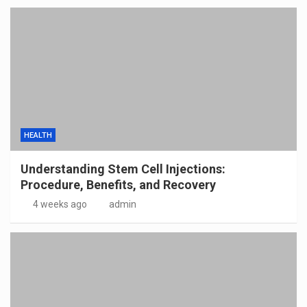
HEALTH
Understanding Stem Cell Injections:
Procedure, Benefits, and Recovery
4 weeks ago
admin