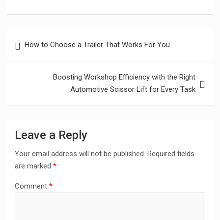
Post
How to Choose a Trailer That Works For You
navigation
Boosting Workshop Efficiency with the Right
Automotive Scissor Lift for Every Task
Leave a Reply
Your email address will not be published.
Required fields
are marked
*
Comment
*