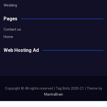
Wedding
Pages
Contact us
Home
Web Hosting Ad
Copyright © All rights reserved | Tag Bots 2020-21 | Theme by
MantraBrain