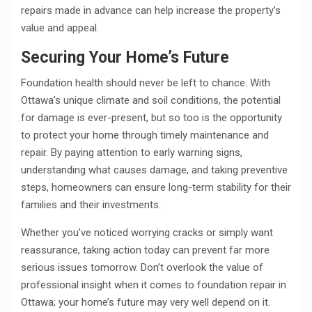
repairs made in advance can help increase the property’s
value and appeal.
Securing Your Home’s Future
Foundation health should never be left to chance. With
Ottawa’s unique climate and soil conditions, the potential
for damage is ever-present, but so too is the opportunity
to protect your home through timely maintenance and
repair. By paying attention to early warning signs,
understanding what causes damage, and taking preventive
steps, homeowners can ensure long-term stability for their
families and their investments.
Whether you’ve noticed worrying cracks or simply want
reassurance, taking action today can prevent far more
serious issues tomorrow. Don’t overlook the value of
professional insight when it comes to foundation repair in
Ottawa; your home’s future may very well depend on it.