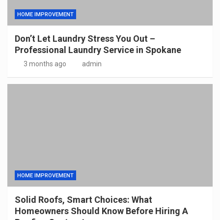
HOME IMPROVEMENT
Don’t Let Laundry Stress You Out –
Professional Laundry Service in Spokane
3 months ago
admin
HOME IMPROVEMENT
Solid Roofs, Smart Choices: What
Homeowners Should Know Before Hiring A