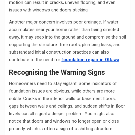
motion can result in cracks, uneven flooring, and even
issues with windows and doors sticking.
Another major concern involves poor drainage. If water
accumulates near your home rather than being directed
away, it may seep into the ground and compromise the soil
supporting the structure. Tree roots, plumbing leaks, and
substandard initial construction practices can also
contribute to the need for
foundation repair in Ottawa
.
Recognising the Warning Signs
Homeowners need to stay vigilant. Some indicators of
foundation issues are obvious, while others are more
subtle. Cracks in the interior walls or basement floors,
gaps between walls and ceilings, and sudden shifts in floor
levels can all signal a deeper problem. You might also
notice that doors and windows no longer open or close
properly, which is often a sign of a shifting structure.