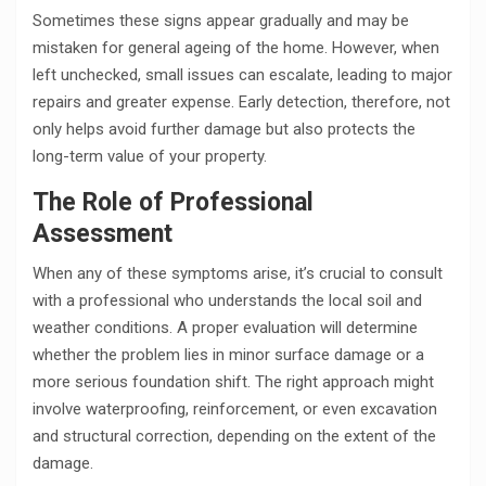
Sometimes these signs appear gradually and may be
mistaken for general ageing of the home. However, when
left unchecked, small issues can escalate, leading to major
repairs and greater expense. Early detection, therefore, not
only helps avoid further damage but also protects the
long-term value of your property.
The Role of Professional
Assessment
When any of these symptoms arise, it’s crucial to consult
with a professional who understands the local soil and
weather conditions. A proper evaluation will determine
whether the problem lies in minor surface damage or a
more serious foundation shift. The right approach might
involve waterproofing, reinforcement, or even excavation
and structural correction, depending on the extent of the
damage.