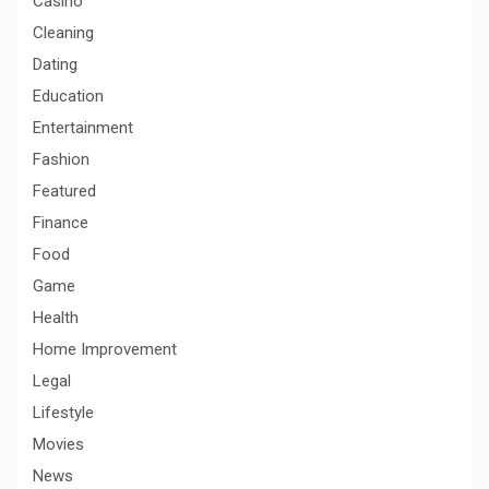
Casino
Cleaning
Dating
Education
Entertainment
Fashion
Featured
Finance
Food
Game
Health
Home Improvement
Legal
Lifestyle
Movies
News