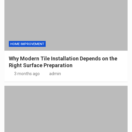
HOME IMPROVEMENT
Why Modern Tile Installation Depends on the
Right Surface Preparation
3 months ago
admin