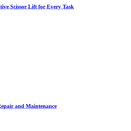
ve Scissor Lift for Every Task
Repair and Maintenance