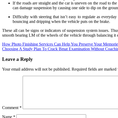
If the roads are straight and the car is uneven on the road to th
can damage suspension by causing one side to dip on the ground
Difficulty with steering that isn’t easy to regulate as everyda
bouncing and dripping when the vehicle puts on the brake.
These all can be signs or indicators of suspension system issues. Thus,
smooth bearing LM of the wheels of the vehicle through balancing it e
Post
How Photo Finishing Services Can Help You Preserve Your Memorie
Choosing A Study Plan To Crack Bmat Examination Without Coachi
navigation
Leave a Reply
Your email address will not be published.
Required fields are marked
Comment
*
Name
*