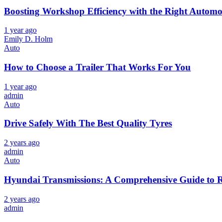
Boosting Workshop Efficiency with the Right Automoti
1 year ago
Emily D. Holm
Auto
How to Choose a Trailer That Works For You
1 year ago
admin
Auto
Drive Safely With The Best Quality Tyres
2 years ago
admin
Auto
Hyundai Transmissions: A Comprehensive Guide to 
2 years ago
admin