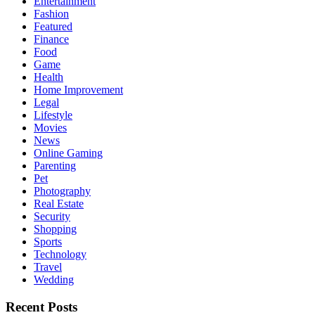
Entertainment
Fashion
Featured
Finance
Food
Game
Health
Home Improvement
Legal
Lifestyle
Movies
News
Online Gaming
Parenting
Pet
Photography
Real Estate
Security
Shopping
Sports
Technology
Travel
Wedding
Recent Posts