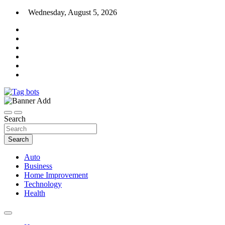
Skip
Wednesday, August 5, 2026
to
content
News Blog
Tag bots
Search
Search
Auto
Business
Home Improvement
Technology
Health