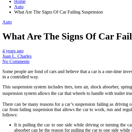
Home
Auto
What Are The Signs Of Car Failing Suspension
Auto
What Are The Signs Of Car Fail
4 years ago
Juan L. Charles
No Comments
Some people are fond of cars and believe that a car is a one-time inve
in a controlled way.
This suspension system includes tires, torn air, shock absorber, sprin
suspension system allows the car that wheels to handle with trailer tru
There can be many reasons for a car’s suspension failing as driving o
car from failing suspension that allows the car to work, run and regu
follows:
It is pulling the car to one side while driving or turning the 
absorber can be the reason for pulling the car to one side while