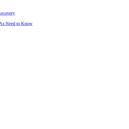
Recovery
OAs Need to Know
?