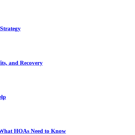
Strategy
its, and Recovery
elp
: What HOAs Need to Know