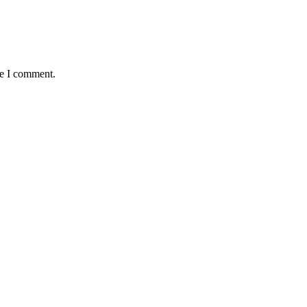
me I comment.