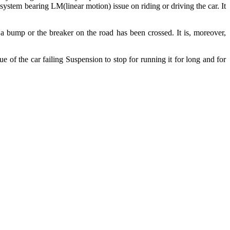
 system bearing LM(linear motion) issue on riding or driving the car. It
r a bump or the breaker on the road has been crossed. It is, moreover,
ue of the car failing Suspension to stop for running it for long and for