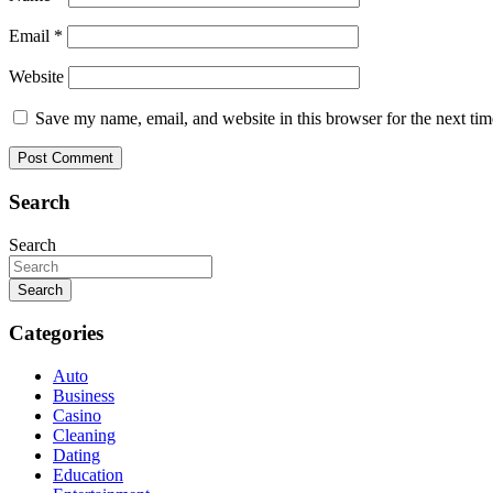
Email
*
Website
Save my name, email, and website in this browser for the next ti
Search
Search
Search
Categories
Auto
Business
Casino
Cleaning
Dating
Education