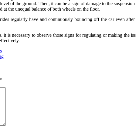
e level of the ground. Then, it can be a sign of damage to the suspension
 at the unequal balance of both wheels on the floor.
y rides regularly have and continuously bouncing off the car even afte
 it is necessary to observe those signs for regulating or making the iss
ffectively.
s
ng
*