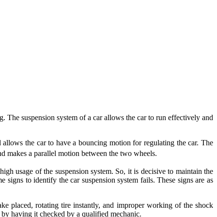
g. The suspension system of a car allows the car to run effectively and
nd allows the car to have a bouncing motion for regulating the car. The
and makes a parallel motion between the two wheels.
igh usage of the suspension system. So, it is decisive to maintain the
 signs to identify the car suspension system fails. These signs are as
rake placed, rotating tire instantly, and improper working of the shock
em by having it checked by a qualified mechanic.