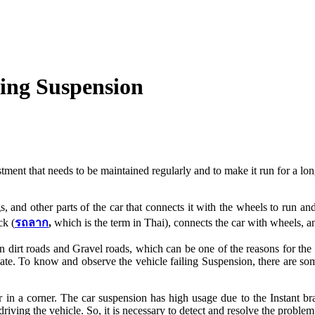
ing Suspension
stment that needs to be maintained regularly and to make it run for a lon
gs, and other parts of the car that connects it with the wheels to run a
ck (
รถลาก
,
which is the term in Thai), connects the car with wheels, 
n dirt roads and Gravel roads, which can be one of the reasons for the h
late. To know and observe the vehicle failing Suspension, there are some
car in a corner. The car suspension has high usage due to the Instant b
 driving the vehicle. So, it is necessary to detect and resolve the probl