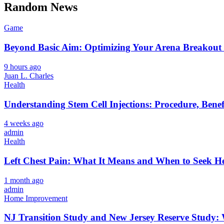
Random News
Game
Beyond Basic Aim: Optimizing Your Arena Breakout 
9 hours ago
Juan L. Charles
Health
Understanding Stem Cell Injections: Procedure, Benef
4 weeks ago
admin
Health
Left Chest Pain: What It Means and When to Seek H
1 month ago
admin
Home Improvement
NJ Transition Study and New Jersey Reserve Study