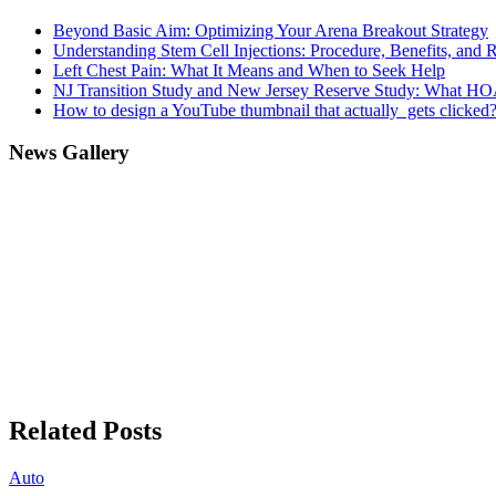
Beyond Basic Aim: Optimizing Your Arena Breakout Strategy
Understanding Stem Cell Injections: Procedure, Benefits, and 
Left Chest Pain: What It Means and When to Seek Help
NJ Transition Study and New Jersey Reserve Study: What H
How to design a YouTube thumbnail that actually gets clicked
News Gallery
Related Posts
Auto