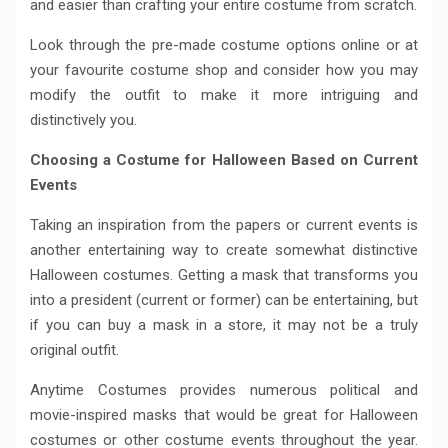
and easier than crafting your entire costume from scratch.
Look through the pre-made costume options online or at
your favourite costume shop and consider how you may
modify the outfit to make it more intriguing and
distinctively you.
Choosing a Costume for Halloween Based on Current
Events
Taking an inspiration from the papers or current events is
another entertaining way to create somewhat distinctive
Halloween costumes. Getting a mask that transforms you
into a president (current or former) can be entertaining, but
if you can buy a mask in a store, it may not be a truly
original outfit.
Anytime Costumes provides numerous political and
movie-inspired masks that would be great for Halloween
costumes or other costume events throughout the year.