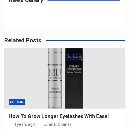
Related Posts
FASHION
How To Grow Longer Eyelashes With Ease!
4 years ago
Juan L. Charles