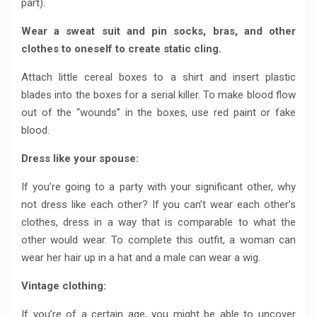
part).
Wear a sweat suit and pin socks, bras, and other
clothes to oneself to create static cling.
Attach little cereal boxes to a shirt and insert plastic
blades into the boxes for a serial killer. To make blood flow
out of the “wounds” in the boxes, use red paint or fake
blood.
Dress like your spouse:
If you’re going to a party with your significant other, why
not dress like each other? If you can’t wear each other’s
clothes, dress in a way that is comparable to what the
other would wear. To complete this outfit, a woman can
wear her hair up in a hat and a male can wear a wig.
Vintage clothing:
If you’re of a certain age, you might be able to uncover