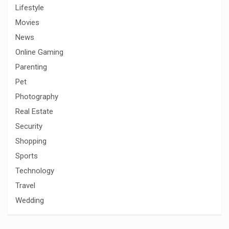
Lifestyle
Movies
News
Online Gaming
Parenting
Pet
Photography
Real Estate
Security
Shopping
Sports
Technology
Travel
Wedding