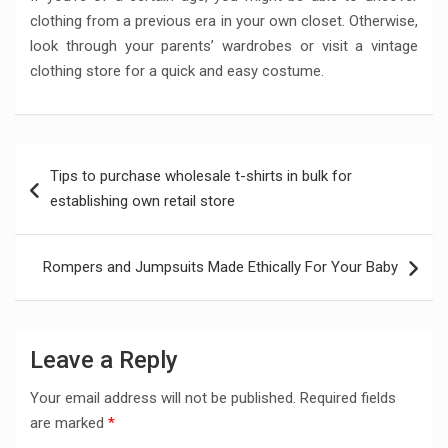
clothing from a previous era in your own closet. Otherwise,
look through your parents’ wardrobes or visit a vintage
clothing store for a quick and easy costume.
Post
Tips to purchase wholesale t-shirts in bulk for
navigation
establishing own retail store
Rompers and Jumpsuits Made Ethically For Your Baby
Leave a Reply
Your email address will not be published.
Required fields
are marked
*