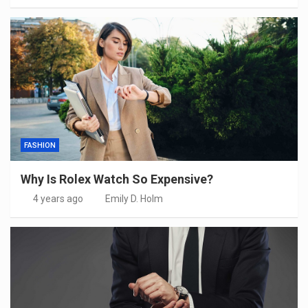
FASHION
Why Is Rolex Watch So Expensive?
4 years ago
Emily D. Holm