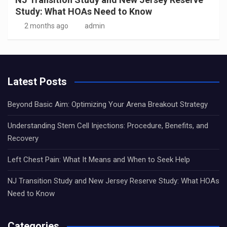
Study: What HOAs Need to Know
2 months ago
admin
Latest Posts
Beyond Basic Aim: Optimizing Your Arena Breakout Strategy
Understanding Stem Cell Injections: Procedure, Benefits, and
Recovery
Left Chest Pain: What It Means and When to Seek Help
NJ Transition Study and New Jersey Reserve Study: What HOAs
Need to Know
Categories