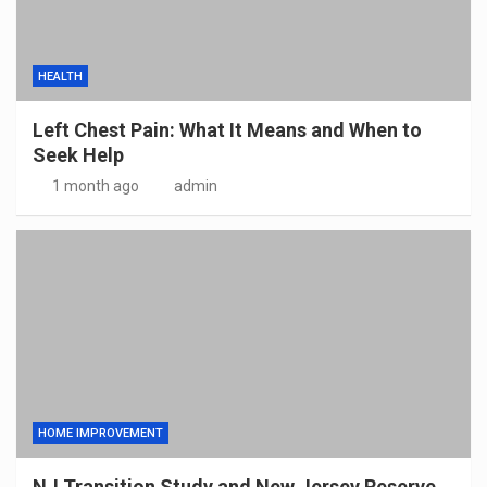
HEALTH
Left Chest Pain: What It Means and When to
Seek Help
1 month ago
admin
HOME IMPROVEMENT
NJ Transition Study and New Jersey Reserve