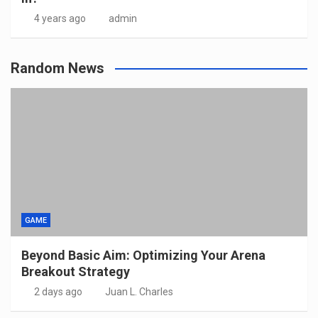
4 years ago
admin
Random News
GAME
Beyond Basic Aim: Optimizing Your Arena
Breakout Strategy
2 days ago
Juan L. Charles