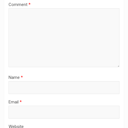
Comment
*
Name
*
Email
*
Website