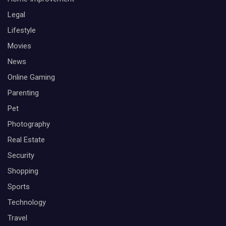
Legal
Lifestyle
Movies
News
Online Gaming
Parenting
Pet
Photography
Real Estate
Security
Shopping
Sports
Technology
Travel