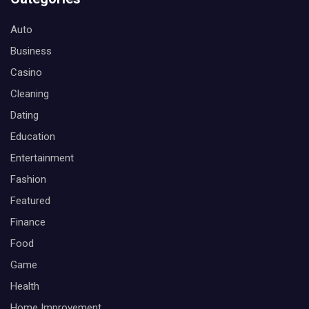
Auto
Business
Casino
Cleaning
Dating
Education
Entertainment
Fashion
Featured
Finance
Food
Game
Health
Home Improvement