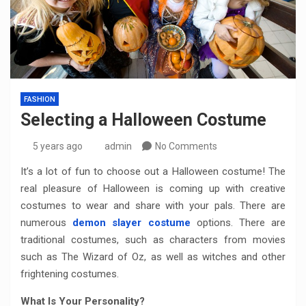
FASHION
Selecting a Halloween Costume
5 years ago
admin
No Comments
It’s a lot of fun to choose out a Halloween costume! The
real pleasure of Halloween is coming up with creative
costumes to wear and share with your pals. There are
numerous
demon slayer costume
options. There are
traditional costumes, such as characters from movies
such as The Wizard of Oz, as well as witches and other
frightening costumes.
What Is Your Personality?