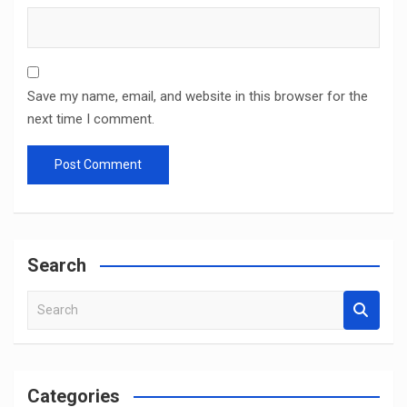
Save my name, email, and website in this browser for the
next time I comment.
Search
S
e
a
r
c
Categories