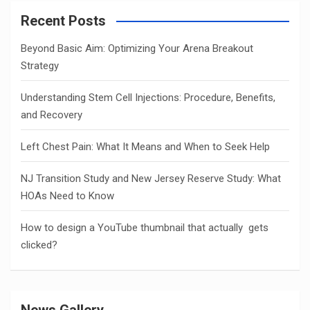
Recent Posts
Beyond Basic Aim: Optimizing Your Arena Breakout
Strategy
Understanding Stem Cell Injections: Procedure, Benefits,
and Recovery
Left Chest Pain: What It Means and When to Seek Help
NJ Transition Study and New Jersey Reserve Study: What
HOAs Need to Know
How to design a YouTube thumbnail that actually gets
clicked?
News Gallery