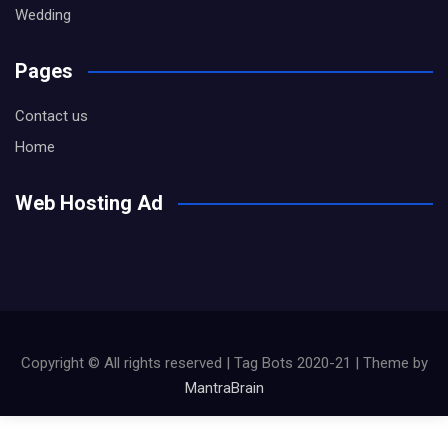
Wedding
Pages
Contact us
Home
Web Hosting Ad
Copyright © All rights reserved | Tag Bots 2020-21 | Theme by
MantraBrain