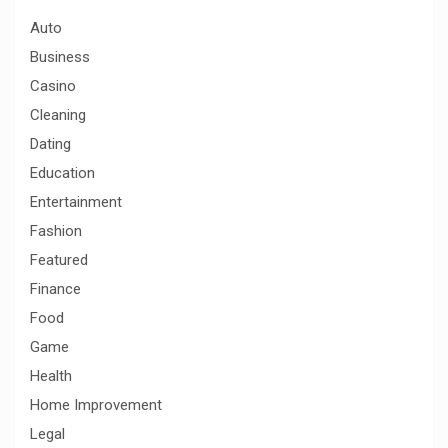
h
Auto
Business
Casino
Cleaning
Dating
Education
Entertainment
Fashion
Featured
Finance
Food
Game
Health
Home Improvement
Legal