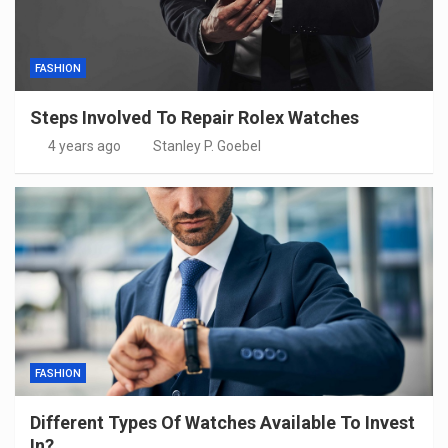
FASHION
Steps Involved To Repair Rolex Watches
4 years ago
Stanley P. Goebel
FASHION
Different Types Of Watches Available To Invest
In?