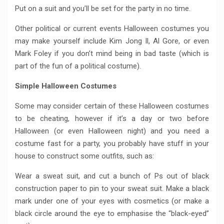
Put on a suit and you’ll be set for the party in no time.
Other political or current events Halloween costumes you
may make yourself include Kim Jong Il, Al Gore, or even
Mark Foley if you don’t mind being in bad taste (which is
part of the fun of a political costume).
Simple Halloween Costumes
Some may consider certain of these Halloween costumes
to be cheating, however if it’s a day or two before
Halloween (or even Halloween night) and you need a
costume fast for a party, you probably have stuff in your
house to construct some outfits, such as:
Wear a sweat suit, and cut a bunch of Ps out of black
construction paper to pin to your sweat suit. Make a black
mark under one of your eyes with cosmetics (or make a
black circle around the eye to emphasise the “black-eyed”