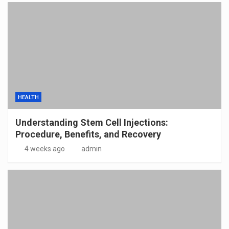
HEALTH
Understanding Stem Cell Injections:
Procedure, Benefits, and Recovery
4 weeks ago
admin