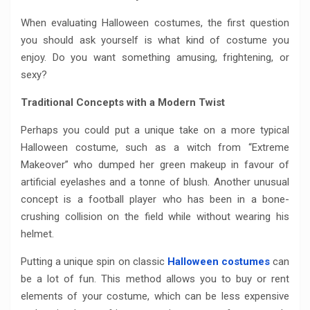
When evaluating Halloween costumes, the first question
you should ask yourself is what kind of costume you
enjoy. Do you want something amusing, frightening, or
sexy?
Traditional Concepts with a Modern Twist
Perhaps you could put a unique take on a more typical
Halloween costume, such as a witch from “Extreme
Makeover” who dumped her green makeup in favour of
artificial eyelashes and a tonne of blush. Another unusual
concept is a football player who has been in a bone-
crushing collision on the field while without wearing his
helmet.
Putting a unique spin on classic
Halloween costumes
can
be a lot of fun. This method allows you to buy or rent
elements of your costume, which can be less expensive